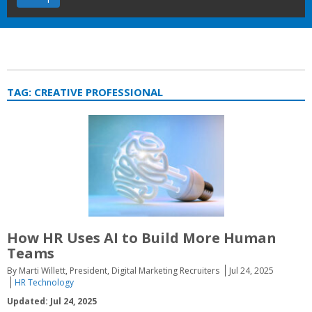
TAG:
CREATIVE PROFESSIONAL
How HR Uses AI to Build More Human
Teams
By Marti Willett, President, Digital Marketing Recruiters
Jul 24, 2025
HR Technology
Updated: Jul 24, 2025