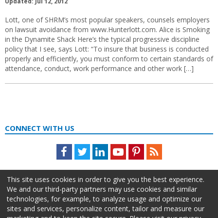
Updated: Jul 12, 2012
Lott, one of SHRM’s most popular speakers, counsels employers
on lawsuit avoidance from www.Hunterlott.com. Alice is Smoking
in the Dynamite Shack Here’s the typical progressive discipline
policy that I see, says Lott: “To insure that business is conducted
properly and efficiently, you must conform to certain standards of
attendance, conduct, work performance and other work […]
CONNECT WITH US
Facebook
Twitter
LinkedIn
Youtube
Pinterest
Feed
This site uses cookies in order to give you the best experience.
We and our third-party partners may use cookies and similar
technologies, for example, to analyze usage and optimize our
sites and services, personalize content, tailor and measure our