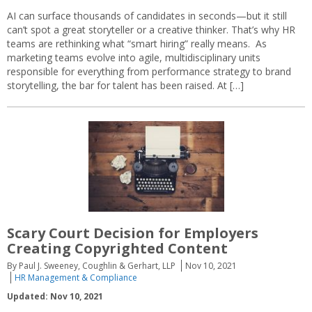
AI can surface thousands of candidates in seconds—but it still
can’t spot a great storyteller or a creative thinker. That’s why HR
teams are rethinking what “smart hiring” really means. As
marketing teams evolve into agile, multidisciplinary units
responsible for everything from performance strategy to brand
storytelling, the bar for talent has been raised. At […]
Scary Court Decision for Employers
Creating Copyrighted Content
By Paul J. Sweeney, Coughlin & Gerhart, LLP
Nov 10, 2021
HR Management & Compliance
Updated: Nov 10, 2021