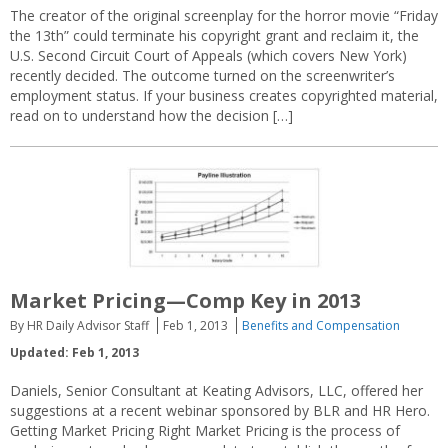
The creator of the original screenplay for the horror movie “Friday
the 13th” could terminate his copyright grant and reclaim it, the
U.S. Second Circuit Court of Appeals (which covers New York)
recently decided. The outcome turned on the screenwriter’s
employment status. If your business creates copyrighted material,
read on to understand how the decision […]
Market Pricing—Comp Key in 2013
By HR Daily Advisor Staff
Feb 1, 2013
Benefits and Compensation
Updated: Feb 1, 2013
Daniels, Senior Consultant at Keating Advisors, LLC, offered her
suggestions at a recent webinar sponsored by BLR and HR Hero.
Getting Market Pricing Right Market Pricing is the process of