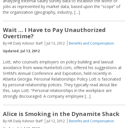
analyzing external salary survey data to establish the worth of
jobs as represented by market data, based upon the “scope” of
the organization (geography, industry, […]
Wait … I Have to Pay Unauthorized
Overtime?
By HR Daily Advisor Staff
Jul 13, 2012
Benefits and Compensation
Updated: Jul 13, 2012
Lott, who counsels employers on policy building and lawsuit
avoidance from www.Hunterlott.com, offered his suggestions at
SHRM’s Annual Conference and Exposition, held recently in
Atlanta Georgia. Personal Relationships Policy Lott is fascinated
by personal relationship policies. They typically read about like
this, says Lott: “Personal relationships in the workplace are
strongly discouraged. A company employee […]
Alice is Smoking in the Dynamite Shack
By HR Daily Advisor Staff
Jul 12, 2012
Benefits and Compensation