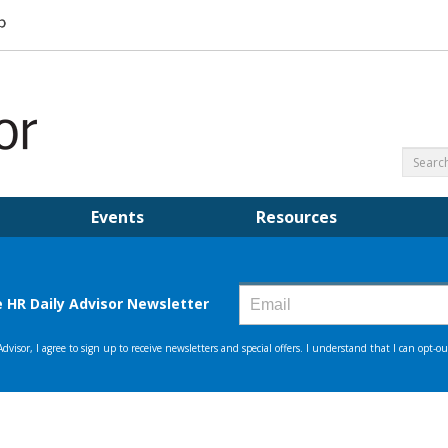
Events
Resources