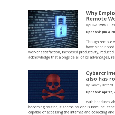
Why Employ
Remote Wo
By Luke Smith, Gues
Updated: Jun 4, 2
Though remote wo
have since noted
worker satisfaction, increased productivity, reduce
acknowledge that alongside all of its advantages, 
Cybercrime
also has ro
By Tammy Binford
Updated: Apr 12, 
With headlines a
becoming routine, it seems no one is immune, especia
capable of accessing the internet and collecting an