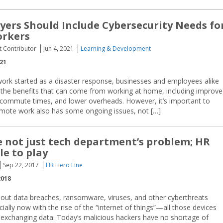
ers Should Include Cybersecurity Needs fo
rkers
t Contributor
Jun 4, 2021
Learning & Development
021
rk started as a disaster response, businesses and employees alike
 the benefits that can come from working at home, including improv
d commute times, and lower overheads. However, it’s important to
remote work also has some ongoing issues, not […]
 not just tech department’s problem; HR
le to play
Sep 22, 2017
HR Hero Line
2018
bout data breaches, ransomware, viruses, and other cyberthreats
lly now with the rise of the “internet of things”—all those devices
d exchanging data. Today’s malicious hackers have no shortage of