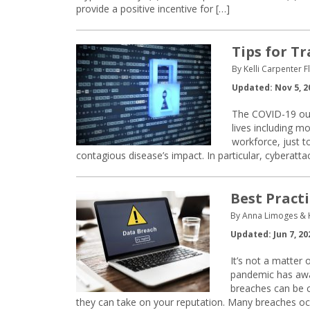
provide a positive incentive for […]
Tips for T
By Kelli Carpenter 
Updated: Nov 5, 2
The COVID-19 out
lives including m
workforce, just 
contagious disease’s impact. In particular, cyberattac
Best Pract
By Anna Limoges & 
Updated: Jun 7, 20
It’s not a matter
pandemic has awa
breaches can be co
they can take on your reputation. Many breaches oc