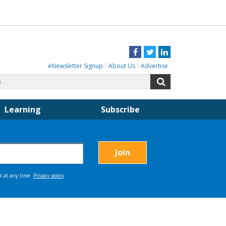
Facebook
Twitter
LinkedIn
eNewsletter Signup
About Us
Advertise
Search
Search
for:
Learning
Subscribe