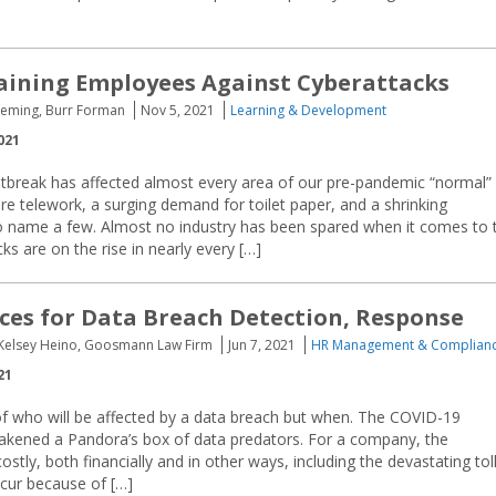
raining Employees Against Cyberattacks
Fleming, Burr Forman
Nov 5, 2021
Learning & Development
021
break has affected almost every area of our pre-pandemic “normal”
ore telework, a surging demand for toilet paper, and a shrinking
to name a few. Almost no industry has been spared when it comes to 
ks are on the rise in nearly every […]
ices for Data Breach Detection, Response
Kelsey Heino, Goosmann Law Firm
Jun 7, 2021
HR Management & Complian
21
 of who will be affected by a data breach but when. The COVID-19
kened a Pandora’s box of data predators. For a company, the
stly, both financially and in other ways, including the devastating tol
cur because of […]