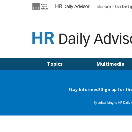
Skip
to
content
HR DAILY ADVISOR
Practical HR Tips, News & Advice. Updated Daily.
Topics
Multimedia