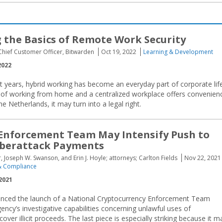
 the Basics of Remote Work Security
Chief Customer Officer, Bitwarden
Oct 19, 2022
Learning & Development
2022
rt years, hybrid working has become an everyday part of corporate life
of working from home and a centralized workplace offers convenien
he Netherlands, it may turn into a legal right.
Enforcement Team May Intensify Push to
yberattack Payments
, Joseph W. Swanson, and Erin J. Hoyle; attorneys; Carlton Fields
Nov 22, 2021
 Compliance
2021
ounced the launch of a National Cryptocurrency Enforcement Team
ency’s investigative capabilities concerning unlawful uses of
over illicit proceeds. The last piece is especially striking because it m