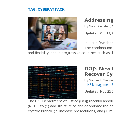
TAG:
CYBERATTACK
Addressing
By Gary Orenstein, 
Updated: Oct 19, 
In just a few sho
The combination 
and flexibility, and in progressive countries such as t
DOJ’s New 
Recover C
By Michael L. Yaeger
HR Management &
Updated: Nov 22, 
The U.S. Department of Justice (DOJ) recently ann
(NCET) to (1) add structure to and coordinate the ag
cryptocurrency, (2) increase prosecutions, and (3) rec