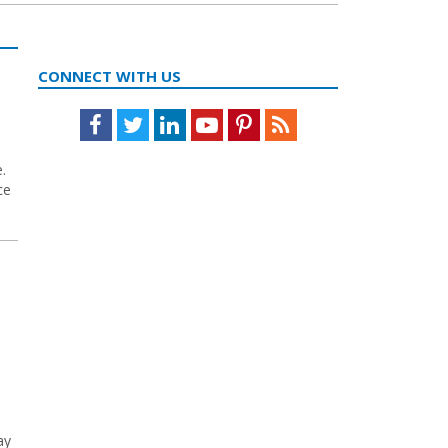
CONNECT WITH US
Facebook
Twitter
LinkedIn
Youtube
Pinterest
Feed
.
ce
ay