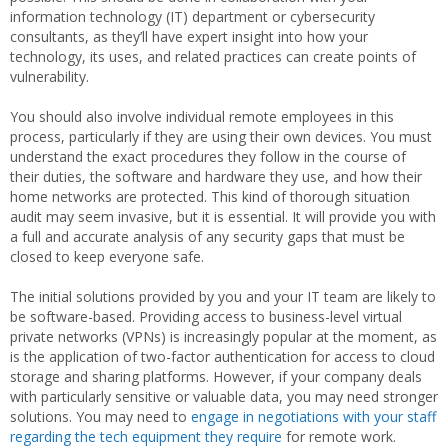
information technology (IT) department or cybersecurity
consultants, as they’ll have expert insight into how your
technology, its uses, and related practices can create points of
vulnerability.
You should also involve individual remote employees in this
process, particularly if they are using their own devices. You must
understand the exact procedures they follow in the course of
their duties, the software and hardware they use, and how their
home networks are protected. This kind of thorough situation
audit may seem invasive, but it is essential. It will provide you with
a full and accurate analysis of any security gaps that must be
closed to keep everyone safe.
The initial solutions provided by you and your IT team are likely to
be software-based. Providing access to business-level virtual
private networks (VPNs) is increasingly popular at the moment, as
is the application of two-factor authentication for access to cloud
storage and sharing platforms. However, if your company deals
with particularly sensitive or valuable data, you may need stronger
solutions. You may need to
engage in negotiations with your staff
regarding the tech equipment they require
for remote work.