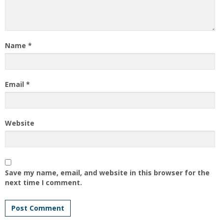
Name
*
Email
*
Website
Save my name, email, and website in this browser for the
next time I comment.