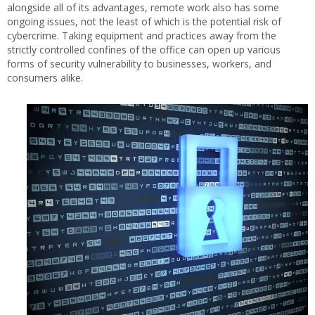
alongside all of its advantages, remote work also has some
ongoing issues, not the least of which is the potential risk of
cybercrime. Taking equipment and practices away from the
strictly controlled confines of the office can open up various
forms of security vulnerability to businesses, workers, and
consumers alike.