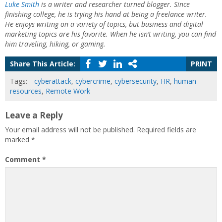
Luke Smith
is a writer and researcher turned blogger. Since
finishing college, he is trying his hand at being a freelance writer.
He enjoys writing on a variety of topics, but business and digital
marketing topics are his favorite. When he isn’t writing, you can find
him traveling, hiking, or gaming.
Share This Article:
PRINT
Tags:
cyberattack
,
cybercrime
,
cybersecurity
,
HR
,
human
resources
,
Remote Work
Leave a Reply
Your email address will not be published.
Required fields are
marked
*
Comment
*