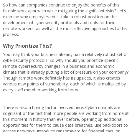
So how can companies continue to enjoy the benefits of this
flexible work approach while mitigating the significant risks? Let’s
examine why employers must take a robust position on the
development of cybersecurity protocols and tools for their
remote workers, as well as the most effective approaches to this
process.
Why Prioritize This?
You may think your business already has a relatively robust set of
cybersecurity protocols. So why should you prioritize specific
remote cybersecurity changes in a business and economic
climate that is already putting a lot of pressure on your company?
Though remote work definitely has its upsides, it also creates
various new points of vulnerability, each of which is multiplied by
every staff member working from home.
There is also a timing factor involved here. Cybercriminals are
cognizant of the fact that more people are working from home at
this moment in history than ever before, opening up additional
opportunities for them to cause data breaches, use backdoors to
access networks, introduce ransomware for financial gain, or