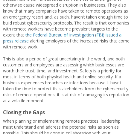
otherwise cause widespread disruption in businesses. They also
know that many companies have taken to remote operations as
an emergency resort and, as such, haven’t taken enough time to
build robust cybersecurity protocols. The result is that companies
with remote workers have become prevalent targets to the
extent that
the Federal Bureau of Investigation (FBI) issued a
press release
alerting employers of the increased risks that come
with remote work.
This is also a period of great uncertainty in the world, and both
customers and employees are assessing which businesses are
worth their trust, time, and investment. Safety is a priority for
most in terms of both physical health and online security. If a
business experiences breaches or infections because it hasn’t
taken the time to protect its stakeholders from the cybersecurity
risks of remote operations, it is at risk of damaging its reputation
at a volatile moment.
Closing the Gaps
When planning or implementing remote practices, leadership
must understand and address the potential risks as soon as
possible. This should be done in collaboration with your