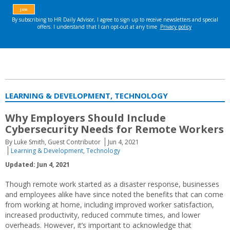
LEARNING & DEVELOPMENT, TECHNOLOGY
Why Employers Should Include
Cybersecurity Needs for Remote Workers
By Luke Smith, Guest Contributor
Jun 4, 2021
Learning & Development
,
Technology
Updated: Jun 4, 2021
Though remote work started as a disaster response, businesses
and employees alike have since noted the benefits that can come
from working at home, including improved worker satisfaction,
increased productivity, reduced commute times, and lower
overheads. However, it’s important to acknowledge that