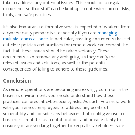
take to address any potential issues. This should be a regular
occurrence so that staff can be kept up to date with current risks,
tools, and safe practices.
It’s also important to formalize what is expected of workers from
a cybersecurity perspective, especially if you are
managing
multiple teams at once
. In particular, creating documents that set
out clear policies and practices for remote work can cement the
fact that these issues should be taken seriously. These
documents also remove any ambiguity, as they clarify the
relevant issues and solutions, as well as the potential
consequences of failing to adhere to these guidelines.
Conclusion
As remote operations are becoming increasingly common in the
business environment, you should understand how these
practices can present cybersecurity risks. As such, you must work
with your remote employees to address any points of
vulnerability and consider any behaviors that could give rise to
breaches. Treat this as a collaboration, and provide clarity to
ensure you are working together to keep all stakeholders safe.