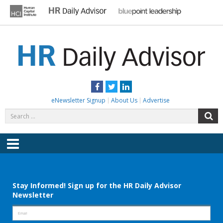
Skip
to
content
HR DAILY ADVISOR
Practical HR Tips, News & Advice. Updated Daily.
Facebook
Twitter
LinkedIn
eNewsletter Signup
About Us
Advertise
Search
S
for:
Menu