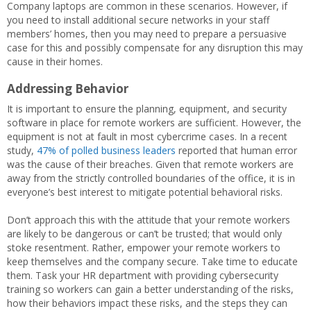
Company laptops are common in these scenarios. However, if
you need to install additional secure networks in your staff
members’ homes, then you may need to prepare a persuasive
case for this and possibly compensate for any disruption this may
cause in their homes.
Addressing Behavior
It is important to ensure the planning, equipment, and security
software in place for remote workers are sufficient. However, the
equipment is not at fault in most cybercrime cases. In a recent
study,
47% of polled business leaders
reported that human error
was the cause of their breaches. Given that remote workers are
away from the strictly controlled boundaries of the office, it is in
everyone’s best interest to mitigate potential behavioral risks.
Don’t approach this with the attitude that your remote workers
are likely to be dangerous or can’t be trusted; that would only
stoke resentment. Rather, empower your remote workers to
keep themselves and the company secure. Take time to educate
them. Task your HR department with providing cybersecurity
training so workers can gain a better understanding of the risks,
how their behaviors impact these risks, and the steps they can