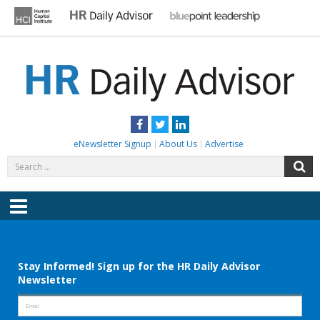
Skip
to
content
HR DAILY ADVISOR
Practical HR Tips, News & Advice. Updated Daily.
Facebook
Twitter
LinkedIn
eNewsletter Signup
About Us
Advertise
Search
S
for:
Menu