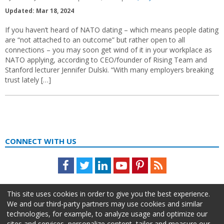
Updated: Mar 18, 2024
If you haven’t heard of NATO dating – which means people dating
are “not attached to an outcome” but rather open to all
connections – you may soon get wind of it in your workplace as
NATO applying, according to CEO/founder of Rising Team and
Stanford lecturer Jennifer Dulski. “With many employers breaking
trust lately […]
CONNECT WITH US
Facebook
Twitter
LinkedIn
Youtube
Pinterest
Feed
This site uses cookies in order to give you the best experience.
We and our third-party partners may use cookies and similar
technologies, for example, to analyze usage and optimize our
sites and services, personalize content, tailor and measure our