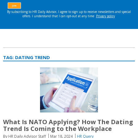
TAG:
DATING TREND
What Is NATO Applying? How The Dating
Trend Is Coming to the Workplace
By HR Daily Advisor Staff
Mar 18, 2024
HR Query