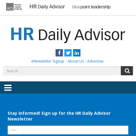
Skip
to
content
HR DAILY ADVISOR
Practical HR Tips, News & Advice. Updated Daily.
Facebook
Twitter
LinkedIn
eNewsletter Signup
About Us
Advertise
Search
S
for:
Menu