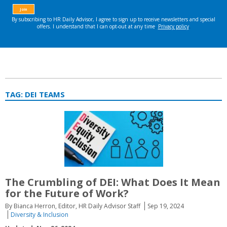
TAG:
DEI TEAMS
The Crumbling of DEI: What Does It Mean
for the Future of Work?
By Bianca Herron, Editor, HR Daily Advisor Staff
Sep 19, 2024
Diversity & Inclusion