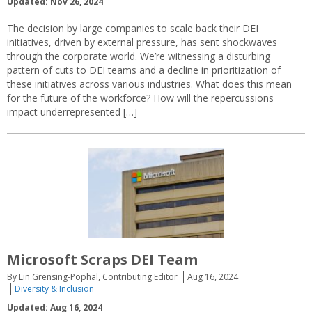
Updated: Nov 26, 2024
The decision by large companies to scale back their DEI
initiatives, driven by external pressure, has sent shockwaves
through the corporate world. We’re witnessing a disturbing
pattern of cuts to DEI teams and a decline in prioritization of
these initiatives across various industries. What does this mean
for the future of the workforce? How will the repercussions
impact underrepresented […]
Microsoft Scraps DEI Team
By Lin Grensing-Pophal, Contributing Editor
Aug 16, 2024
Diversity & Inclusion
Updated: Aug 16, 2024