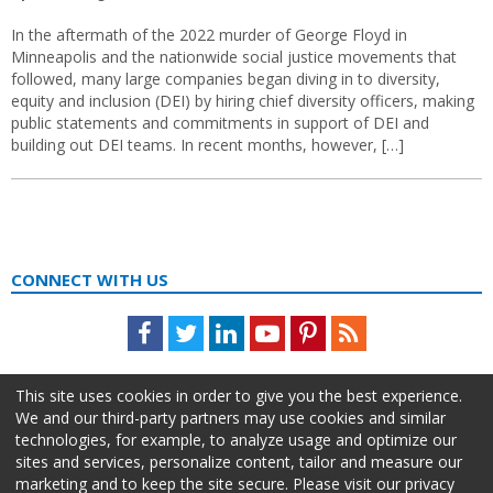
In the aftermath of the 2022 murder of George Floyd in
Minneapolis and the nationwide social justice movements that
followed, many large companies began diving in to diversity,
equity and inclusion (DEI) by hiring chief diversity officers, making
public statements and commitments in support of DEI and
building out DEI teams. In recent months, however, […]
CONNECT WITH US
Facebook
Twitter
LinkedIn
Youtube
Pinterest
Feed
This site uses cookies in order to give you the best experience.
We and our third-party partners may use cookies and similar
technologies, for example, to analyze usage and optimize our
sites and services, personalize content, tailor and measure our
marketing and to keep the site secure. Please visit our privacy