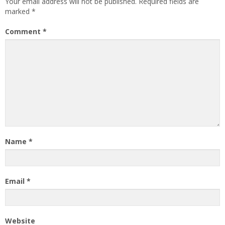
Your email address will not be published.
Required fields are
marked
*
Comment
*
Name
*
Email
*
Website