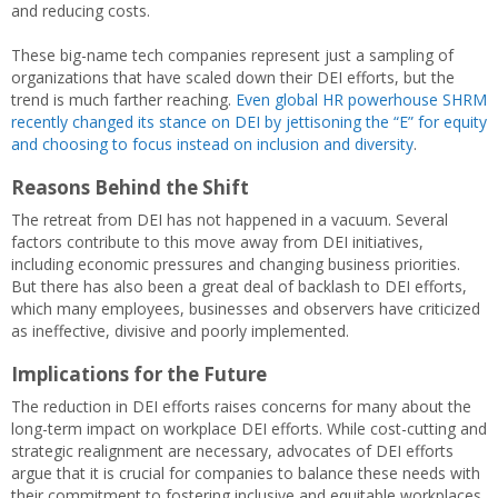
and reducing costs.
These big-name tech companies represent just a sampling of
organizations that have scaled down their DEI efforts, but the
trend is much farther reaching.
Even global HR powerhouse SHRM
recently changed its stance on DEI by jettisoning the “E” for equity
and choosing to focus instead on inclusion and diversity
.
Reasons Behind the Shift
The retreat from DEI has not happened in a vacuum. Several
factors contribute to this move away from DEI initiatives,
including economic pressures and changing business priorities.
But there has also been a great deal of backlash to DEI efforts,
which many employees, businesses and observers have criticized
as ineffective, divisive and poorly implemented.
Implications for the Future
The reduction in DEI efforts raises concerns for many about the
long-term impact on workplace DEI efforts. While cost-cutting and
strategic realignment are necessary, advocates of DEI efforts
argue that it is crucial for companies to balance these needs with
their commitment to fostering inclusive and equitable workplaces.