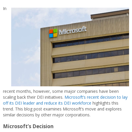
In
recent months, however, some major companies have been
scaling back their DEI initiatives.
Microsoft’s recent decision to lay
off its DEI leader and reduce its DEI workforce
highlights this
trend. This blog post examines Microsoft’s move and explores
similar decisions by other major corporations.
Microsoft’s Decision