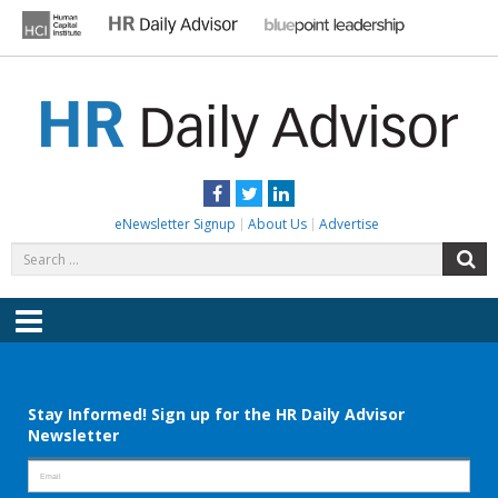
Skip
to
content
HR DAILY ADVISOR
Practical HR Tips, News & Advice. Updated Daily.
Facebook
Twitter
LinkedIn
eNewsletter Signup
About Us
Advertise
Search
S
for:
Menu