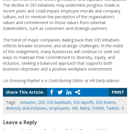
The decline in DEI initiatives may undermine progress made in
recent years and could impact employee morale and company
culture, not to mention the perception of the organization’s
values and commitment to those values from external
stakeholders, such as customers and strategic partners.
The trend of major companies dialing back their DEI initiatives
reflects broader economic and strategic challenges. In the midst
of this realignment, many businesses will continue to seek out
ways to maintain their commitment to diversity, equity, and
inclusion, seeking a balanced approach that supports both
business objectives and a positive workplace environment.
Lin Grensing-Pophal is a Contributing Editor at HR Daily Advisor.
Share This Article:
PRINT
Tags:
Amazon
,
DEI
,
DEI backlash
,
DEI layoffs
,
DEI teams
,
diversity and inclusion
,
employees
,
HR
,
Meta
,
SHRM
,
Twitter
,
X
Leave a Reply