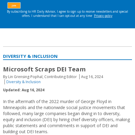
DIVERSITY & INCLUSION
Microsoft Scraps DEI Team
By Lin Grensing-Pophal, Contributing Editor
Aug 16, 2024
Diversity & Inclusion
Updated: Aug 16, 2024
In the aftermath of the 2022 murder of George Floyd in
Minneapolis and the nationwide social justice movements that
followed, many large companies began diving in to diversity,
equity and inclusion (DEI) by hiring chief diversity officers, making
public statements and commitments in support of DEI and
building out DEI teams.