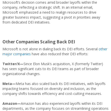
Microsoft’s decision comes amid broader layoffs within the
company, reflecting a strategic shift. In an internal email,
Microsoft emphasized a need to realign resources to drive
greater business impact, suggesting a pivot in priorities away
from dedicated DEI initiatives.
Other Companies Scaling Back DEI
Microsoft is not alone in dialing back its DEI efforts. Several
other
major companies
have also reduced their DEI efforts:
Twitter/X—
Since Elon Musk’s acquisition, X (formerly Twitter)
has seen significant cuts to its DEI teams as part of broader
organizational changes.
Meta—
Meta has also scaled back its DEI initiatives, with layoffs
impacting teams focused on diversity and inclusion, as the
company shifts towards efficiency and cost-cutting measures.
Amazon—
Amazon has also experienced layoffs within its DEI
departments, as the company focuses on streamlining operations