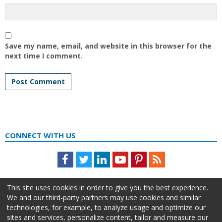
Save my name, email, and website in this browser for the
next time I comment.
CONNECT WITH US
Facebook
Twitter
LinkedIn
Youtube
Pinterest
Feed
This site uses cookies in order to give you the best experience.
We and our third-party partners may use cookies and similar
technologies, for example, to analyze usage and optimize our
sites and services, personalize content, tailor and measure our