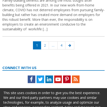
Family-building benefits are among the most sought-after
benefits being offered in 2021. In our new work-from-home
climate, COVID has not deterred employees from pursuing family-
building but rather has created more demand on employers for
this robust benefit. More than ever, the responsibility is on
employers to create an environment conducive to the
sustainability of work/life […]
Posts
Page
Page
Page
Next
1
2
…
4
navigation
page
CONNECT WITH US
Facebook
Twitter
LinkedIn
Youtube
Pinterest
Feed
This site uses cookies in order to give you the best experience.
We and our third-party partners may use cookies and similar
technologies, for example, to analyze usage and optimize our