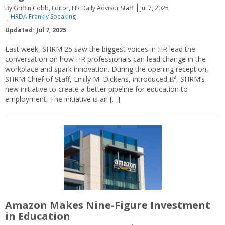
By Griffin Cobb, Editor, HR Daily Advisor Staff
Jul 7, 2025
HRDA Frankly Speaking
Updated: Jul 7, 2025
Last week, SHRM 25 saw the biggest voices in HR lead the
conversation on how HR professionals can lead change in the
workplace and spark innovation. During the opening reception,
SHRM Chief of Staff, Emily M. Dickens, introduced 𝐄², SHRM’s
new initiative to create a better pipeline for education to
employment. The initiative is an […]
Amazon Makes Nine-Figure Investment
in Education