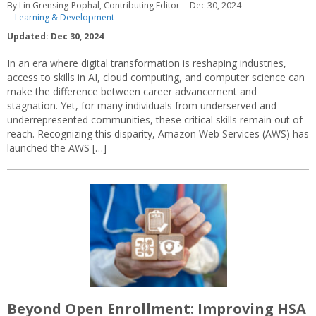
By Lin Grensing-Pophal, Contributing Editor
Dec 30, 2024
Learning & Development
Updated: Dec 30, 2024
In an era where digital transformation is reshaping industries,
access to skills in AI, cloud computing, and computer science can
make the difference between career advancement and
stagnation. Yet, for many individuals from underserved and
underrepresented communities, these critical skills remain out of
reach. Recognizing this disparity, Amazon Web Services (AWS) has
launched the AWS […]
Beyond Open Enrollment: Improving HSA