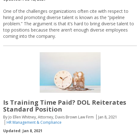
One of the challenges organizations often cite with respect to
hiring and promoting diverse talent is known as the “pipeline
problem.” The argument is that it’s hard to bring diverse talent to
top positions because there aren’t enough diverse employees
coming into the company.
Is Training Time Paid? DOL Reiterates
Standard Position
By Jo Ellen Whitney, Attorney, Davis Brown Law Firm
Jan 8, 2021
HR Management & Compliance
Updated: Jan 8, 2021