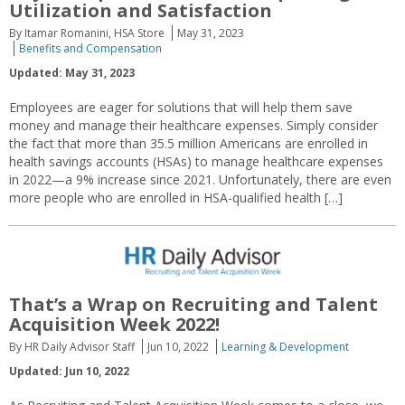
Utilization and Satisfaction
By Itamar Romanini, HSA Store
May 31, 2023
Benefits and Compensation
Updated: May 31, 2023
Employees are eager for solutions that will help them save
money and manage their healthcare expenses. Simply consider
the fact that more than 35.5 million Americans are enrolled in
health savings accounts (HSAs) to manage healthcare expenses
in 2022—a 9% increase since 2021. Unfortunately, there are even
more people who are enrolled in HSA-qualified health […]
That’s a Wrap on Recruiting and Talent
Acquisition Week 2022!
By HR Daily Advisor Staff
Jun 10, 2022
Learning & Development
Updated: Jun 10, 2022