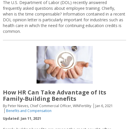
The U.S. Department of Labor (DOL) recently answered
frequently asked questions about employee training. Chiefly,
when is the time compensable? Information contained in a recent
DOL opinion letter is particularly important for industries such as
health care in which the need for continuing education credits is
common.
How HR Can Take Advantage of Its
Family-Building Benefits
By Peter Nieves, Chief Commercial Officer, WINFertility
Jan 6, 2021
Benefits and Compensation
Updated: Jan 11, 2021