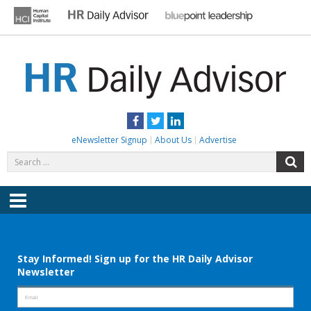
Skip
to
content
HR DAILY ADVISOR
Practical HR Tips, News & Advice. Updated Daily.
Facebook
Twitter
LinkedIn
eNewsletter Signup
About Us
Advertise
Search
S
for:
Menu