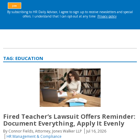
TAG:
EDUCATION
Fired Teacher’s Lawsuit Offers Reminder:
Document Everything, Apply It Evenly
By Connor Fields, Attorney, Jones Walker LLP
Jul 16, 2026
HR Management & Compliance