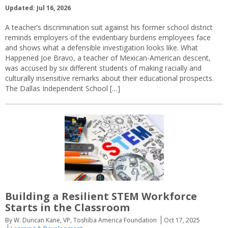
Updated: Jul 16, 2026
A teacher’s discrimination suit against his former school district
reminds employers of the evidentiary burdens employees face
and shows what a defensible investigation looks like. What
Happened Joe Bravo, a teacher of Mexican-American descent,
was accused by six different students of making racially and
culturally insensitive remarks about their educational prospects.
The Dallas Independent School […]
Building a Resilient STEM Workforce
Starts in the Classroom
By W. Duncan Kane, VP, Toshiba America Foundation
Oct 17, 2025