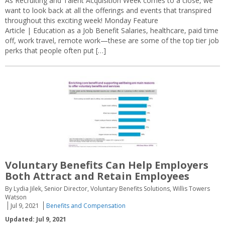
As Recruiting and Talent Acquisition Week comes to a close, we
want to look back at all the offerings and events that transpired
throughout this exciting week! Monday Feature
Article | Education as a Job Benefit Salaries, healthcare, paid time
off, work travel, remote work—these are some of the top tier job
perks that people often put […]
Voluntary Benefits Can Help Employers
Both Attract and Retain Employees
By Lydia Jilek, Senior Director, Voluntary Benefits Solutions, Willis Towers
Watson
Jul 9, 2021
Benefits and Compensation
Updated: Jul 9, 2021