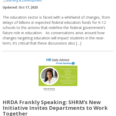
Learning & Development
Updated: Oct 17, 2025
The education sector is faced with a whirlwind of changes, from
delays of billions in expected federal education funds for K-12
schools to the actions that redefine the federal government’s
future role in education. As conversations arise around how
changes targeting education will impact students in the near-
term, it’s critical that these discussions also […]
HRDA Frankly Speaking: SHRM’s New
Initiative Invites Departments to Work
Together