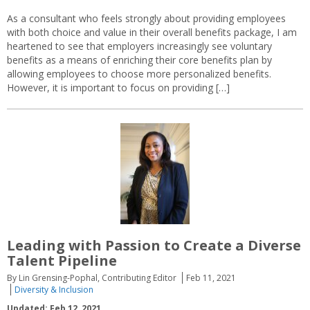
As a consultant who feels strongly about providing employees
with both choice and value in their overall benefits package, I am
heartened to see that employers increasingly see voluntary
benefits as a means of enriching their core benefits plan by
allowing employees to choose more personalized benefits.
However, it is important to focus on providing […]
Leading with Passion to Create a Diverse
Talent Pipeline
By Lin Grensing-Pophal, Contributing Editor
Feb 11, 2021
Diversity & Inclusion
Updated: Feb 12, 2021