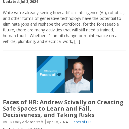
Updated: Jul 3, 2024
While we’re already seeing how artificial intelligence (AI), robotics,
and other forms of generative technology have the potential to
eliminate jobs and reshape the workforce, for the foreseeable
future, there are many activities that will still need a trained,
human touch. Whether it’s an oil change or maintenance on a
vehicle, plumbing, and electrical work, […]
Faces of HR: Andrew Scivally on Creating
Safe Spaces to Learn and Fail,
Decisiveness, and Taking Risks
By HR Daily Advisor Staff
Apr 18, 2024
Faces of HR