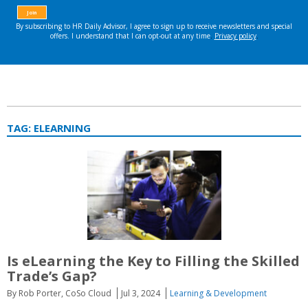
TAG:
ELEARNING
Is eLearning the Key to Filling the Skilled
Trade’s Gap?
By Rob Porter, CoSo Cloud
Jul 3, 2024
Learning & Development