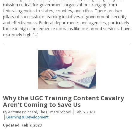
mission critical for government organizations ranging from
federal agencies to states, counties, and cities. There are two
pillars of successful eLearning initiatives in government: security
and effectiveness. Federal departments and agencies, particularly
those in high-consequence domains like our armed services, have
extremely high […]
Why the UGC Training Content Cavalry
Aren’t Coming to Save Us
By Antoine Poincaré, The Climate School
Feb 6, 2023
Learning & Development
Updated: Feb 7, 2023