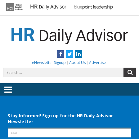
Skip
to
content
HR DAILY ADVISOR
Practical HR Tips, News & Advice. Updated Daily.
Facebook
Twitter
LinkedIn
eNewsletter Signup
About Us
Advertise
Search
S
for:
Menu