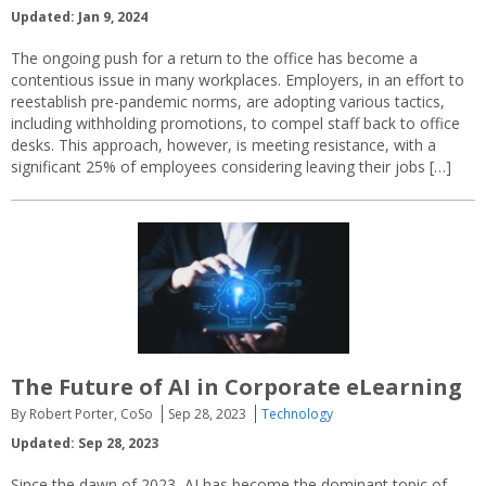
Updated: Jan 9, 2024
The ongoing push for a return to the office has become a
contentious issue in many workplaces. Employers, in an effort to
reestablish pre-pandemic norms, are adopting various tactics,
including withholding promotions, to compel staff back to office
desks. This approach, however, is meeting resistance, with a
significant 25% of employees considering leaving their jobs […]
The Future of AI in Corporate eLearning
By Robert Porter, CoSo
Sep 28, 2023
Technology
Updated: Sep 28, 2023
Since the dawn of 2023, AI has become the dominant topic of