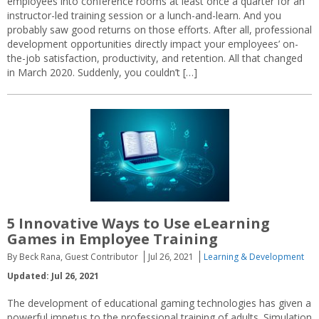
employees into conference rooms at least once a quarter for an
instructor-led training session or a lunch-and-learn. And you
probably saw good returns on those efforts. After all, professional
development opportunities directly impact your employees’ on-
the-job satisfaction, productivity, and retention. All that changed
in March 2020. Suddenly, you couldn’t […]
5 Innovative Ways to Use eLearning
Games in Employee Training
By Beck Rana, Guest Contributor
Jul 26, 2021
Learning & Development
Updated: Jul 26, 2021
The development of educational gaming technologies has given a
powerful impetus to the professional training of adults. Simulation