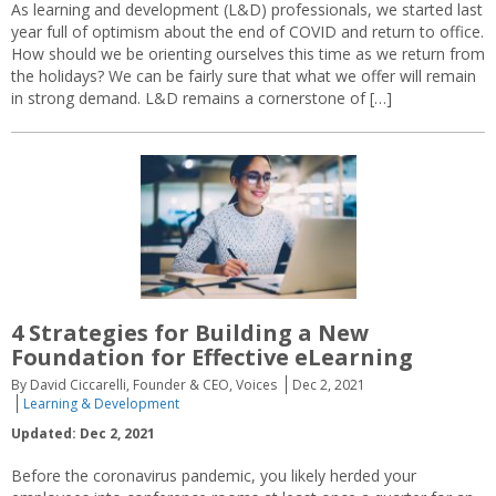
As learning and development (L&D) professionals, we started last
year full of optimism about the end of COVID and return to office.
How should we be orienting ourselves this time as we return from
the holidays? We can be fairly sure that what we offer will remain
in strong demand. L&D remains a cornerstone of […]
4 Strategies for Building a New
Foundation for Effective eLearning
By David Ciccarelli, Founder & CEO, Voices
Dec 2, 2021
Learning & Development
Updated: Dec 2, 2021
Before the coronavirus pandemic, you likely herded your