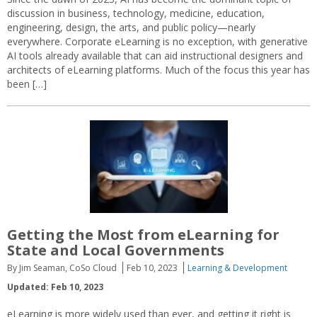
discussion in business, technology, medicine, education,
engineering, design, the arts, and public policy—nearly
everywhere. Corporate eLearning is no exception, with generative
AI tools already available that can aid instructional designers and
architects of eLearning platforms. Much of the focus this year has
been […]
Getting the Most from eLearning for
State and Local Governments
By Jim Seaman, CoSo Cloud
Feb 10, 2023
Learning & Development
Updated: Feb 10, 2023
eLearning is more widely used than ever, and getting it right is