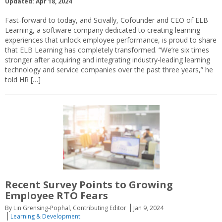
Updated: Apr 18, 2024
Fast-forward to today, and Scivally, Cofounder and CEO of ELB
Learning, a software company dedicated to creating learning
experiences that unlock employee performance, is proud to share
that ELB Learning has completely transformed. “We’re six times
stronger after acquiring and integrating industry-leading learning
technology and service companies over the past three years,” he
told HR […]
Recent Survey Points to Growing
Employee RTO Fears
By Lin Grensing-Pophal, Contributing Editor
Jan 9, 2024
Learning & Development