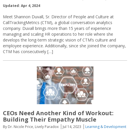
Updated: Apr 4, 2024
Meet Shannon Duvall, Sr. Director of People and Culture at
CallTrackingMetrics (CTM), a global conversation analytics
company. Duvall brings more than 15 years of experience
managing and scaling HR operations to her role where she
develops the long-term strategic vision of CTM’s culture and
employee experience. Additionally, since she joined the company,
CTM has consecutively […]
CEOs Need Another Kind of Workout:
Building Their Empathy Muscle
By Dr. Nicole Price, Lively Paradox
Jul 14, 2023
Learning & Development