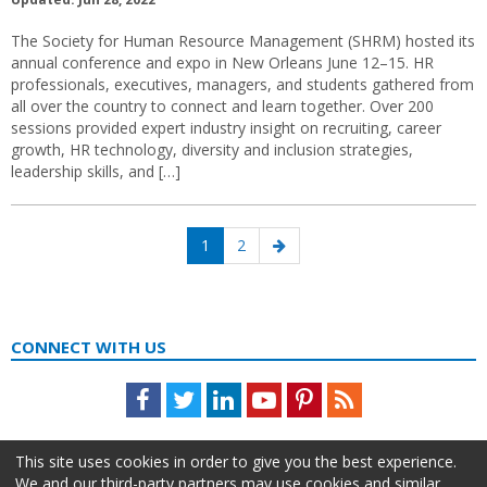
The Society for Human Resource Management (SHRM) hosted its
annual conference and expo in New Orleans June 12–15. HR
professionals, executives, managers, and students gathered from
all over the country to connect and learn together. Over 200
sessions provided expert industry insight on recruiting, career
growth, HR technology, diversity and inclusion strategies,
leadership skills, and […]
Posts
Page
Page
Next
1
2
navigation
page
CONNECT WITH US
Facebook
Twitter
LinkedIn
Youtube
Pinterest
Feed
This site uses cookies in order to give you the best experience.
We and our third-party partners may use cookies and similar