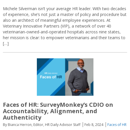
Michele Silverman isn’t your average HR leader. With two decades
of experience, she’s not just a master of policy and procedure but
also an architect of meaningful employee experiences. At
Veterinary Innovative Partners (VIP), a network of over 40
veterinarian-owned-and-operated hospitals across nine states,
her mission is clear: to empower veterinarians and their teams to
[…]
Faces of HR: SurveyMonkey’s CDIO on
Accountability, Alignment, and
Authenticity
By Bianca Herron, Editor, HR Daily Advisor Staff
Feb 8, 2024
Faces of HR