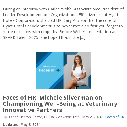
During an interview with Carlee Wolfe, Associate Vice President of
Leader Development and Organizational Effectiveness at Hyatt
Hotels Corporation, she told HR Daily Advisor that the core of
Hyatt Hotel’s development is to never move so fast you forget to
make decisions with empathy. Before Wolfe’s presentation at
SPARK Talent 2025, she hoped that if the […]
Faces of HR: Michele Silverman on
Championing Well-Being at Veterinary
Innovative Partners
By Bianca Herron, Editor, HR Daily Advisor Staff
May 2, 2024
Faces of HR
Updated: May 3, 2024