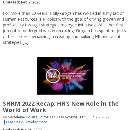
Updated: Feb 2, 2023
For more than 20 years, Holly Grogan has worked in a myriad of
Human Resources (HR) roles with the goal of driving growth and
profitability through strategic employee initiatives. While her first
job out of undergrad was in recruiting, Grogan has spent majority
of her career specializing in creating and building HR and talent
strategies […]
SHRM 2022 Recap: HR’s New Role in the
World of Work
By Madeleine Collins, Editor, HR Daily Advisor Staff
Jun 28, 2022
Learning & Development
Updated: Jun 28, 2022