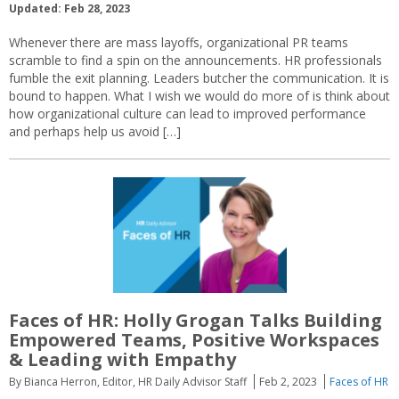
Updated: Feb 28, 2023
Whenever there are mass layoffs, organizational PR teams
scramble to find a spin on the announcements. HR professionals
fumble the exit planning. Leaders butcher the communication. It is
bound to happen. What I wish we would do more of is think about
how organizational culture can lead to improved performance
and perhaps help us avoid […]
Faces of HR: Holly Grogan Talks Building
Empowered Teams, Positive Workspaces
& Leading with Empathy
By Bianca Herron, Editor, HR Daily Advisor Staff
Feb 2, 2023
Faces of HR