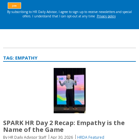
TAG:
EMPATHY
SPARK HR Day 2 Recap: Empathy is the
Name of the Game
By HR Daily Advisor Staff
Apr 30, 2026
HRDA Featured