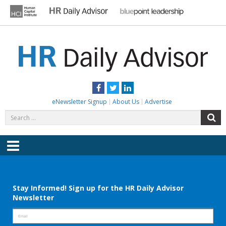
Skip
to
content
HR DAILY ADVISOR
Practical HR Tips, News & Advice. Updated Daily.
Facebook
Twitter
LinkedIn
eNewsletter Signup
About Us
Advertise
Search
S
for:
Menu