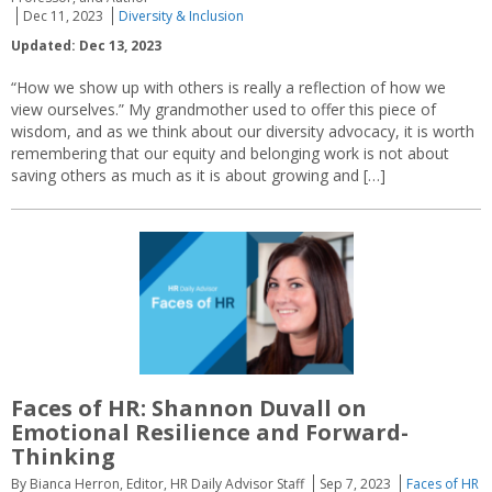
Dec 11, 2023
Diversity & Inclusion
Updated: Dec 13, 2023
“How we show up with others is really a reflection of how we
view ourselves.” My grandmother used to offer this piece of
wisdom, and as we think about our diversity advocacy, it is worth
remembering that our equity and belonging work is not about
saving others as much as it is about growing and […]
Faces of HR: Shannon Duvall on
Emotional Resilience and Forward-
Thinking
By Bianca Herron, Editor, HR Daily Advisor Staff
Sep 7, 2023
Faces of HR