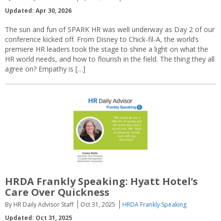
Updated: Apr 30, 2026
The sun and fun of SPARK HR was well underway as Day 2 of our
conference kicked off. From Disney to Chick-fil-A, the world’s
premiere HR leaders took the stage to shine a light on what the
HR world needs, and how to flourish in the field. The thing they all
agree on? Empathy is […]
HRDA Frankly Speaking: Hyatt Hotel’s
Care Over Quickness
By HR Daily Advisor Staff
Oct 31, 2025
HRDA Frankly Speaking
Updated: Oct 31, 2025