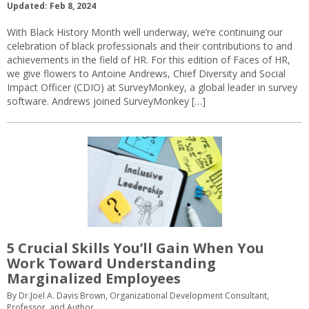
Updated: Feb 8, 2024
With Black History Month well underway, we’re continuing our
celebration of black professionals and their contributions to and
achievements in the field of HR. For this edition of Faces of HR,
we give flowers to Antoine Andrews, Chief Diversity and Social
Impact Officer (CDIO) at SurveyMonkey, a global leader in survey
software. Andrews joined SurveyMonkey […]
5 Crucial Skills You’ll Gain When You
Work Toward Understanding
Marginalized Employees
By Dr.Joel A. Davis Brown, Organizational Development Consultant,
Professor, and Author