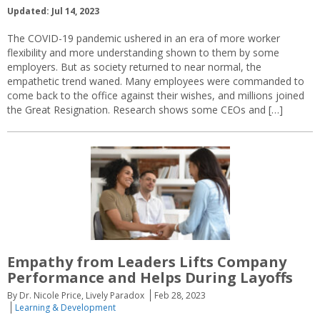
Updated: Jul 14, 2023
The COVID-19 pandemic ushered in an era of more worker
flexibility and more understanding shown to them by some
employers. But as society returned to near normal, the
empathetic trend waned. Many employees were commanded to
come back to the office against their wishes, and millions joined
the Great Resignation. Research shows some CEOs and […]
Empathy from Leaders Lifts Company
Performance and Helps During Layoffs
By Dr. Nicole Price, Lively Paradox
Feb 28, 2023
Learning & Development