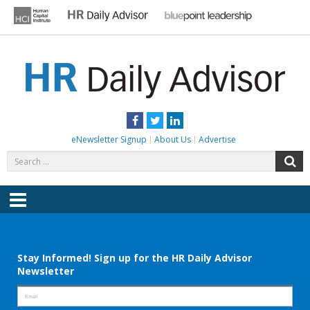
Skip
to
content
HR DAILY ADVISOR
Practical HR Tips, News & Advice. Updated Daily.
Facebook
Twitter
LinkedIn
eNewsletter Signup
About Us
Advertise
Search
S
for:
Menu