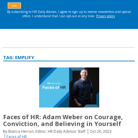
TAG:
EMPLIFY
Faces of HR: Adam Weber on Courage,
Conviction, and Believing in Yourself
By Bianca Herron, Editor, HR Daily Advisor Staff
Oct 26, 2023
Faces of HR