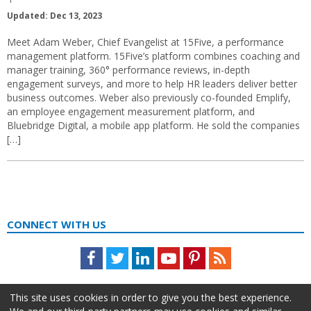
Updated: Dec 13, 2023
Meet Adam Weber, Chief Evangelist at 15Five, a performance
management platform. 15Five’s platform combines coaching and
manager training, 360° performance reviews, in-depth
engagement surveys, and more to help HR leaders deliver better
business outcomes. Weber also previously co-founded Emplify,
an employee engagement measurement platform, and
Bluebridge Digital, a mobile app platform. He sold the companies
[…]
CONNECT WITH US
Facebook
Twitter
LinkedIn
Youtube
Pinterest
Feed
This site uses cookies in order to give you the best experience.