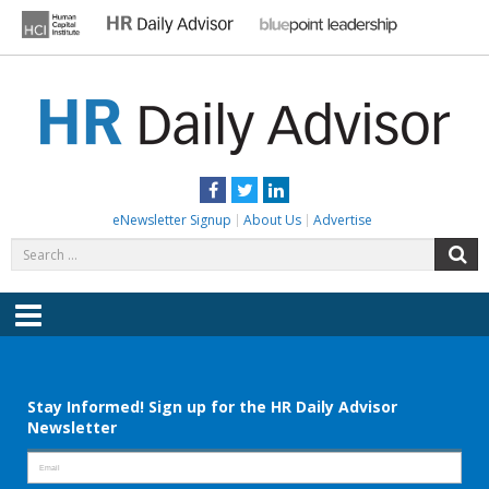
Skip
to
content
HR DAILY ADVISOR
Practical HR Tips, News & Advice. Updated Daily.
Facebook
Twitter
LinkedIn
eNewsletter Signup
About Us
Advertise
Search
S
for:
Menu