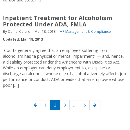
Inpatient Treatment for Alcoholism
Protected Under ADA, FMLA
By Daniel Cafaro
Mar 18, 2013
HR Management & Compliance
Updated: Mar 18, 2013
Courts generally agree that an employee suffering from
alcoholism has “a physical or mental impairment” — and, hence,
a disability protected under the Americans with Disabilities Act.
While an employer can deny employment to, discipline or
discharge an alcoholic whose use of alcohol adversely affects job
performance or conduct, ADA provides that an employee whose
poor […]
Posts
Previous
Page
Page
Page
Page
Next
1
2
3
…
6
navigation
page
page