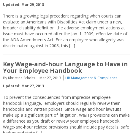
Updated: Mar 29, 2013
There is a growing legal precedent regarding when courts can
evaluate an Americans with Disabilities Act claim under a new,
broader disability definition: the adverse employment actions at
issue must have occurred after the Jan. 1, 2009, effective date of
the ADA Amendments Act. For an employee who allegedly was
discriminated against in 2008, this […]
Key Wage-and-hour Language to Have in
Your Employee Handbook
By Khristine Scholtz
Mar 27, 2013
HR Management & Compliance
Updated: Mar 27, 2013
To prevent the consequences from imprecise employee
handbook language, employers should regularly review their
handbooks and written policies. Since wage and hour lawsuits
make up a significant part of litigation, W&H provisions can make
a difference as you draft or review your employee handbook.
Wage-and-hour related provisions should include pay details, safe
harbor and state […]