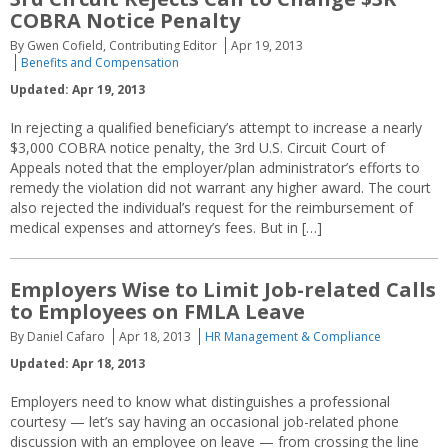
COBRA Notice Penalty
By Gwen Cofield, Contributing Editor
Apr 19, 2013
Benefits and Compensation
Updated: Apr 19, 2013
In rejecting a qualified beneficiary’s attempt to increase a nearly
$3,000 COBRA notice penalty, the 3rd U.S. Circuit Court of
Appeals noted that the employer/plan administrator’s efforts to
remedy the violation did not warrant any higher award. The court
also rejected the individual’s request for the reimbursement of
medical expenses and attorney’s fees. But in […]
Employers Wise to Limit Job-related Calls
to Employees on FMLA Leave
By Daniel Cafaro
Apr 18, 2013
HR Management & Compliance
Updated: Apr 18, 2013
Employers need to know what distinguishes a professional
courtesy — let’s say having an occasional job-related phone
discussion with an employee on leave — from crossing the line