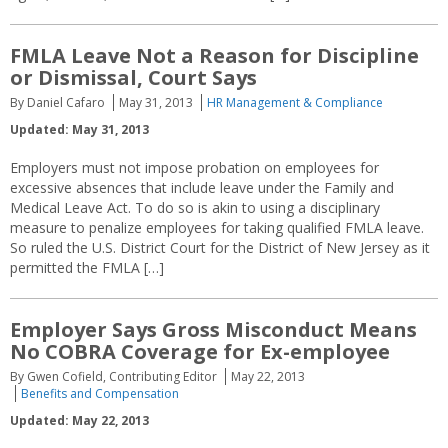
FMLA Leave Not a Reason for Discipline
or Dismissal, Court Says
By Daniel Cafaro
May 31, 2013
HR Management & Compliance
Updated: May 31, 2013
Employers must not impose probation on employees for
excessive absences that include leave under the Family and
Medical Leave Act. To do so is akin to using a disciplinary
measure to penalize employees for taking qualified FMLA leave.
So ruled the U.S. District Court for the District of New Jersey as it
permitted the FMLA […]
Employer Says Gross Misconduct Means
No COBRA Coverage for Ex-employee
By Gwen Cofield, Contributing Editor
May 22, 2013
Benefits and Compensation
Updated: May 22, 2013