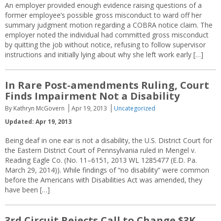
An employer provided enough evidence raising questions of a
former employee’s possible gross misconduct to ward off her
summary judgment motion regarding a COBRA notice claim. The
employer noted the individual had committed gross misconduct
by quitting the job without notice, refusing to follow supervisor
instructions and initially lying about why she left work early […]
In Rare Post-amendments Ruling, Court
Finds Impairment Not a Disability
By Kathryn McGovern
Apr 19, 2013
Uncategorized
Updated: Apr 19, 2013
Being deaf in one ear is not a disability, the U.S. District Court for
the Eastern District Court of Pennsylvania ruled in Mengel v.
Reading Eagle Co. (No. 11–6151, 2013 WL 1285477 (E.D. Pa.
March 29, 2014)). While findings of “no disability” were common
before the Americans with Disabilities Act was amended, they
have been […]
3rd Circuit Rejects Call to Change $3K