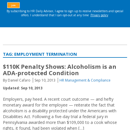
TAG:
EMPLOYMENT TERMINATION
$110K Penalty Shows: Alcoholism is an
ADA-protected Condition
By Daniel Cafaro
Sep 10, 2013
HR Management & Compliance
Updated: Sep 10, 2013
Employers, pay heed. A recent court outcome — and hefty
monetary award for the employee — reiterate the fact that
alcoholism is a disability protected under the Americans with
Disabilities Act. Following a five-day trial a federal jury in
Pennsylvania awarded more than $109,000 to a cook whose
rights, it found, had been violated when […]