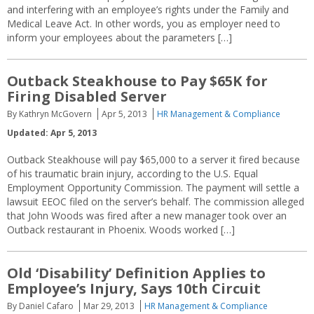
and interfering with an employee’s rights under the Family and
Medical Leave Act. In other words, you as employer need to
inform your employees about the parameters […]
Outback Steakhouse to Pay $65K for
Firing Disabled Server
By Kathryn McGovern
Apr 5, 2013
HR Management & Compliance
Updated: Apr 5, 2013
Outback Steakhouse will pay $65,000 to a server it fired because
of his traumatic brain injury, according to the U.S. Equal
Employment Opportunity Commission. The payment will settle a
lawsuit EEOC filed on the server’s behalf. The commission alleged
that John Woods was fired after a new manager took over an
Outback restaurant in Phoenix. Woods worked […]
Old ‘Disability’ Definition Applies to
Employee’s Injury, Says 10th Circuit
By Daniel Cafaro
Mar 29, 2013
HR Management & Compliance