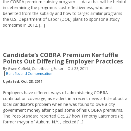
the COBRA premium subsidy program — data that will be helpful
in determining the program’s cost-effectiveness, who best
benefited from the subsidy and how to target similar programs —
the U.S. Department of Labor (DOL) plans to sponsor a study
sometime in 2012. […]
Candidate’s COBRA Premium Kerfuffle
Points Out Differing Employer Practices
By Gwen Cofield, Contributing Editor
Oct 28, 2011
Benefits and Compensation
Updated: Oct 28, 2011
Employers have different ways of administering COBRA
continuation coverage, as evident in a recent news article about a
local candidate’s problem when he was found to owe a city
government money after it paid some of his COBRA premiums.
The Post-Standard reported Oct. 27 how Timothy Lattimore (R),
former mayor of Auburn, N.Y. , elected […]