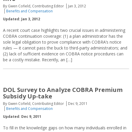
By Gwen Cofield, Contributing Editor
Jan 3, 2012
Benefits and Compensation
Updated: Jan 3, 2012
A recent court case highlights two crucial issues in administering
COBRA continuation coverage: (1) a plan administrator has the
sole legal obligation to prove compliance with COBRA’s notice
rules — it cannot pass the buck to third-party administrators; and
(2) lack of sufficient evidence on COBRA notice procedures can
be a costly mistake. Recently, an […]
DOL Survey to Analyze COBRA Premium
Subsidy Up-take
By Gwen Cofield, Contributing Editor
Dec 9, 2011
Benefits and Compensation
Updated: Dec 9, 2011
To fill in the knowledge gaps on how many individuals enrolled in