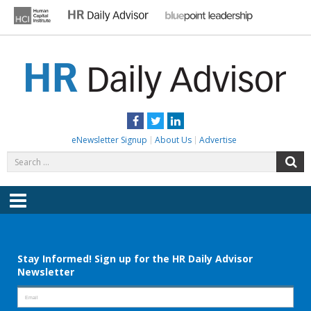
Skip
to
content
HR DAILY ADVISOR
Practical HR Tips, News & Advice. Updated Daily.
Facebook
Twitter
LinkedIn
eNewsletter Signup
About Us
Advertise
Search
S
for:
Menu