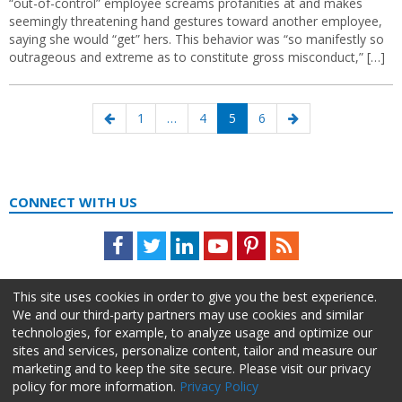
“out-of-control” employee screams profanities at and makes
seemingly threatening hand gestures toward another employee,
saying she would “get” hers. This behavior was “so manifestly so
outrageous and extreme as to constitute gross misconduct,” […]
Posts
Previous
Page
Page
Page
Page
Next
1
…
4
5
6
navigation
page
page
CONNECT WITH US
Facebook
Twitter
LinkedIn
Youtube
Pinterest
Feed
This site uses cookies in order to give you the best experience.
We and our third-party partners may use cookies and similar
technologies, for example, to analyze usage and optimize our
sites and services, personalize content, tailor and measure our
marketing and to keep the site secure. Please visit our privacy
policy for more information.
Privacy Policy
About Us
Advertise
Privacy Policy
Do Not Sell My Information