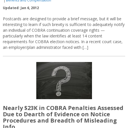
Benefits and Compensation
Updated: Jan 6, 2012
Postcards are designed to provide a brief message, but it will be
interesting to learn if such brevity is sufficient to adequately notify
an individual of COBRA continuation coverage rights —
particularly when the law identifies at least 14 content
requirements for COBRA election notices. In a recent court case,
an employer/plan administrator faced with […]
Nearly $23K in COBRA Penalties Assessed
Due to Dearth of Evidence on Notice
Procedures and Breadth of Misleading
Info