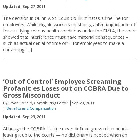
Updated: Sep 27, 2011
The decision in Quinn v. St. Louis Co. illuminates a fine line for
employers. While eligible workers must be granted unpaid time off
for qualifying serious health conditions under the FMLA, the court
showed that interference must have material consequences –
such as actual denial of time off – for employees to make a
convincing […]
‘Out of Control’ Employee Screaming
Profanities Loses out on COBRA Due to
Gross Misconduct
By Gwen Cofield, Contributing Editor
Sep 23, 2011
Benefits and Compensation
Updated: Sep 23, 2011
Although the COBRA statute never defined gross misconduct —
leaving it up to the courts — no dictionary is needed when an