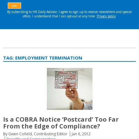
TAG:
EMPLOYMENT TERMINATION
Is a COBRA Notice ‘Postcard’ Too Far
From the Edge of Compliance?
By Gwen Cofield, Contributing Editor
Jan 6, 2012