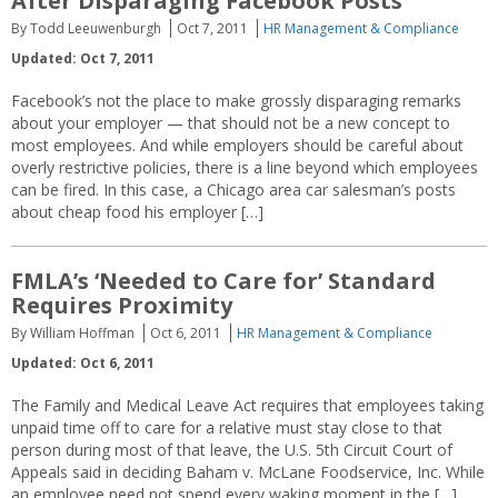
After Disparaging Facebook Posts
By Todd Leeuwenburgh
Oct 7, 2011
HR Management & Compliance
Updated: Oct 7, 2011
Facebook’s not the place to make grossly disparaging remarks
about your employer — that should not be a new concept to
most employees. And while employers should be careful about
overly restrictive policies, there is a line beyond which employees
can be fired. In this case, a Chicago area car salesman’s posts
about cheap food his employer […]
FMLA’s ‘Needed to Care for’ Standard
Requires Proximity
By William Hoffman
Oct 6, 2011
HR Management & Compliance
Updated: Oct 6, 2011
The Family and Medical Leave Act requires that employees taking
unpaid time off to care for a relative must stay close to that
person during most of that leave, the U.S. 5th Circuit Court of
Appeals said in deciding Baham v. McLane Foodservice, Inc. While
an employee need not spend every waking moment in the […]