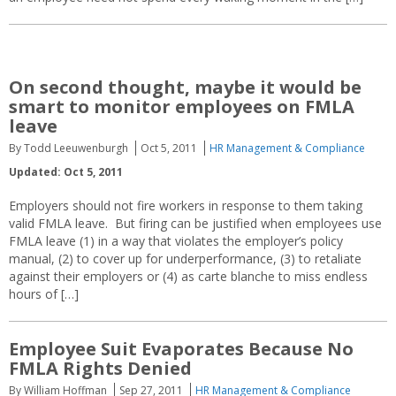
On second thought, maybe it would be
smart to monitor employees on FMLA
leave
By Todd Leeuwenburgh
Oct 5, 2011
HR Management & Compliance
Updated: Oct 5, 2011
Employers should not fire workers in response to them taking
valid FMLA leave. But firing can be justified when employees use
FMLA leave (1) in a way that violates the employer’s policy
manual, (2) to cover up for underperformance, (3) to retaliate
against their employers or (4) as carte blanche to miss endless
hours of […]
Employee Suit Evaporates Because No
FMLA Rights Denied
By William Hoffman
Sep 27, 2011
HR Management & Compliance