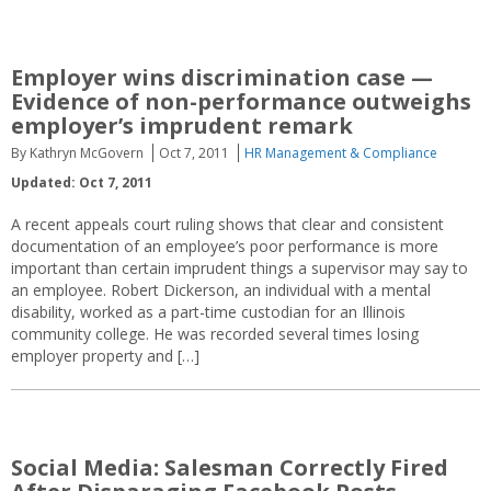
Employer wins discrimination case —
Evidence of non-performance outweighs
employer’s imprudent remark
By Kathryn McGovern
Oct 7, 2011
HR Management & Compliance
Updated: Oct 7, 2011
A recent appeals court ruling shows that clear and consistent
documentation of an employee’s poor performance is more
important than certain imprudent things a supervisor may say to
an employee. Robert Dickerson, an individual with a mental
disability, worked as a part-time custodian for an Illinois
community college. He was recorded several times losing
employer property and […]
Social Media: Salesman Correctly Fired