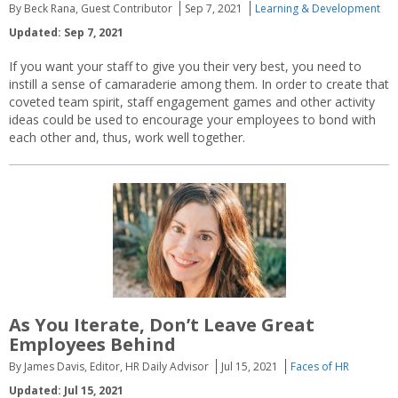
By Beck Rana, Guest Contributor
Sep 7, 2021
Learning & Development
Updated: Sep 7, 2021
If you want your staff to give you their very best, you need to
instill a sense of camaraderie among them. In order to create that
coveted team spirit, staff engagement games and other activity
ideas could be used to encourage your employees to bond with
each other and, thus, work well together.
As You Iterate, Don’t Leave Great
Employees Behind
By James Davis, Editor, HR Daily Advisor
Jul 15, 2021
Faces of HR
Updated: Jul 15, 2021