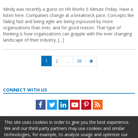
Mindy was recently a guest on HR Works 5-Minute Friday. Have a
listen here. Companies change at a breakneck pace. Concepts like
failing fast and being agile are being espoused by more
organizations than ever, and for good reason. That type of
thinking is how organizations can grapple with the ever-changing
landscape of their industry. […]
Posts
Page
Page
Page
Next
1
2
…
38
navigation
page
CONNECT WITH US
Facebook
Twitter
LinkedIn
Youtube
Pinterest
Feed
This site uses cookies in order to give you the best experience.
We and our third-party partners may use cookies and similar
technologies, for example, to analyze usage and optimize our