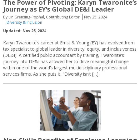
The Power of Pivoting: Karyn Twaronite’s
Journey as EY’s Global DE&I Leader
By Lin Grensing-Pophal, Contributing Editor
Nov 25, 2024
Diversity & Inclusion
Updated: Nov 25, 2024
Karyn Twaronite’s career at Ernst & Young (EY) has evolved from
tax specialist to global leader in diversity, equity, and inclusiveness
(DE&I). A certified public accountant by training, Twaronite’s
journey into DE&I has allowed her to drive meaningful change
within one of the world’s largest multidisciplinary professional
services firms. As she puts it, “Diversity isn’t […]