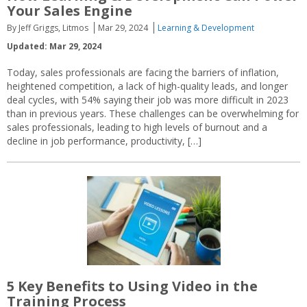
Your Sales Engine
By Jeff Griggs, Litmos
Mar 29, 2024
Learning & Development
Updated: Mar 29, 2024
Today, sales professionals are facing the barriers of inflation,
heightened competition, a lack of high-quality leads, and longer
deal cycles, with 54% saying their job was more difficult in 2023
than in previous years. These challenges can be overwhelming for
sales professionals, leading to high levels of burnout and a
decline in job performance, productivity, […]
5 Key Benefits to Using Video in the
Training Process