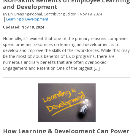
Non-Skills Benefits of Employee Learning
and Development
By Lin Grensing-Pophal, Contributing Editor
Nov 19, 2024
Learning & Development
Updated: Nov 19, 2024
Hopefully, it’s evident that one of the primary reasons companies
spend time and resources on learning and development is to
develop and improve the skills of their workforces. While that may
be the most obvious benefits of L&D programs, there are
numerous ancillary benefits that are often overlooked.
Engagement and Retention One of the biggest […]
How Learning & Development Can Power