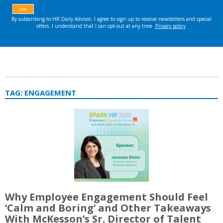
TAG:
ENGAGEMENT
Why Employee Engagement Should Feel
‘Calm and Boring’ and Other Takeaways
With McKesson’s Sr. Director of Talent