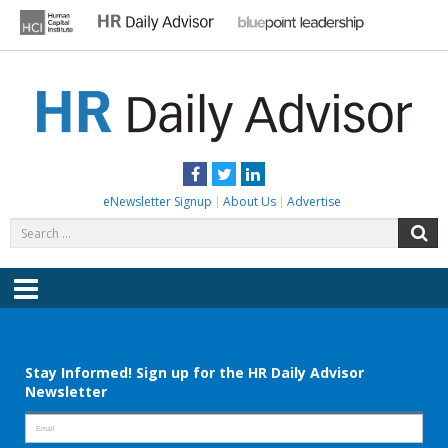
Skip
to
content
HR DAILY ADVISOR
Practical HR Tips, News & Advice. Updated Daily.
Facebook
Twitter
LinkedIn
eNewsletter Signup
About Us
Advertise
Search
S
for:
Menu