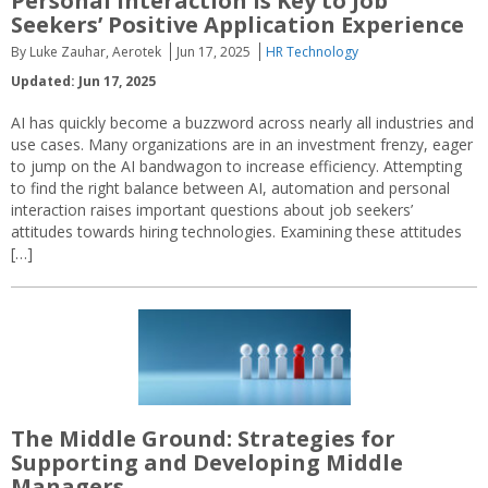
Personal Interaction Is Key to Job
Seekers’ Positive Application Experience
By Luke Zauhar, Aerotek
Jun 17, 2025
HR Technology
Updated: Jun 17, 2025
AI has quickly become a buzzword across nearly all industries and
use cases. Many organizations are in an investment frenzy, eager
to jump on the AI bandwagon to increase efficiency. Attempting
to find the right balance between AI, automation and personal
interaction raises important questions about job seekers’
attitudes towards hiring technologies. Examining these attitudes
[…]
The Middle Ground: Strategies for
Supporting and Developing Middle
Managers