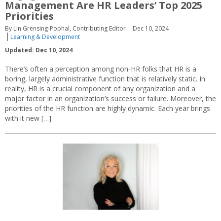
Management Are HR Leaders’ Top 2025
Priorities
By Lin Grensing-Pophal, Contributing Editor
Dec 10, 2024
Learning & Development
Updated: Dec 10, 2024
There’s often a perception among non-HR folks that HR is a
boring, largely administrative function that is relatively static. In
reality, HR is a crucial component of any organization and a
major factor in an organization’s success or failure. Moreover, the
priorities of the HR function are highly dynamic. Each year brings
with it new […]