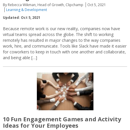
By Rebecca Wikman, Head of Growth, Clipchamp
Oct 5, 2021
Learning & Development
Updated: Oct 5, 2021
Because remote work is our new reality, companies now have
virtual teams spread across the globe. The shift to working
remotely has resulted in major changes to the way companies
work, hire, and communicate. Tools like Slack have made it easier
for coworkers to keep in touch with one another and collaborate,
and being able […]
10 Fun Engagement Games and Activity
Ideas for Your Employees