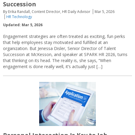
Succession
By Erika Randall, Content Director, HR Daily Advisor
Mar 5, 2026
HR Technology
Updated: Mar 5, 2026
Engagement strategies are often treated as exciting, fun perks
that help employees stay motivated and fulfilled at an
organization. But Jenessa Disler, Senior Director of Talent
Succession at McKesson, and speaker at SPARK HR 2026, turns
that thinking on its head. The reality is, she says, “When
engagement is done really well, it’s actually just […]