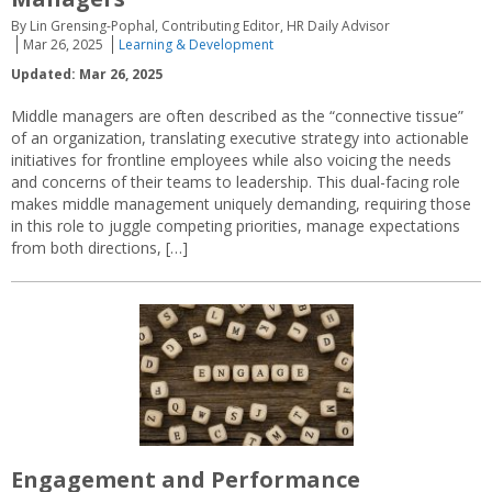
By Lin Grensing-Pophal, Contributing Editor, HR Daily Advisor
Mar 26, 2025
Learning & Development
Updated: Mar 26, 2025
Middle managers are often described as the “connective tissue”
of an organization, translating executive strategy into actionable
initiatives for frontline employees while also voicing the needs
and concerns of their teams to leadership. This dual-facing role
makes middle management uniquely demanding, requiring those
in this role to juggle competing priorities, manage expectations
from both directions, […]
Engagement and Performance