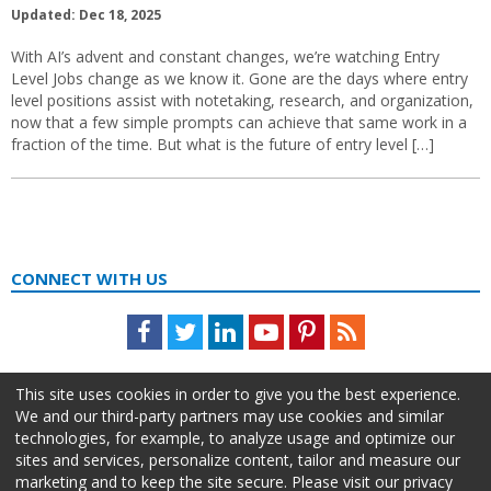
Updated: Dec 18, 2025
With AI’s advent and constant changes, we’re watching Entry
Level Jobs change as we know it. Gone are the days where entry
level positions assist with notetaking, research, and organization,
now that a few simple prompts can achieve that same work in a
fraction of the time. But what is the future of entry level […]
CONNECT WITH US
Facebook
Twitter
LinkedIn
Youtube
Pinterest
Feed
This site uses cookies in order to give you the best experience.
We and our third-party partners may use cookies and similar
technologies, for example, to analyze usage and optimize our
sites and services, personalize content, tailor and measure our
marketing and to keep the site secure. Please visit our privacy