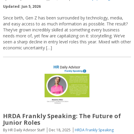
Updated: Jun 5, 2026
Since birth, Gen Z has been surrounded by technology, media,
and easy access to as much information as possible. The result?
They’ve grown incredibly skilled at something every business
needs more of, yet few are capitalizing on it: storytelling. We’ve
seen a sharp decline in entry level roles this year. Mixed with other
economic uncertainty […]
HRDA Frankly Speaking: The Future of
Junior Roles
By HR Daily Advisor Staff
Dec 18, 2025
HRDA Frankly Speaking