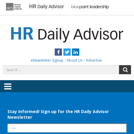
Skip
to
content
HR DAILY ADVISOR
Practical HR Tips, News & Advice. Updated Daily.
Facebook
Twitter
LinkedIn
eNewsletter Signup
About Us
Advertise
Search
S
for:
Menu