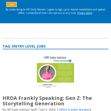
TAG:
ENTRY LEVEL JOBS
HRDA Frankly Speaking: Gen Z: The
Storytelling Generation
By HR Daily Advisor Staff
Jun 5, 2026
HRDA Frankly Speaking