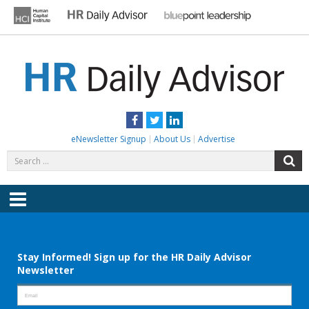
Skip
to
content
HR DAILY ADVISOR
Practical HR Tips, News & Advice. Updated Daily.
Facebook
Twitter
LinkedIn
eNewsletter Signup
About Us
Advertise
Search
S
for:
Menu