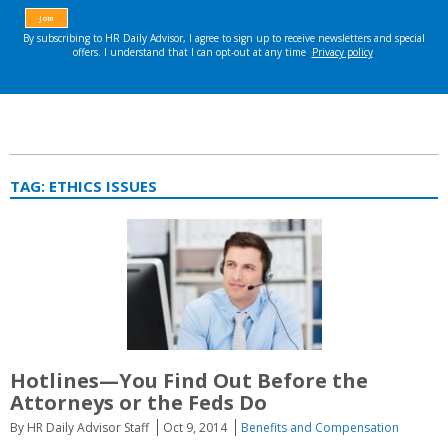
TAG:
ETHICS ISSUES
Hotlines—You Find Out Before the
Attorneys or the Feds Do
By HR Daily Advisor Staff
Oct 9, 2014
Benefits and Compensation