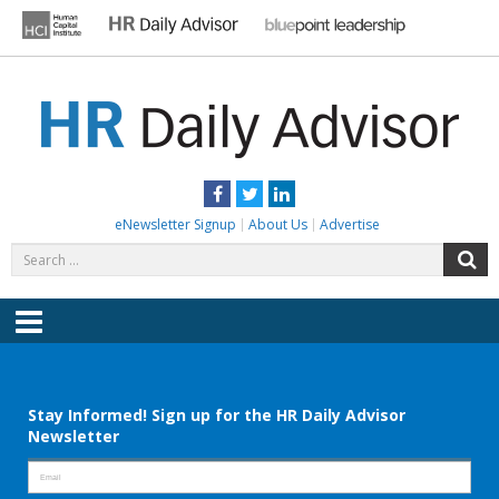
Skip
to
content
HR DAILY ADVISOR
Practical HR Tips, News & Advice. Updated Daily.
Facebook
Twitter
LinkedIn
eNewsletter Signup
About Us
Advertise
Search
S
for:
Menu