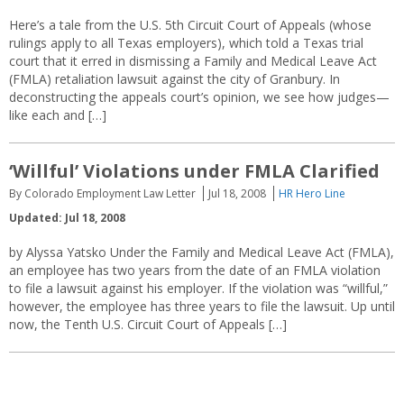
Here’s a tale from the U.S. 5th Circuit Court of Appeals (whose
rulings apply to all Texas employers), which told a Texas trial
court that it erred in dismissing a Family and Medical Leave Act
(FMLA) retaliation lawsuit against the city of Granbury. In
deconstructing the appeals court’s opinion, we see how judges—
like each and […]
‘Willful’ Violations under FMLA Clarified
By Colorado Employment Law Letter
Jul 18, 2008
HR Hero Line
Updated: Jul 18, 2008
by Alyssa Yatsko Under the Family and Medical Leave Act (FMLA),
an employee has two years from the date of an FMLA violation
to file a lawsuit against his employer. If the violation was “willful,”
however, the employee has three years to file the lawsuit. Up until
now, the Tenth U.S. Circuit Court of Appeals […]