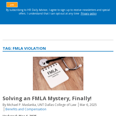
TAG:
FMLA VIOLATION
Solving an FMLA Mystery, Finally!
By Michael P. Maslanka, UNT Dallas College of Law
Mar 6, 2025
Benefits and Compensation