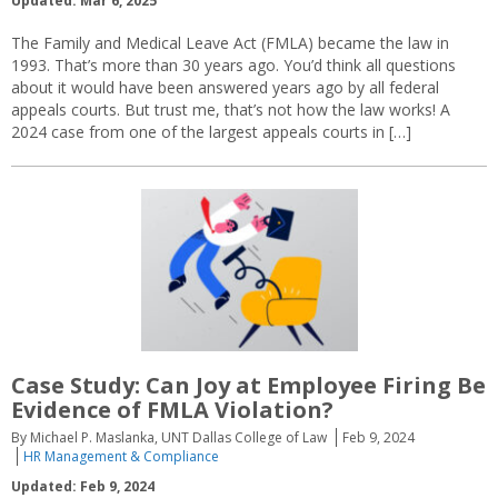
Updated: Mar 6, 2025
The Family and Medical Leave Act (FMLA) became the law in
1993. That’s more than 30 years ago. You’d think all questions
about it would have been answered years ago by all federal
appeals courts. But trust me, that’s not how the law works! A
2024 case from one of the largest appeals courts in […]
Case Study: Can Joy at Employee Firing Be
Evidence of FMLA Violation?
By Michael P. Maslanka, UNT Dallas College of Law
Feb 9, 2024
HR Management & Compliance
Updated: Feb 9, 2024