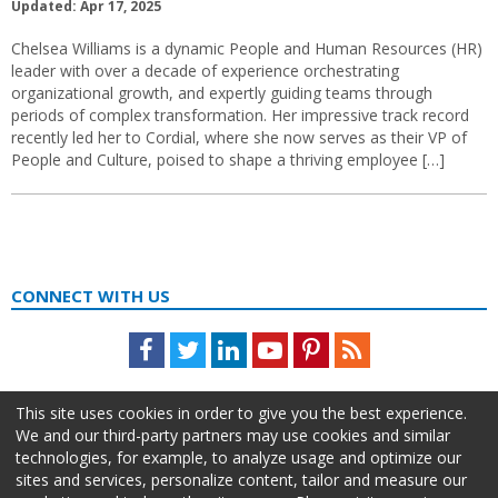
Updated: Apr 17, 2025
Chelsea Williams is a dynamic People and Human Resources (HR)
leader with over a decade of experience orchestrating
organizational growth, and expertly guiding teams through
periods of complex transformation. Her impressive track record
recently led her to Cordial, where she now serves as their VP of
People and Culture, poised to shape a thriving employee […]
CONNECT WITH US
Facebook
Twitter
LinkedIn
Youtube
Pinterest
Feed
This site uses cookies in order to give you the best experience.
We and our third-party partners may use cookies and similar
technologies, for example, to analyze usage and optimize our
sites and services, personalize content, tailor and measure our