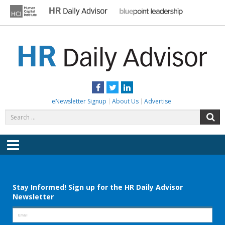
Skip
to
content
HR DAILY ADVISOR
Practical HR Tips, News & Advice. Updated Daily.
Facebook
Twitter
LinkedIn
eNewsletter Signup
About Us
Advertise
Search
S
for:
Menu