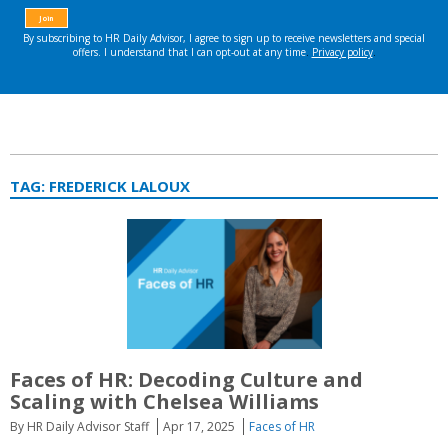
TAG:
FREDERICK LALOUX
Faces of HR:
Decoding Culture and
Scaling with Chelsea Williams
By HR Daily Advisor Staff
Apr 17, 2025
Faces of HR