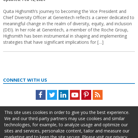
Quita Highsmith’s journey to becoming the Vice President and
Chief Diversity Officer at Genentech reflects a career dedicated to
meaningful change in the realm of diversity, equity, and inclusion
(DEI). In her role at Genentech, a member of the Roche Group,
Highsmith has been instrumental in shaping and implementing
strategies that have significant implications for […]
CONNECT WITH US
Facebook
Twitter
LinkedIn
Youtube
Pinterest
Feed
This site uses cookies in order to give you the best experience.
We and our third-party partners may use cookies and similar
technologies, for example, to analyze usage and optimize our
sites and services, personalize content, tailor and measure our
marketing and to keep the site secure. Please visit our privacy