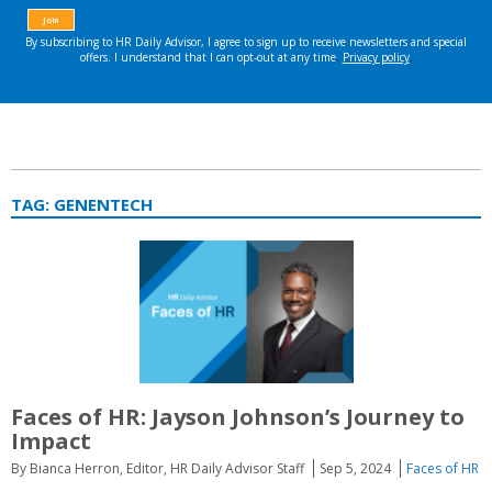
TAG:
GENENTECH
Faces of HR: Jayson Johnson’s Journey to
Impact
By Bianca Herron, Editor, HR Daily Advisor Staff
Sep 5, 2024
Faces of HR