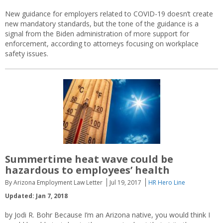
New guidance for employers related to COVID-19 doesn’t create
new mandatory standards, but the tone of the guidance is a
signal from the Biden administration of more support for
enforcement, according to attorneys focusing on workplace
safety issues.
Summertime heat wave could be
hazardous to employees’ health
By Arizona Employment Law Letter
Jul 19, 2017
HR Hero Line
Updated: Jan 7, 2018
by Jodi R. Bohr Because I’m an Arizona native, you would think I