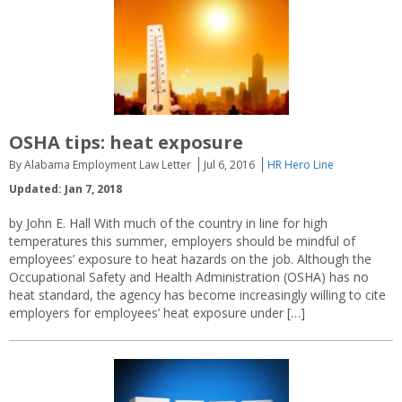
OSHA tips: heat exposure
By Alabama Employment Law Letter
Jul 6, 2016
HR Hero Line
Updated: Jan 7, 2018
by John E. Hall With much of the country in line for high
temperatures this summer, employers should be mindful of
employees’ exposure to heat hazards on the job. Although the
Occupational Safety and Health Administration (OSHA) has no
heat standard, the agency has become increasingly willing to cite
employers for employees’ heat exposure under […]