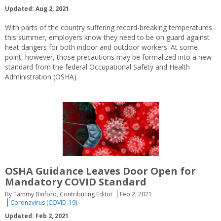
Updated: Aug 2, 2021
With parts of the country suffering record-breaking temperatures
this summer, employers know they need to be on guard against
heat dangers for both indoor and outdoor workers. At some
point, however, those precautions may be formalized into a new
standard from the federal Occupational Safety and Health
Administration (OSHA).
OSHA Guidance Leaves Door Open for
Mandatory COVID Standard
By Tammy Binford, Contributing Editor
Feb 2, 2021
Coronavirus (COVID-19)
Updated: Feb 2, 2021