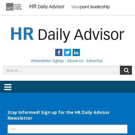
Skip
to
content
HR DAILY ADVISOR
Practical HR Tips, News & Advice. Updated Daily.
Facebook
Twitter
LinkedIn
eNewsletter Signup
About Us
Advertise
Search
S
for:
Menu