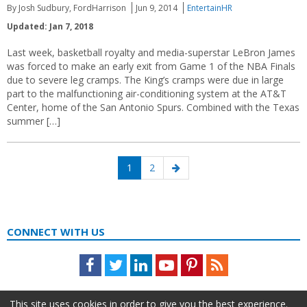
By Josh Sudbury, FordHarrison
Jun 9, 2014
EntertainHR
Updated: Jan 7, 2018
Last week, basketball royalty and media-superstar LeBron James
was forced to make an early exit from Game 1 of the NBA Finals
due to severe leg cramps. The King’s cramps were due in large
part to the malfunctioning air-conditioning system at the AT&T
Center, home of the San Antonio Spurs. Combined with the Texas
summer […]
Posts
Page
Page
Next
1
2
navigation
page
CONNECT WITH US
Facebook
Twitter
LinkedIn
Youtube
Pinterest
Feed
This site uses cookies in order to give you the best experience.