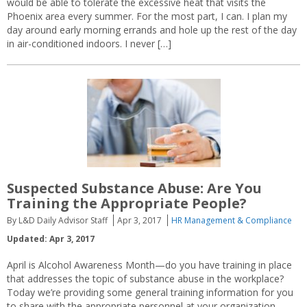
would be able to tolerate the excessive heat that visits the
Phoenix area every summer. For the most part, I can. I plan my
day around early morning errands and hole up the rest of the day
in air-conditioned indoors. I never […]
Suspected Substance Abuse: Are You
Training the Appropriate People?
By L&D Daily Advisor Staff
Apr 3, 2017
HR Management & Compliance
Updated: Apr 3, 2017
April is Alcohol Awareness Month—do you have training in place
that addresses the topic of substance abuse in the workplace?
Today we’re providing some general training information for you
to share with the appropriate personnel at your organization.