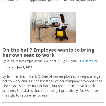
On the ball? Employee wants to bring
her own seat to work
By South Dakota Employment Law Letter
Aug 17, 2016
HR Hero Line
Updated: Jan 7, 2018
by Jennifer Suich Frank Q One of our employees brought a large
ball to work and is using it instead of her company-provided chair.
She says it’s better for her back, but she doesn’t have a back
problem. She states that she’s using it proactively. Do we have
the right to require her to use […]