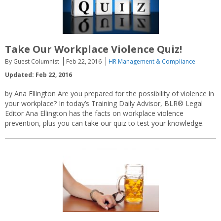
Take Our Workplace Violence Quiz!
By Guest Columnist
Feb 22, 2016
HR Management & Compliance
Updated: Feb 22, 2016
by Ana Ellington Are you prepared for the possibility of violence in
your workplace? In today’s Training Daily Advisor, BLR® Legal
Editor Ana Ellington has the facts on workplace violence
prevention, plus you can take our quiz to test your knowledge.