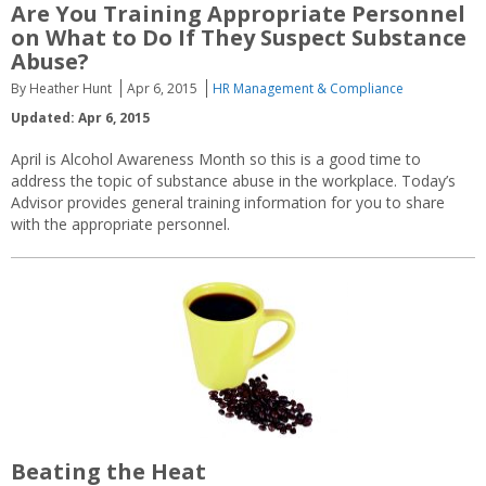
Are You Training Appropriate Personnel
on What to Do If They Suspect Substance
Abuse?
By Heather Hunt
Apr 6, 2015
HR Management & Compliance
Updated: Apr 6, 2015
April is Alcohol Awareness Month so this is a good time to
address the topic of substance abuse in the workplace. Today’s
Advisor provides general training information for you to share
with the appropriate personnel.
Beating the Heat