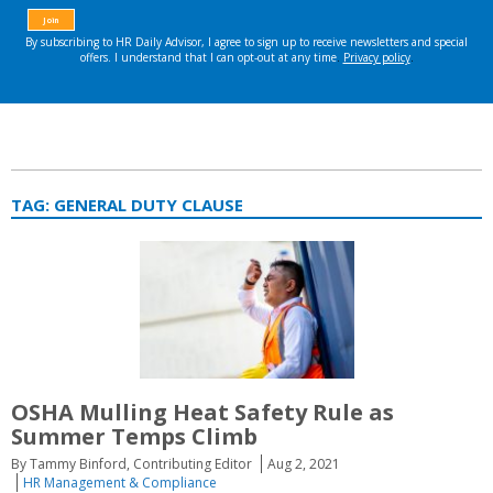
TAG:
GENERAL DUTY CLAUSE
OSHA Mulling Heat Safety Rule as
Summer Temps Climb
By Tammy Binford, Contributing Editor
Aug 2, 2021
HR Management & Compliance