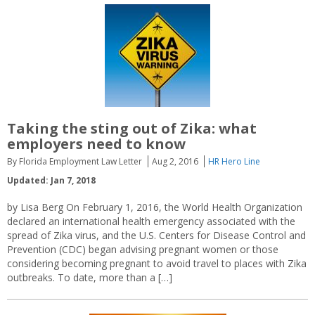
Taking the sting out of Zika: what
employers need to know
By Florida Employment Law Letter
Aug 2, 2016
HR Hero Line
Updated: Jan 7, 2018
by Lisa Berg On February 1, 2016, the World Health Organization
declared an international health emergency associated with the
spread of Zika virus, and the U.S. Centers for Disease Control and
Prevention (CDC) began advising pregnant women or those
considering becoming pregnant to avoid travel to places with Zika
outbreaks. To date, more than a […]