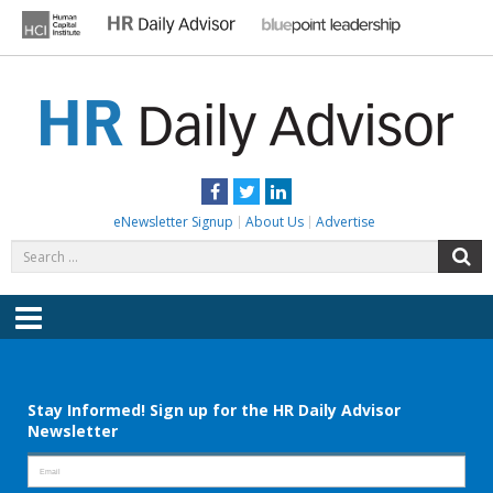
Skip
to
content
HR DAILY ADVISOR
Practical HR Tips, News & Advice. Updated Daily.
Facebook
Twitter
LinkedIn
eNewsletter Signup
About Us
Advertise
Search
S
for:
Menu