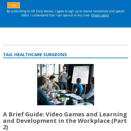
TAG:
HEALTHCARE SURGEONS
A Brief Guide: Video Games and Learning
and Development in the Workplace (Part
2)