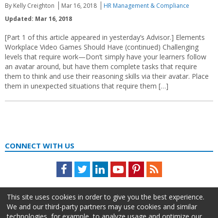
By Kelly Creighton
Mar 16, 2018
HR Management & Compliance
Updated: Mar 16, 2018
[Part 1 of this article appeared in yesterday’s Advisor.] Elements
Workplace Video Games Should Have (continued) Challenging
levels that require work—Don’t simply have your learners follow
an avatar around, but have them complete tasks that require
them to think and use their reasoning skills via their avatar. Place
them in unexpected situations that require them […]
CONNECT WITH US
Facebook
Twitter
LinkedIn
Youtube
Pinterest
Feed
This site uses cookies in order to give you the best experience.
We and our third-party partners may use cookies and similar
technologies, for example, to analyze usage and optimize our