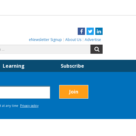
Facebook
Twitter
LinkedIn
eNewsletter Signup
About Us
Advertise
Search
Search
for:
Learning
Subscribe