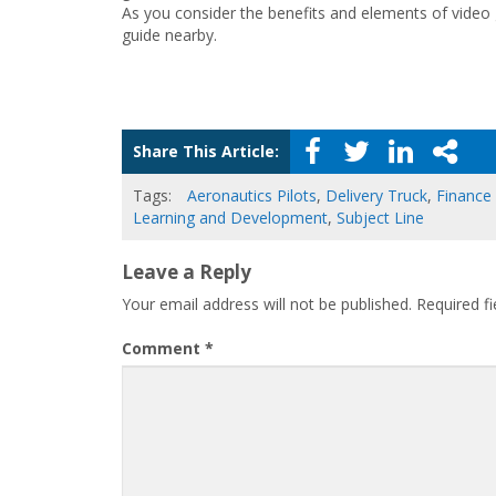
As you consider the benefits and elements of video 
guide nearby.
Share This Article:
Tags:
Aeronautics Pilots
,
Delivery Truck
,
Finance
Learning and Development
,
Subject Line
Leave a Reply
Your email address will not be published.
Required f
Comment
*