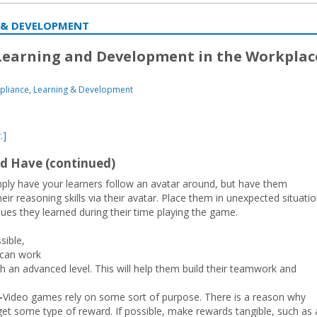
 & DEVELOPMENT
 Learning and Development in the Workplac
pliance
,
Learning & Development
.]
d Have (continued)
mply have your learners follow an avatar around, but have them
ir reasoning skills via their avatar. Place them in unexpected situati
ues they learned during their time playing the game.
ible,
 can work
h an advanced level. This will help them build their teamwork and
—
Video games rely on some sort of purpose. There is a reason why
get some type of reward. If possible, make rewards tangible, such as 