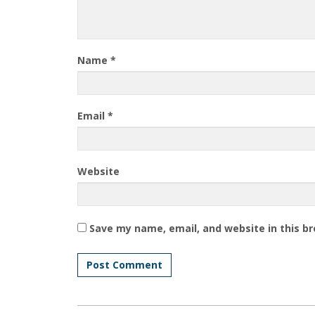
Name
*
Email
*
Website
Save my name, email, and website in this b