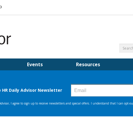
Events
Resources