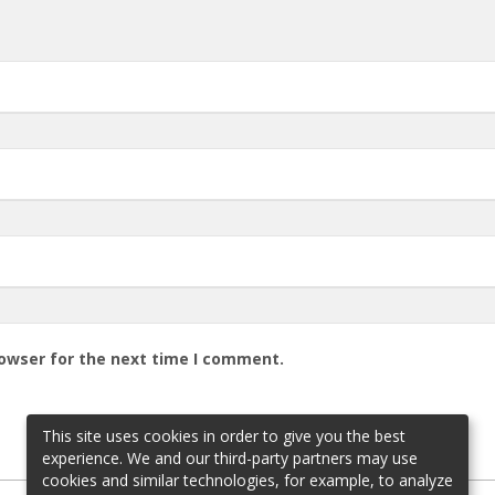
rowser for the next time I comment.
This site uses cookies in order to give you the best
experience. We and our third-party partners may use
cookies and similar technologies, for example, to analyze