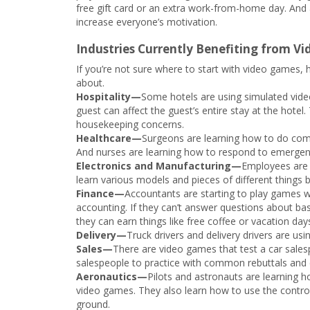
free gift card or an extra work-from-home day. And a
increase everyone’s motivation.
Industries Currently Benefiting from V
If you’re not sure where to start with video games,
about.
Hospitality—
Some hotels are using simulated vide
guest can affect the guest’s entire stay at the hotel
housekeeping concerns.
Healthcare—
Surgeons are learning how to do comp
And nurses are learning how to respond to emergen
Electronics and Manufacturing—
Employees are 
learn various models and pieces of different things
Finance—
Accountants are starting to play games w
accounting. If they can’t answer questions about basi
they can earn things like free coffee or vacation day
Delivery—
Truck drivers and delivery drivers are us
Sales—
There are video games that test a car sales
salespeople to practice with common rebuttals and 
Aeronautics—
Pilots and astronauts are learning 
video games. They also learn how to use the controlle
ground.