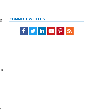
e
CONNECT WITH US
Facebook
Twitter
LinkedIn
Youtube
Pinterest
Feed
ons
a