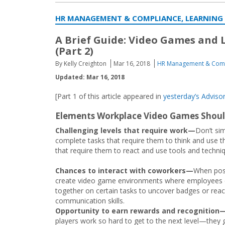
HR MANAGEMENT & COMPLIANCE, LEARNING
A Brief Guide: Video Games and
(Part 2)
By Kelly Creighton
Mar 16, 2018
HR Management & Com
Updated: Mar 16, 2018
[Part 1 of this article appeared in
yesterday’s Advisor
Elements Workplace Video Games Shoul
Challenging levels that require work—
Don’t si
complete tasks that require them to think and use the
that require them to react and use tools and techniq
Chances to interact with coworkers—
When poss
create video game environments where employees
together on certain tasks to uncover badges or reac
communication skills.
Opportunity to earn rewards and recognition
players work so hard to get to the next level—they 