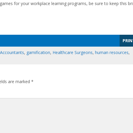
games for your workplace learning programs, be sure to keep this bri
PRIN
 Accountants
,
gamification
,
Healthcare Surgeons
,
human resources
,
ields are marked
*