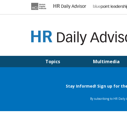
Skip
to
content
HR DAILY ADVISOR
Practical HR Tips, News & Advice. Updated Daily.
Topics
Multimedia