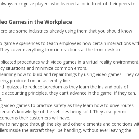
lways recognize players who learned a lot in front of their peers to
ideo Games in the Workplace
 here are some industries already using them that you should know
o game experiences to teach employees how certain interactions wit
. They cover everything from interactions at the front desk to
licated procedures with video games in a virtual reality environment
cy situations and minimize common errors.
learning how to build and repair things by using video games. They c
 being produced on an assembly line.
ith quizzes to reduce boredom as they learn the ins and outs of
c accounting principles, they can’t advance in the game. If they can,
s.
ing video games to practice safety as they learn how to drive routes.
person’s knowledge of the vehicles being sold. They also permit
concerns their customers will have.
how to navigate through the sky and other elements and conditions wi
rs inside the aircraft they’ll be handling, without ever leaving the