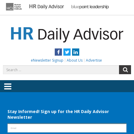
Skip
to
content
HR DAILY ADVISOR
Practical HR Tips, News & Advice. Updated Daily.
Facebook
Twitter
LinkedIn
eNewsletter Signup
About Us
Advertise
Search
S
for:
Menu