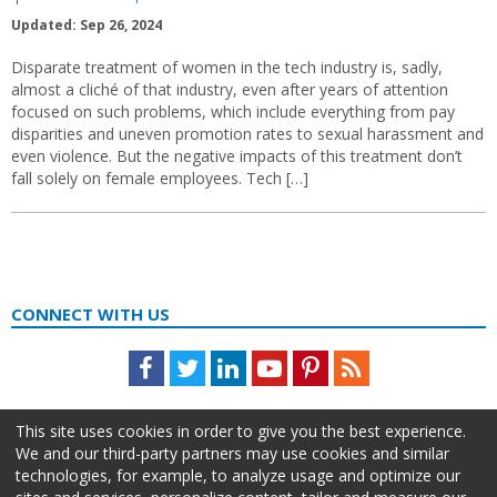
Updated: Sep 26, 2024
Disparate treatment of women in the tech industry is, sadly,
almost a cliché of that industry, even after years of attention
focused on such problems, which include everything from pay
disparities and uneven promotion rates to sexual harassment and
even violence. But the negative impacts of this treatment don’t
fall solely on female employees. Tech […]
CONNECT WITH US
Facebook
Twitter
LinkedIn
Youtube
Pinterest
Feed
This site uses cookies in order to give you the best experience.
We and our third-party partners may use cookies and similar
technologies, for example, to analyze usage and optimize our