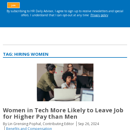
TAG:
HIRING WOMEN
Women in Tech More Likely to Leave Job
for Higher Pay than Men
By Lin Grensing-Pophal, Contributing Editor
Sep 26, 2024
Benefits and Compensation