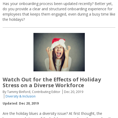
Has your onboarding process been updated recently? Better yet,
do you provide a clear and structured onboarding experience for
employees that keeps them engaged, even during a busy time like
the holidays?
Watch Out for the Effects of Holiday
Stress on a Diverse Workforce
By Tammy Binford, Contributing Editor
Dec 20, 2019
Diversity & Inclusion
Updated: Dec 20, 2019
Are the holiday blues a diversity issue? At first thought, the