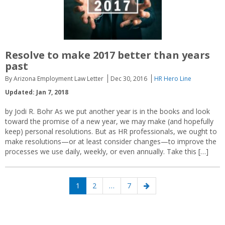
Resolve to make 2017 better than years
past
By Arizona Employment Law Letter
Dec 30, 2016
HR Hero Line
Updated: Jan 7, 2018
by Jodi R. Bohr As we put another year is in the books and look
toward the promise of a new year, we may make (and hopefully
keep) personal resolutions. But as HR professionals, we ought to
make resolutions—or at least consider changes—to improve the
processes we use daily, weekly, or even annually. Take this […]
Posts
Page
Page
Page
Next
1
2
…
7
navigation
page