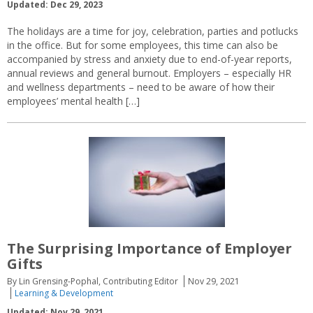
Updated: Dec 29, 2023
The holidays are a time for joy, celebration, parties and potlucks
in the office. But for some employees, this time can also be
accompanied by stress and anxiety due to end-of-year reports,
annual reviews and general burnout. Employers – especially HR
and wellness departments – need to be aware of how their
employees’ mental health […]
The Surprising Importance of Employer
Gifts
By Lin Grensing-Pophal, Contributing Editor
Nov 29, 2021
Learning & Development
Updated: Nov 29, 2021