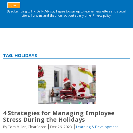
TAG:
HOLIDAYS
4 Strategies for Managing Employee
Stress During the Holidays
By Tom Miller, ClearForce
Dec 26, 2023
Learning & Development