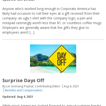
Anyone who’s worked long enough in Corporate America has
likely had occasion to roll their eyes at a gift received from their
company: an ugly t-shirt with the company logo; a pen and
notepad seemingly worth less than $1; or countless coffee mugs.
Employers are generally aware that the gifts they give to
employees aren’t […]
Surprise Days Off
By Lin Grensing-Pophal, Contributing Editor
Aug 4, 2021
Benefits and Compensation
Updated: Aug 4, 2021
While most Americans looked forward to annual summer breaks