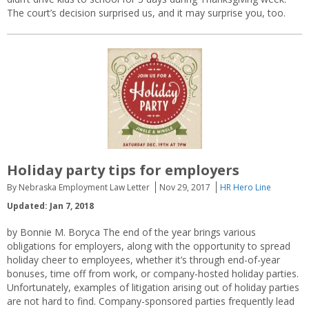
The court’s decision surprised us, and it may surprise you, too.
Holiday party tips for employers
By Nebraska Employment Law Letter
Nov 29, 2017
HR Hero Line
Updated: Jan 7, 2018
by Bonnie M. Boryca The end of the year brings various
obligations for employers, along with the opportunity to spread
holiday cheer to employees, whether it’s through end-of-year
bonuses, time off from work, or company-hosted holiday parties.
Unfortunately, examples of litigation arising out of holiday parties
are not hard to find. Company-sponsored parties frequently lead