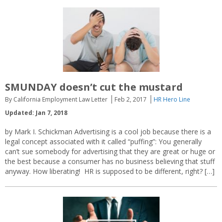
SMUNDAY doesn’t cut the mustard
By California Employment Law Letter
Feb 2, 2017
HR Hero Line
Updated: Jan 7, 2018
by Mark I. Schickman Advertising is a cool job because there is a
legal concept associated with it called “puffing”: You generally
can’t sue somebody for advertising that they are great or huge or
the best because a consumer has no business believing that stuff
anyway. How liberating! HR is supposed to be different, right? […]