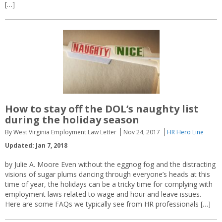
[…]
How to stay off the DOL’s naughty list
during the holiday season
By West Virginia Employment Law Letter
Nov 24, 2017
HR Hero Line
Updated: Jan 7, 2018
by Julie A. Moore Even without the eggnog fog and the distracting
visions of sugar plums dancing through everyone’s heads at this
time of year, the holidays can be a tricky time for complying with
employment laws related to wage and hour and leave issues.
Here are some FAQs we typically see from HR professionals […]