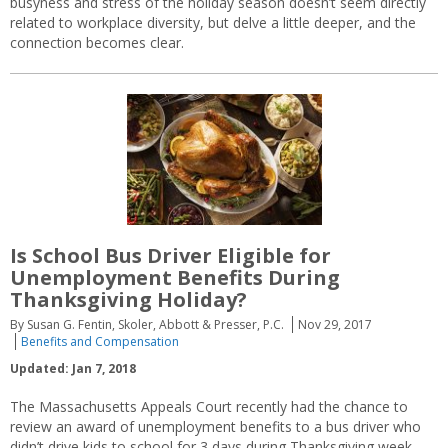
busyness and stress of the holiday season doesn’t seem directly
related to workplace diversity, but delve a little deeper, and the
connection becomes clear.
Is School Bus Driver Eligible for
Unemployment Benefits During
Thanksgiving Holiday?
By Susan G. Fentin, Skoler, Abbott & Presser, P.C.
Nov 29, 2017
Benefits and Compensation
Updated: Jan 7, 2018
The Massachusetts Appeals Court recently had the chance to
review an award of unemployment benefits to a bus driver who
didn’t drive kids to school for 3 days during Thanksgiving week.