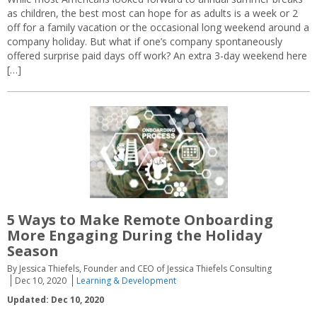
as children, the best most can hope for as adults is a week or 2
off for a family vacation or the occasional long weekend around a
company holiday. But what if one’s company spontaneously
offered surprise paid days off work? An extra 3-day weekend here
[…]
5 Ways to Make Remote Onboarding
More Engaging During the Holiday
Season
By Jessica Thiefels, Founder and CEO of Jessica Thiefels Consulting
Dec 10, 2020
Learning & Development
Updated: Dec 10, 2020