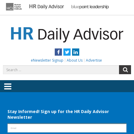
Skip
to
content
HR DAILY ADVISOR
Practical HR Tips, News & Advice. Updated Daily.
Facebook
Twitter
LinkedIn
eNewsletter Signup
About Us
Advertise
Search
S
for:
Menu