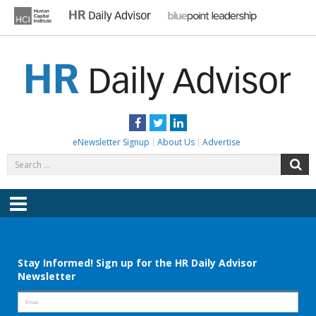
Skip
to
content
HR DAILY ADVISOR
Practical HR Tips, News & Advice. Updated Daily.
Facebook
Twitter
LinkedIn
eNewsletter Signup
About Us
Advertise
Search
S
for:
Menu