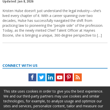
Updated: Jan 8, 2026
Kristen Hulse doesn’t just understand the legal industry—she’s
lived every chapter of it. With a career spanning over two
decades, Hulse has successfully navigated the shift from
practicing law to pioneering the “people side” of the profession.
Today, as the newly minted Chief Talent Officer at Haynes
Boone, she is bringing a unique, 360-degree perspective to […]
CONNECT WITH US
Facebook
Twitter
LinkedIn
Youtube
Pinterest
Feed
This site uses cookies in order to give you the best experience.
We and our third-party partners may use cookies and similar
technologies, for example, to analyze usage and optimize our
sites and services, personalize content, tailor and measure our