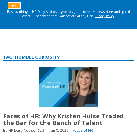
TAG:
HUMBLE CURIOSITY
Faces of HR: Why Kristen Hulse Traded
the Bar for the Bench of Talent
By HR Daily Advisor Staff
Jan 8, 2026
Faces of HR