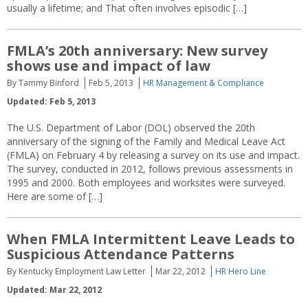
usually a lifetime; and That often involves episodic […]
FMLA’s 20th anniversary: New survey
shows use and impact of law
By Tammy Binford
Feb 5, 2013
HR Management & Compliance
Updated: Feb 5, 2013
The U.S. Department of Labor (DOL) observed the 20th
anniversary of the signing of the Family and Medical Leave Act
(FMLA) on February 4 by releasing a survey on its use and impact.
The survey, conducted in 2012, follows previous assessments in
1995 and 2000. Both employees and worksites were surveyed.
Here are some of […]
When FMLA Intermittent Leave Leads to
Suspicious Attendance Patterns
By Kentucky Employment Law Letter
Mar 22, 2012
HR Hero Line
Updated: Mar 22, 2012