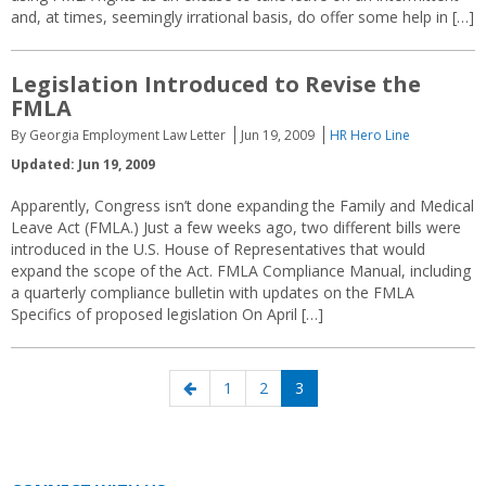
and, at times, seemingly irrational basis, do offer some help in […]
Legislation Introduced to Revise the
FMLA
By Georgia Employment Law Letter
Jun 19, 2009
HR Hero Line
Updated: Jun 19, 2009
Apparently, Congress isn’t done expanding the Family and Medical
Leave Act (FMLA.) Just a few weeks ago, two different bills were
introduced in the U.S. House of Representatives that would
expand the scope of the Act. FMLA Compliance Manual, including
a quarterly compliance bulletin with updates on the FMLA
Specifics of proposed legislation On April […]
Posts
Previous
Page
Page
Page
1
2
3
navigation
page