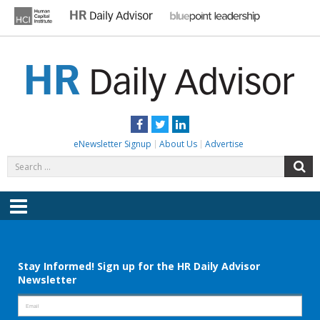
Skip
to
content
HR DAILY ADVISOR
Practical HR Tips, News & Advice. Updated Daily.
Facebook
Twitter
LinkedIn
eNewsletter Signup
About Us
Advertise
Search
S
for:
Menu