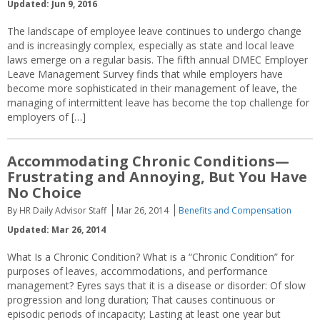
Updated: Jun 9, 2016
The landscape of employee leave continues to undergo change
and is increasingly complex, especially as state and local leave
laws emerge on a regular basis. The fifth annual DMEC Employer
Leave Management Survey finds that while employers have
become more sophisticated in their management of leave, the
managing of intermittent leave has become the top challenge for
employers of […]
Accommodating Chronic Conditions—
Frustrating and Annoying, But You Have
No Choice
By HR Daily Advisor Staff
Mar 26, 2014
Benefits and Compensation
Updated: Mar 26, 2014
What Is a Chronic Condition? What is a “Chronic Condition” for
purposes of leaves, accommodations, and performance
management? Eyres says that it is a disease or disorder: Of slow
progression and long duration; That causes continuous or
episodic periods of incapacity; Lasting at least one year but