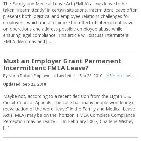
The Family and Medical Leave Act (FMLA) allows leave to be
taken “intermittently” in certain situations. Intermittent leave often
presents both logistical and employee relations challenges for
employers, which must minimize the effect of intermittent leave
on operations and address possible employee abuse while
ensuring legal compliance. This article will discuss intermittent
FMLA dilemmas and […]
Must an Employer Grant Permanent
Intermittent FMLA Leave?
By North Dakota Employment Law Letter
Sep 23, 2010
HR Hero Line
Updated: Sep 23, 2010
Maybe not, according to a recent decision from the Eighth U.S.
Circuit Court of Appeals. The case has many people wondering if
reevaluation of the word “leave” in the Family and Medical Leave
Act (FMLA) may be on the horizon. FMLA Complete Compliance
Perception may be reality . . . In February 2007, Charlene Wisbey
[…]