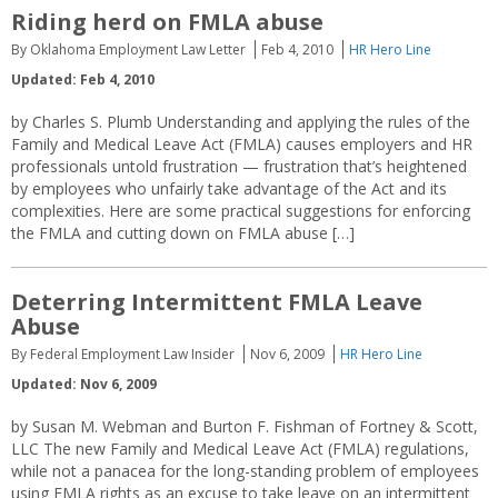
Riding herd on FMLA abuse
By Oklahoma Employment Law Letter
Feb 4, 2010
HR Hero Line
Updated: Feb 4, 2010
by Charles S. Plumb Understanding and applying the rules of the
Family and Medical Leave Act (FMLA) causes employers and HR
professionals untold frustration — frustration that’s heightened
by employees who unfairly take advantage of the Act and its
complexities. Here are some practical suggestions for enforcing
the FMLA and cutting down on FMLA abuse […]
Deterring Intermittent FMLA Leave
Abuse
By Federal Employment Law Insider
Nov 6, 2009
HR Hero Line
Updated: Nov 6, 2009
by Susan M. Webman and Burton F. Fishman of Fortney & Scott,
LLC The new Family and Medical Leave Act (FMLA) regulations,
while not a panacea for the long-standing problem of employees
using FMLA rights as an excuse to take leave on an intermittent