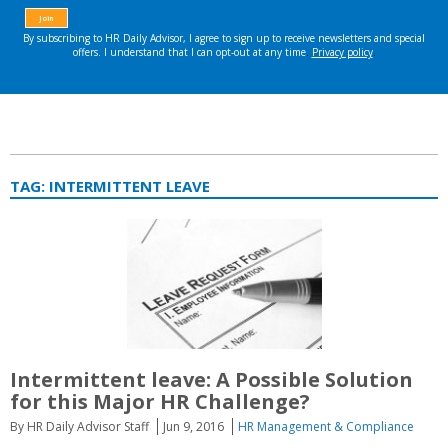
TAG:
INTERMITTENT LEAVE
Intermittent leave: A Possible Solution
for this Major HR Challenge?
By HR Daily Advisor Staff
Jun 9, 2016
HR Management & Compliance