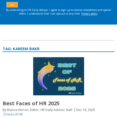
TAG:
KAREEM BAKR
Best Faces of HR 2025
By Bianca Herron, Editor, HR Daily Advisor Staff
Dec 18, 2025
Faces of HR