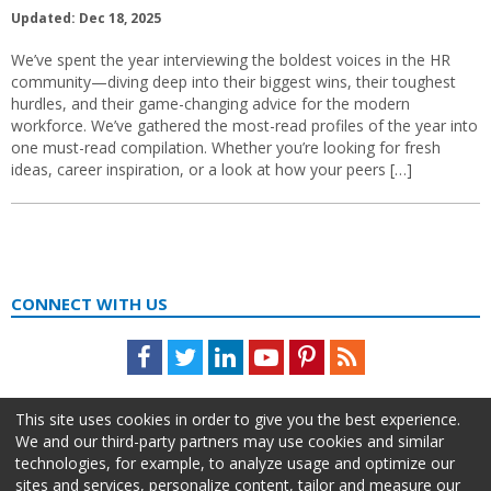
Updated: Dec 18, 2025
We’ve spent the year interviewing the boldest voices in the HR
community—diving deep into their biggest wins, their toughest
hurdles, and their game-changing advice for the modern
workforce. We’ve gathered the most-read profiles of the year into
one must-read compilation. Whether you’re looking for fresh
ideas, career inspiration, or a look at how your peers […]
CONNECT WITH US
Facebook
Twitter
LinkedIn
Youtube
Pinterest
Feed
This site uses cookies in order to give you the best experience.
We and our third-party partners may use cookies and similar
technologies, for example, to analyze usage and optimize our
sites and services, personalize content, tailor and measure our