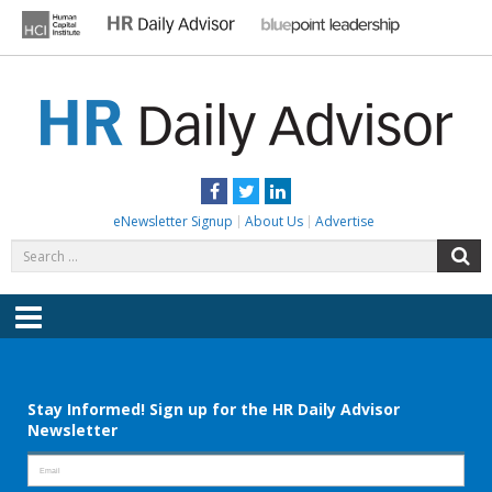
Skip
to
content
HR DAILY ADVISOR
Practical HR Tips, News & Advice. Updated Daily.
Facebook
Twitter
LinkedIn
eNewsletter Signup
About Us
Advertise
Search
S
for:
Menu