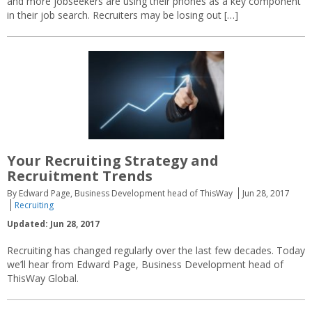
and more jobseekers are using their phones as a key component
in their job search. Recruiters may be losing out […]
Your Recruiting Strategy and
Recruitment Trends
By Edward Page, Business Development head of ThisWay
Jun 28, 2017
Recruiting
Updated: Jun 28, 2017
Recruiting has changed regularly over the last few decades. Today
we’ll hear from Edward Page, Business Development head of
ThisWay Global.