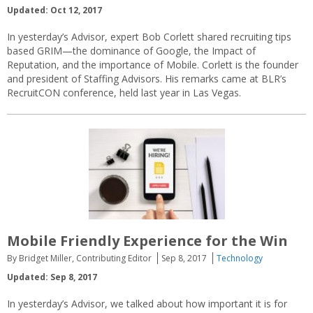
Updated: Oct 12, 2017
In yesterday’s Advisor, expert Bob Corlett shared recruiting tips
based GRIM—the dominance of Google, the Impact of
Reputation, and the importance of Mobile. Corlett is the founder
and president of Staffing Advisors. His remarks came at BLR’s
RecruitCON conference, held last year in Las Vegas.
Mobile Friendly Experience for the Win
By Bridget Miller, Contributing Editor
Sep 8, 2017
Technology
Updated: Sep 8, 2017
In yesterday’s Advisor, we talked about how important it is for