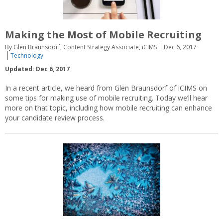
Making the Most of Mobile Recruiting
By Glen Braunsdorf, Content Strategy Associate, iCIMS
Dec 6, 2017
Technology
Updated: Dec 6, 2017
In a recent article, we heard from Glen Braunsdorf of iCIMS on
some tips for making use of mobile recruiting. Today we’ll hear
more on that topic, including how mobile recruiting can enhance
your candidate review process.