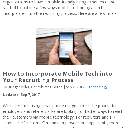
organizations to have a mobile-friendly hiring experience. We
started to outline a few ways mobile technology can be
incorporated into the recruiting process. Here are a few more:
How to Incorporate Mobile Tech into
Your Recruiting Process
By Bridget Miller, Contributing Editor
Sep 7, 2017
Technology
Updated: Sep 7, 2017
With ever-increasing smartphone usage across the population,
employers and retailers alike are looking for better ways to reach
their customers via mobile technology. For recruiters and HR
teams, the “customer” means employees and applicants; more