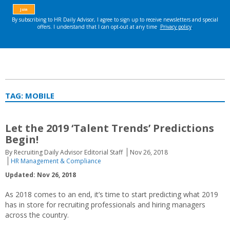
TAG:
MOBILE
Let the 2019 ‘Talent Trends’ Predictions
Begin!
By Recruiting Daily Advisor Editorial Staff
Nov 26, 2018
HR Management & Compliance
Updated: Nov 26, 2018
As 2018 comes to an end, it’s time to start predicting what 2019
has in store for recruiting professionals and hiring managers
across the country.