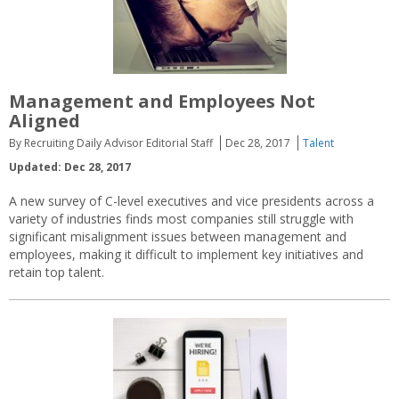
Management and Employees Not
Aligned
By Recruiting Daily Advisor Editorial Staff
Dec 28, 2017
Talent
Updated: Dec 28, 2017
A new survey of C-level executives and vice presidents across a
variety of industries finds most companies still struggle with
significant misalignment issues between management and
employees, making it difficult to implement key initiatives and
retain top talent.