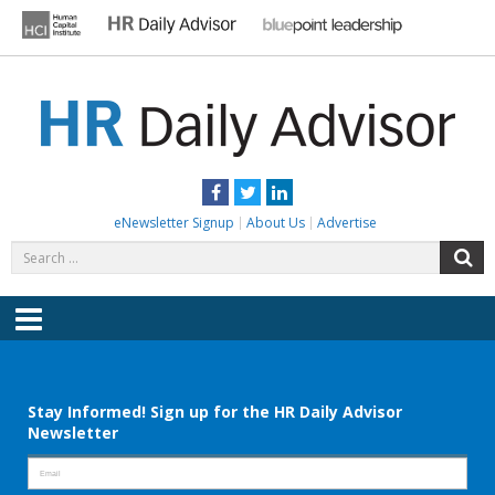
Skip
to
content
HR DAILY ADVISOR
Practical HR Tips, News & Advice. Updated Daily.
Facebook
Twitter
LinkedIn
eNewsletter Signup
About Us
Advertise
Search
S
for:
Menu