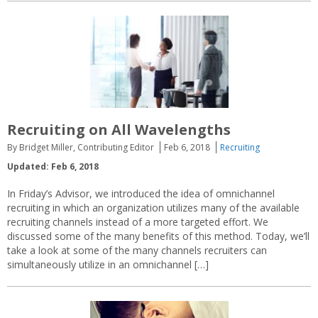
Recruiting on All Wavelengths
By Bridget Miller, Contributing Editor
Feb 6, 2018
Recruiting
Updated: Feb 6, 2018
In Friday’s Advisor, we introduced the idea of omnichannel
recruiting in which an organization utilizes many of the available
recruiting channels instead of a more targeted effort. We
discussed some of the many benefits of this method. Today, we’ll
take a look at some of the many channels recruiters can
simultaneously utilize in an omnichannel […]