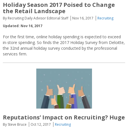
Holiday Season 2017 Poised to Change
the Retail Landscape
By Recruiting Daily Advisor Editorial Staff
Nov 16, 2017
Recruiting
Updated: Nov 16, 2017
For the first time, online holiday spending is expected to exceed
in-store spending. So finds the 2017 Holiday Survey from Deloitte,
the 32nd annual holiday survey conducted by the professional
services firm.
Reputations’ Impact on Recruiting? Huge
By Steve Bruce
Oct 12, 2017
Recruiting