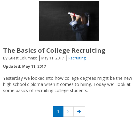
The Basics of College Recruiting
By Guest Columnist
May 11, 2017
Recruiting
Updated: May 11, 2017
Yesterday we looked into how college degrees might be the new
high school diploma when it comes to hiring. Today we’ll look at
some basics of recruiting college students.
Posts
Page
Page
Next
1
2
navigation
page