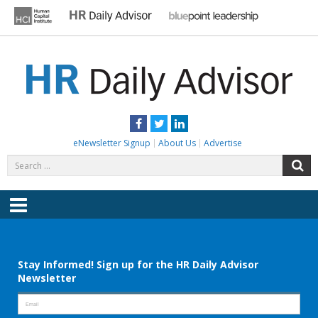
Skip
to
content
HR DAILY ADVISOR
Practical HR Tips, News & Advice. Updated Daily.
Facebook
Twitter
LinkedIn
eNewsletter Signup
About Us
Advertise
Search
S
for:
Menu