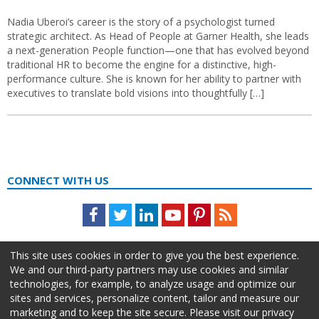
Nadia Uberoi’s career is the story of a psychologist turned
strategic architect. As Head of People at Garner Health, she leads
a next-generation People function—one that has evolved beyond
traditional HR to become the engine for a distinctive, high-
performance culture. She is known for her ability to partner with
executives to translate bold visions into thoughtfully […]
CONNECT WITH US
Facebook
Twitter
LinkedIn
Youtube
Pinterest
Feed
This site uses cookies in order to give you the best experience.
We and our third-party partners may use cookies and similar
technologies, for example, to analyze usage and optimize our
sites and services, personalize content, tailor and measure our
marketing and to keep the site secure. Please visit our privacy