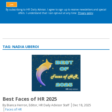
TAG:
NADIA UBEROI
Best Faces of HR 2025
By Bianca Herron, Editor, HR Daily Advisor Staff
Dec 18, 2025
Faces of HR