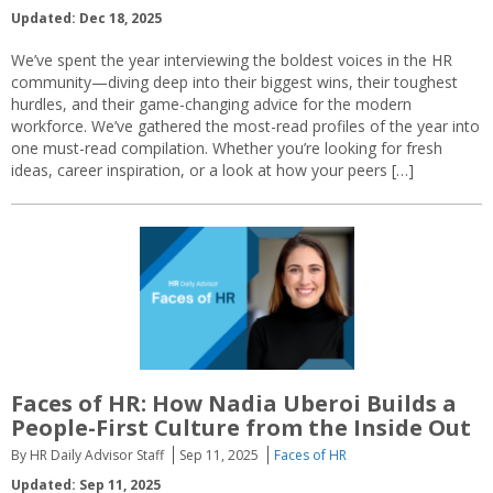
Updated: Dec 18, 2025
We’ve spent the year interviewing the boldest voices in the HR
community—diving deep into their biggest wins, their toughest
hurdles, and their game-changing advice for the modern
workforce. We’ve gathered the most-read profiles of the year into
one must-read compilation. Whether you’re looking for fresh
ideas, career inspiration, or a look at how your peers […]
Faces of HR: How Nadia Uberoi Builds a
People-First Culture from the Inside Out
By HR Daily Advisor Staff
Sep 11, 2025
Faces of HR
Updated: Sep 11, 2025