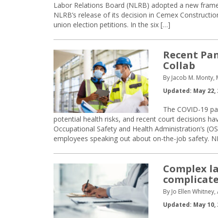
Labor Relations Board (NLRB) adopted a new framew
NLRB’s release of its decision in Cemex Constructio
union election petitions. In the six […]
Recent Pa
Collab
By Jacob M. Monty,
Updated: May 22, 
The COVID-19 pan
potential health risks, and recent court decisions h
Occupational Safety and Health Administration’s (OS
employees speaking out about on-the-job safety. N
Complex l
complicat
By Jo Ellen Whitney
Updated: May 10, 