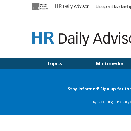
Skip
to
content
HR DAILY ADVISOR
Practical HR Tips, News & Advice. Updated Daily.
Topics
Multimedia