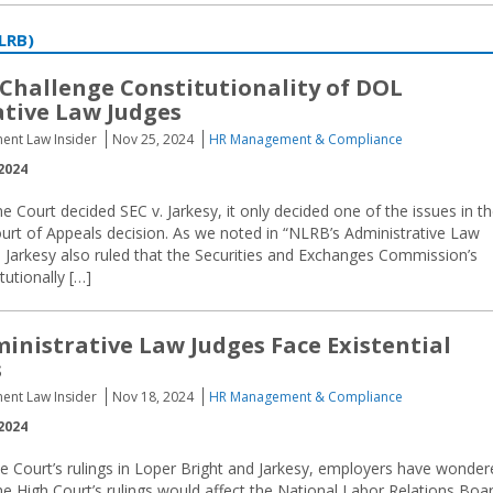
LRB)
Challenge Constitutionality of DOL
tive Law Judges
ent Law Insider
Nov 25, 2024
HR Management & Compliance
2024
Court decided SEC v. Jarkesy, it only decided one of the issues in t
Court of Appeals decision. As we noted in “NLRB’s Administrative Law
 in Jarkesy also ruled that the Securities and Exchanges Commission’s
tutionally […]
inistrative Law Judges Face Existential
s
ent Law Insider
Nov 18, 2024
HR Management & Compliance
2024
e Court’s rulings in Loper Bright and Jarkesy, employers have wonder
e High Court’s rulings would affect the National Labor Relations Boa