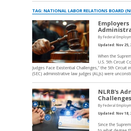
TAG:
NATIONAL LABOR RELATIONS BOARD (N
Employers 
Administra
By Federal Employm
Updated: Nov 25, 
When the Supreme 
U.S. 5th Circuit 
Judges Face Existential Challenges,” the 5th Circuit
(SEC) administrative law judges (ALJs) were unconsti
NLRB’s Adm
Challenge
By Federal Employm
Updated: Nov 18, 
Since the Suprem
to what degree th