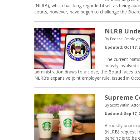
(NLRB), which has long regarded itself as being apa
courts, however, have begun to challenge the Board’
NLRB Under
By Federal Employm
Updated: Oct 17, 
The current Nati
heavily involved 
administration draws to a close, the Board faces a
NLRB’s expansive joint employer rule, issued in Oct
Supreme Co
By Scott Witlin, Att
Updated: Sep 17, 
A mostly unanimo
(NLRB) request for
pending is to be 