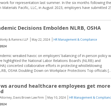
ork for representation last summer. In the six months following th
n Materials Pacific, LLC, in August 2023, employers have submitted 2
ndemic Decisions Embolden NLRB, OSHA
 Monty & Ramirez LLP
May 22, 2024
HR Management & Compliance
2024
demic wreaked havoc on employers’ balancing of in-person policy w
ave highlighted the National Labor Relations Board’s (NLRB) and
HA) concerted collaborative efforts in protecting whistleblowing
LRB, OSHA Doubling Down on Workplace Protections Top officials [
aws around healthcare employees get more
ed
, Attorney, Davis Brown Law Firm
May 10, 2024
HR Management & Complian
2024