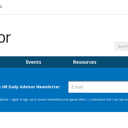
Events
Resources