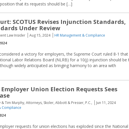
position that its requests should be […]
urt: SCOTUS Revises Injunction Standards,
ndards Under Review
ent Law Insider
Aug 15, 2024
HR Management & Compliance
2024
y considered a victory for employers, the Supreme Court ruled 8-1 that
tional Labor Relations Board (NLRB) for a 10(j) injunction should be 
 Although widely anticipated as bringing harmony to an area with
Employer Union Election Requests Sees
ease
 Tim Murphy, Attorneys, Skoler, Abbott & Presser, P.C.,
Jun 11, 2024
 Compliance
2024
ployer requests for union elections has exploded since the National