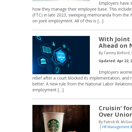
Employers have s
how they manage their employee base. This include
(FTC) in late 2023, sweeping memoranda from the N
on joint employment. All of this is […]
With Joint
Ahead on 
By Tammy Binford, C
Updated: Apr 22, 
Employers worried
relief after a court blocked its implementation, an
better. A new rule from the National Labor Relatio
employment […]
Cruisin’ fo
Over Union
By Patrick W. McGo
HR Management &