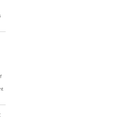
B
f
nt
t