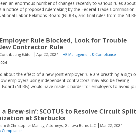
een an enormous number of changes recently to various rules about
s a notice of proposed rulemaking by the Federal Trade Commission
ational Labor Relations Board (NLRB), and final rules from the NLR
 Employer Rule Blocked, Look for Trouble
New Contractor Rule
ontributing Editor
Apr 22, 2024
HR Management & Compliance
2024
 about the effect of a new joint employer rule are breathing a sigh o
d now employers using independent contractors may also be feeling
ns Board (NLRB) would have made it harder for employers to avoid joi
r a Brew-sin’: SCOTUS to Resolve Circuit Spli
ization at Starbucks
vern & Christopher Manley, Attorneys, Genova Burns LLC
Mar 22, 2024
 Compliance