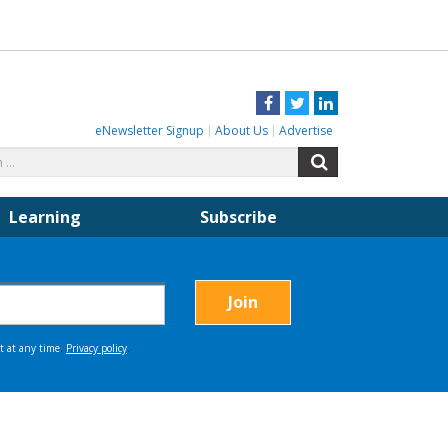
Facebook
Twitter
LinkedIn
eNewsletter Signup
About Us
Advertise
Search
Search
for:
Learning
Subscribe