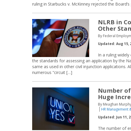
ruling in Starbucks v. McKinney rejected the Board’s 
NLRB in Co
Other Sta
By Federal Employm
Updated: Aug 15, 
In a ruling widel
the standards for assessing an application by the Na
same as used in other civil injunction applications.
numerous “circuit […]
Number of 
Huge Incr
By Meaghan Murphy &
HR Management &
Updated: Jun 11, 
The number of em