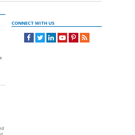
CONNECT WITH US
Facebook
Twitter
LinkedIn
Youtube
Pinterest
Feed
he
ed
rd