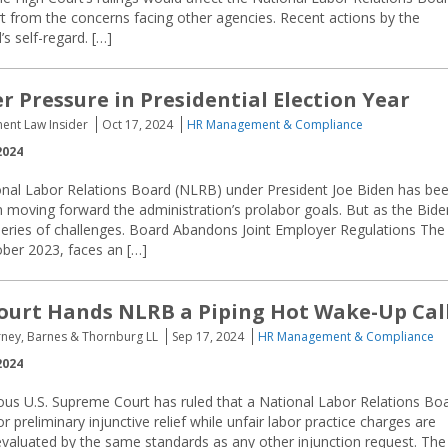
rt from the concerns facing other agencies. Recent actions by the
s self-regard. […]
 Pressure in Presidential Election Year
ent Law Insider
Oct 17, 2024
HR Management & Compliance
2024
onal Labor Relations Board (NLRB) under President Joe Biden has be
in moving forward the administration’s prolabor goals. But as the Bide
 series of challenges. Board Abandons Joint Employer Regulations The
ober 2023, faces an […]
urt Hands NLRB a Piping Hot Wake-Up Cal
orney, Barnes & Thornburg LL
Sep 17, 2024
HR Management & Compliance
2024
us U.S. Supreme Court has ruled that a National Labor Relations Bo
 preliminary injunctive relief while unfair labor practice charges are
evaluated by the same standards as any other injunction request. The