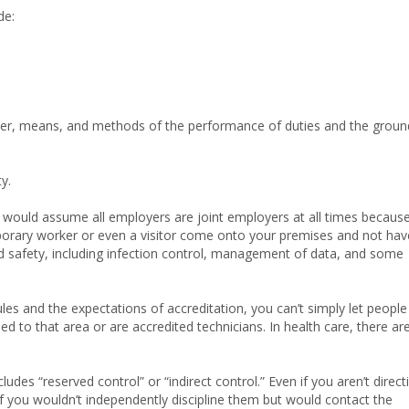
de:
ner, means, and methods of the performance of duties and the groun
y.
er would assume all employers are joint employers at all times because
emporary worker or even a visitor come onto your premises and not hav
nd safety, including infection control, management of data, and some
les and the expectations of accreditation, you can’t simply let people
d to that area or are accredited technicians. In health care, there ar
udes “reserved control” or “indirect control.” Even if you aren’t direct
 if you wouldn’t independently discipline them but would contact the