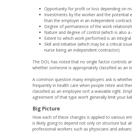
Opportunity for profit or loss depending on man
Investments by the worker and the potential e
than the employer in an independent contrac
Degree of permanence of the work relationsh
Nature and degree of control (which is also a 
Extent to which work performed is an integral 
Skill and initiative (which may be a critical 
nurse being an independent contractor).
The DOL has noted that no single factor controls an
whether someone is appropriately classified as an i
A common question many employers ask is whether 
frequently in health care when people retire and th
classified as an employee isn’t a waivable right. Em
agreement of that type won’t generally limit your liabil
Big Picture
How each of these changes is applied to various em
is likely going to depend not only on structure but al
professional workers such as physicians and advance