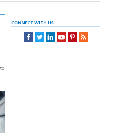
CONNECT WITH US
Facebook
Twitter
LinkedIn
Youtube
Pinterest
Feed
 to