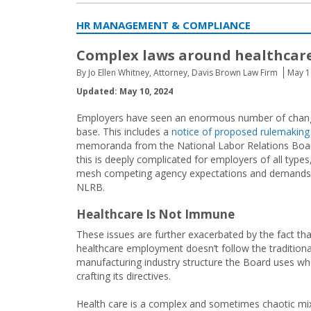
HR MANAGEMENT & COMPLIANCE
Complex laws around healthcar
By Jo Ellen Whitney, Attorney, Davis Brown Law Firm
May 1
Updated: May 10, 2024
Employers have seen an enormous number of change
base. This includes a
notice of proposed rulemaking
memoranda from the National Labor Relations Board
this is deeply complicated for employers of all types
mesh competing agency expectations and demands—
NLRB.
Healthcare Is Not Immune
These issues are further exacerbated by the fact tha
healthcare employment doesn’t follow the traditiona
manufacturing industry structure the Board uses w
crafting its directives.
Health care is a complex and sometimes chaotic mi