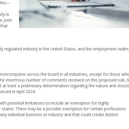
 who—
rly in
e joint
that
ly regulated industry in the United States, and the employment realm 
 noncompetes across the board in all industries, except for those wh
n the enormous number of comments received on this proposed rule, 
at at least a preliminary determination regarding the nature and struct
unced in April 2024.
th potential limitations to include an exemption for highly
states. There may be a possible exemption for certain professions
any individual business or industry and that could create distinct