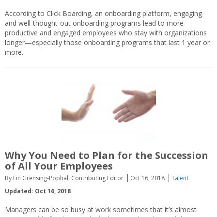
According to Click Boarding, an onboarding platform, engaging
and well-thought-out onboarding programs lead to more
productive and engaged employees who stay with organizations
longer—especially those onboarding programs that last 1 year or
more.
Why You Need to Plan for the Succession
of All Your Employees
By Lin Grensing-Pophal, Contributing Editor
Oct 16, 2018
Talent
Updated: Oct 16, 2018
Managers can be so busy at work sometimes that it’s almost