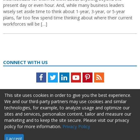
present day or even hour. And, while many business leaders
wisely set aside time to think about 1-year, 3-year, or 5-year
plans, far too few spend time thinking about where their current
workforces will be […]
CONNECT WITH US
Facebook
Twitter
LinkedIn
Youtube
Pinterest
Feed
This site uses cookies in order to give you the best experience.
We and our third-party partners may use cookies and similar
technologies, for example, to analyze usage and optimize our
sites and services, personalize content, tailor and measure our
marketing and to keep the site secure. Please visit our privacy
policy for more information.
Privacy Policy
About Us
Advertise
Privacy Policy
Do Not Sell My Information
I accept
HR Daily Advisor © 2026 HCI | 866-538-1909 All rights reserved.