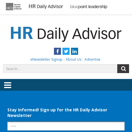
Skip
to
content
HR DAILY ADVISOR
Practical HR Tips, News & Advice. Updated Daily.
Facebook
Twitter
LinkedIn
eNewsletter Signup
About Us
Advertise
Search
S
for:
Menu