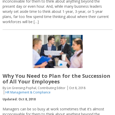
inconceivable for them to think about anything beyond the
present day or even hour. And, while many business leaders
wisely set aside time to think about 1-year, 3-year, or 5-year
plans, far too few spend time thinking about where their current
workforces will be […]
Why You Need to Plan for the Succession
of All Your Employees
By Lin Grensing-Pophal, Contributing Editor
Oct 8, 2018
HR Management & Compliance
Updated: Oct 8, 2018
Managers can be so busy at work sometimes that it’s almost
inconceivable for them to think about anything beyond the