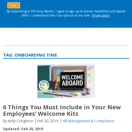
TAG:
ONBOARDING TIME
6 Things You Must Include in Your New
Employees’ Welcome Kits
By Kelly Creighton
Feb 20, 2019
HR Management & Compliance
Updated: Feb 20, 2019