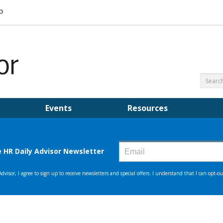
Events
Resources