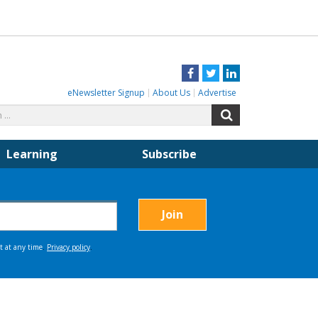
Facebook
Twitter
LinkedIn
eNewsletter Signup
About Us
Advertise
Search
Search
for:
Learning
Subscribe