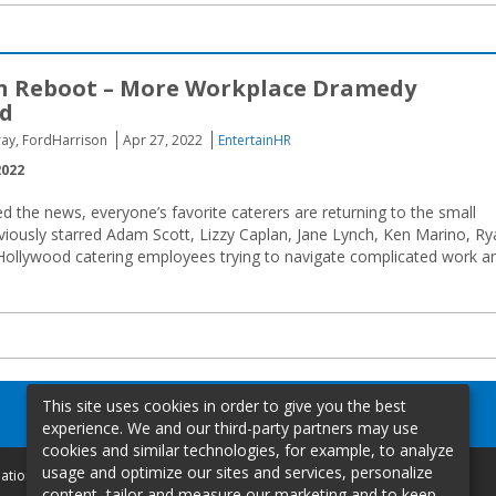
n Reboot – More Workplace Dramedy
d
Gray, FordHarrison
Apr 27, 2022
EntertainHR
2022
d the news, everyone’s favorite caterers are returning to the small
eviously starred Adam Scott, Lizzy Caplan, Jane Lynch, Ken Marino, R
Hollywood catering employees trying to navigate complicated work a
This site uses cookies in order to give you the best
experience. We and our third-party partners may use
cookies and similar technologies, for example, to analyze
usage and optimize our sites and services, personalize
mation
content, tailor and measure our marketing and to keep