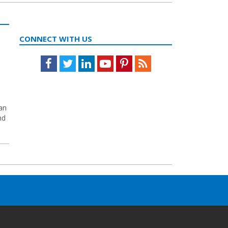
CONNECT WITH US
Facebook
Twitter
LinkedIn
Youtube
Pinterest
Feed
yan
nd