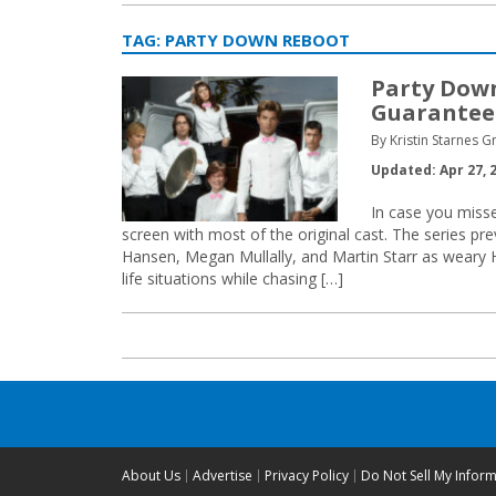
TAG:
PARTY DOWN REBOOT
Party Dow
Guarantee
By Kristin Starnes 
Updated: Apr 27, 
In case you misse
screen with most of the original cast. The series pr
Hansen, Megan Mullally, and Martin Starr as weary 
life situations while chasing […]
About Us
Advertise
Privacy Policy
Do Not Sell My Infor