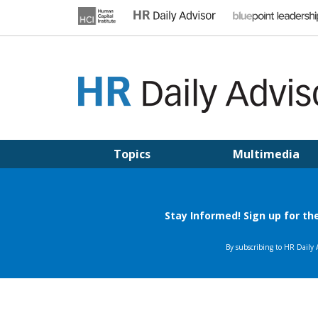
Skip
to
content
HR DAILY ADVISOR
Practical HR Tips, News & Advice. Updated Daily.
Topics
Multimedia