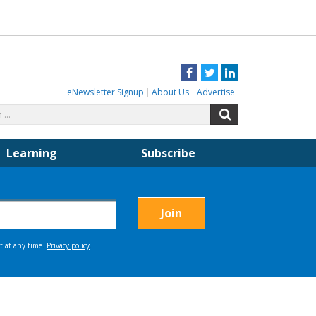
Facebook
Twitter
LinkedIn
eNewsletter Signup
About Us
Advertise
Search
Search
for:
Learning
Subscribe