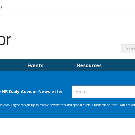
Events
Resources