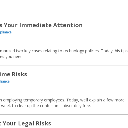
s Your Immediate Attention
pliance
arized two key cases relating to technology policies. Today, his tip
ies you need.
ime Risks
liance
 in employing temporary employees. Today, we’ll explain a few more,
t week to clear up the confusion—absolutely free.
 Your Legal Risks