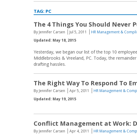
TAG:
PC
The 4 Things You Should Never 
By Jennifer Carsen
Jul 5, 2011
HR Management & Compli
Updated: May 18, 2015
Yesterday, we began our list of the top 10 employee 
Middlebrooks & Vreeland, PC. Today, the remainder of
drafting hassles.
The Right Way To Respond To E
By Jennifer Carsen
Apr 5, 2011
HR Management & Comp
Updated: May 19, 2015
Conflict Management at Work: Do
By Jennifer Carsen
Apr 4, 2011
HR Management & Comp