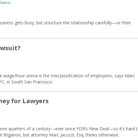
liance
iness gets busy, but structure the relationship carefully—or their
awsuit?
he wage/hour arena is the misclassification of employees, says Marc
 PC, in South San Francisco.
ney for Lawyers
hree-quarters of a century—ever since FDR’s New Deal—so it’s hard 
litigation, but attorney Marc Jacuzzi, Esq. thinks otherwise.