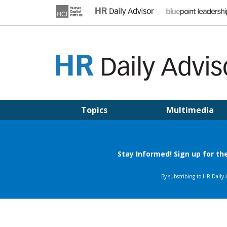
Skip
to
content
HR DAILY ADVISOR
Practical HR Tips, News & Advice. Updated Daily.
Topics
Multimedia