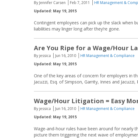
By Jennifer Carsen
Feb 7, 2011
HR Management & Comp
Updated: May 19, 2015
Contingent employees can pick up the slack when bus
liabilities may linger long after they’re gone.
Are You Ripe for a Wage/Hour L
By jessica
Jun 16, 2010
HR Management & Compliance
Updated: May 19, 2015
One of the key areas of concern for employers in t
Jacuzzi, Esq. of Simpson, Garrity, Innes and Jacuzzi,
Wage/Hour Litigation = Easy Mo
By jessica
Jun 16, 2010
HR Management & Compliance
Updated: May 19, 2015
Wage-and-hour rules have been around for nearly t
picture them triggering the next wave of employment 