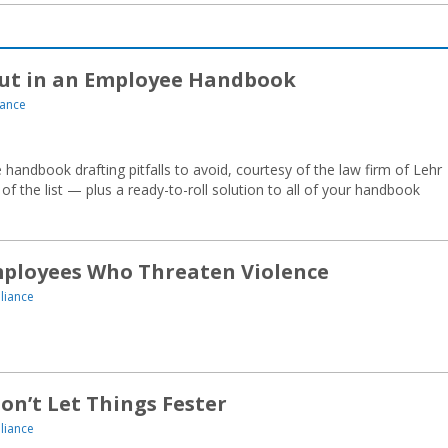
Put in an Employee Handbook
ance
handbook drafting pitfalls to avoid, courtesy of the law firm of Lehr
 the list — plus a ready-to-roll solution to all of your handbook
mployees Who Threaten Violence
liance
n’t Let Things Fester
liance