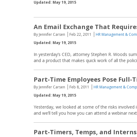
Updated: May 19, 2015
An Email Exchange That Require
By Jennifer Carsen
Feb 22, 2011
HR Management & Com
Updated: May 19, 2015
In yesterday’s CED, attorney Stephen R. Woods summ
and a product that makes quick work of all the polic
Part-Time Employees Pose Full-T
By Jennifer Carsen
Feb 8, 2011
HR Management & Comp
Updated: May 19, 2015
Yesterday, we looked at some of the risks involved
and we’ll tell you how you can attend a webinar nex
Part-Timers, Temps, and Interns: