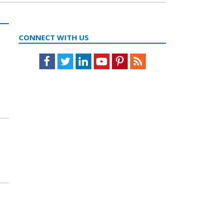
CONNECT WITH US
Facebook
Twitter
LinkedIn
Youtube
Pinterest
Feed