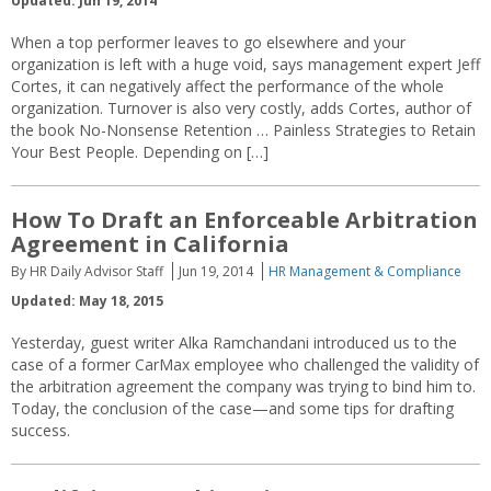
Updated: Jun 19, 2014
When a top performer leaves to go elsewhere and your
organization is left with a huge void, says management expert Jeff
Cortes, it can negatively affect the performance of the whole
organization. Turnover is also very costly, adds Cortes, author of
the book No-Nonsense Retention … Painless Strategies to Retain
Your Best People. Depending on […]
How To Draft an Enforceable Arbitration
Agreement in California
By HR Daily Advisor Staff
Jun 19, 2014
HR Management & Compliance
Updated: May 18, 2015
Yesterday, guest writer Alka Ramchandani introduced us to the
case of a former CarMax employee who challenged the validity of
the arbitration agreement the company was trying to bind him to.
Today, the conclusion of the case—and some tips for drafting
success.