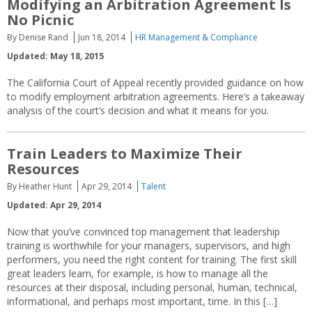
Modifying an Arbitration Agreement Is
No Picnic
By Denise Rand
Jun 18, 2014
HR Management & Compliance
Updated: May 18, 2015
The California Court of Appeal recently provided guidance on how
to modify employment arbitration agreements. Here’s a takeaway
analysis of the court’s decision and what it means for you.
Train Leaders to Maximize Their
Resources
By Heather Hunt
Apr 29, 2014
Talent
Updated: Apr 29, 2014
Now that you’ve convinced top management that leadership
training is worthwhile for your managers, supervisors, and high
performers, you need the right content for training. The first skill
great leaders learn, for example, is how to manage all the
resources at their disposal, including personal, human, technical,
informational, and perhaps most important, time. In this […]