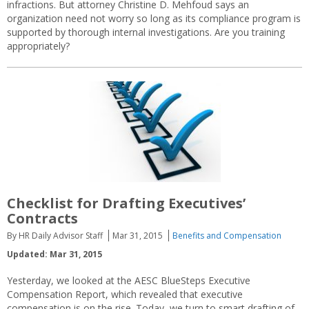
infractions. But attorney Christine D. Mehfoud says an
organization need not worry so long as its compliance program is
supported by thorough internal investigations. Are you training
appropriately?
Checklist for Drafting Executives’
Contracts
By HR Daily Advisor Staff
Mar 31, 2015
Benefits and Compensation
Updated: Mar 31, 2015
Yesterday, we looked at the AESC BlueSteps Executive
Compensation Report, which revealed that executive
compensation is on the rise. Today, we turn to smart drafting of