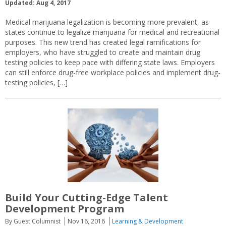
Updated: Aug 4, 2017
Medical marijuana legalization is becoming more prevalent, as
states continue to legalize marijuana for medical and recreational
purposes. This new trend has created legal ramifications for
employers, who have struggled to create and maintain drug
testing policies to keep pace with differing state laws. Employers
can still enforce drug-free workplace policies and implement drug-
testing policies, […]
Build Your Cutting-Edge Talent
Development Program
By Guest Columnist
Nov 16, 2016
Learning & Development