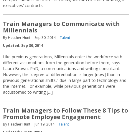
executives’ contracts.
Train Managers to Communicate with
Millennials
By Heather Hunt
Sep 30, 2014
Talent
Updated: Sep 30, 2014
Like previous generations, Millennials enter the workforce with
different assumptions from the generation before them, says
Laura Brown, PhD, a communications and writing consultant.
However, the “degree of differentiation is larger [now] than in
previous generational shifts,” due in large part to technology and
the Internet. For example, while previous generations were
accustomed to writing […]
Train Managers to Follow These 8 Tips to
Promote Employee Engagement
By Heather Hunt
Jun 19, 2014
Talent