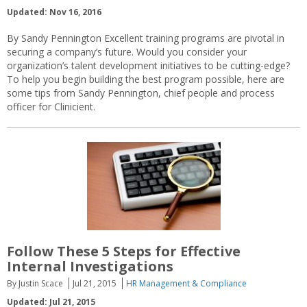
Updated: Nov 16, 2016
By Sandy Pennington Excellent training programs are pivotal in
securing a company’s future. Would you consider your
organization’s talent development initiatives to be cutting-edge?
To help you begin building the best program possible, here are
some tips from Sandy Pennington, chief people and process
officer for Clinicient.
Follow These 5 Steps for Effective
Internal Investigations
By Justin Scace
Jul 21, 2015
HR Management & Compliance
Updated: Jul 21, 2015