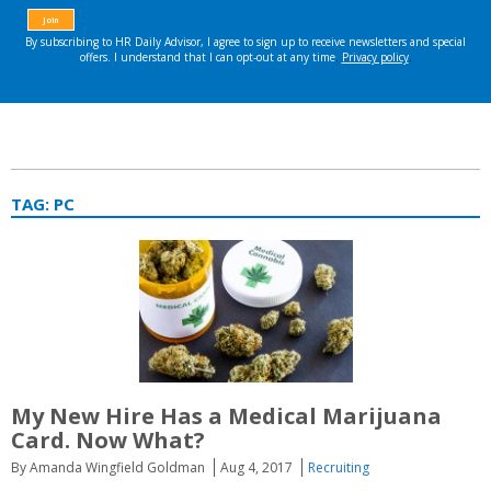
TAG:
PC
My New Hire Has a Medical Marijuana
Card. Now What?
By Amanda Wingfield Goldman
Aug 4, 2017
Recruiting