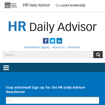
Skip
to
content
HR DAILY ADVISOR
Practical HR Tips, News & Advice. Updated Daily.
Facebook
Twitter
LinkedIn
eNewsletter Signup
About Us
Advertise
Search
S
for:
Menu