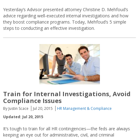
Yesterday’s Advisor presented attorney Christine D. Mehfoud’s
advice regarding well-executed internal investigations and how
they boost compliance programs. Today, Mehfoud’s 5 simple
steps to conducting an effective investigation.
Train for Internal Investigations, Avoid
Compliance Issues
By Justin Scace
Jul 20, 2015
HR Management & Compliance
Updated: Jul 20, 2015
It’s tough to train for all HR contingencies—the feds are always
keeping an eye out for administrative, civil, and criminal