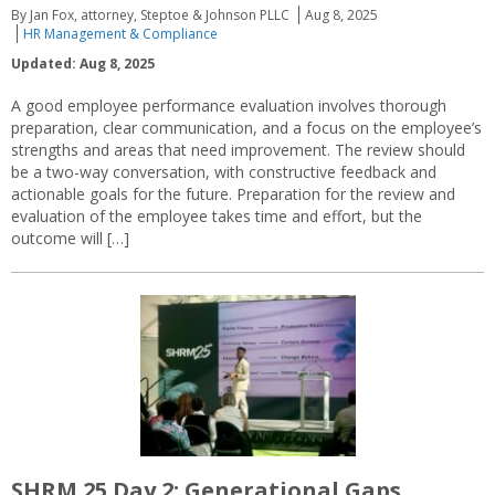
By Jan Fox, attorney, Steptoe & Johnson PLLC
Aug 8, 2025
HR Management & Compliance
Updated: Aug 8, 2025
A good employee performance evaluation involves thorough
preparation, clear communication, and a focus on the employee’s
strengths and areas that need improvement. The review should
be a two-way conversation, with constructive feedback and
actionable goals for the future. Preparation for the review and
evaluation of the employee takes time and effort, but the
outcome will […]
SHRM 25 Day 2: Generational Gaps,