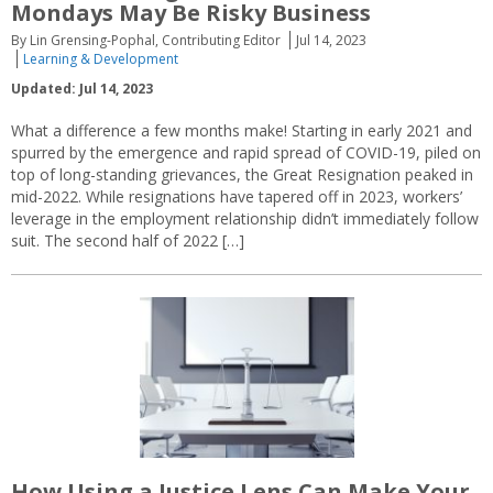
Mondays May Be Risky Business
By Lin Grensing-Pophal, Contributing Editor
Jul 14, 2023
Learning & Development
Updated: Jul 14, 2023
What a difference a few months make! Starting in early 2021 and
spurred by the emergence and rapid spread of COVID-19, piled on
top of long-standing grievances, the Great Resignation peaked in
mid-2022. While resignations have tapered off in 2023, workers’
leverage in the employment relationship didn’t immediately follow
suit. The second half of 2022 […]
How Using a Justice Lens Can Make Your