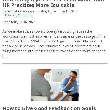
HR Practices More Equitable
By Gabrielle Gayagoy Gonzalez, Author
Jun 16, 2023
Diversity & Inclusion
Updated: Jun 16, 2023
As we make strides toward openly discussing race in the
workplace, we must also remember that until the passage of the
Civil Rights Act of 1964, it was still legal to include “blacks need
not apply” in job ads. Once outlawed, explicit discrimination in
hiring morphed into implicit barriers, taking on the form of coded
[…]
How to Give Good Feedback on Goals