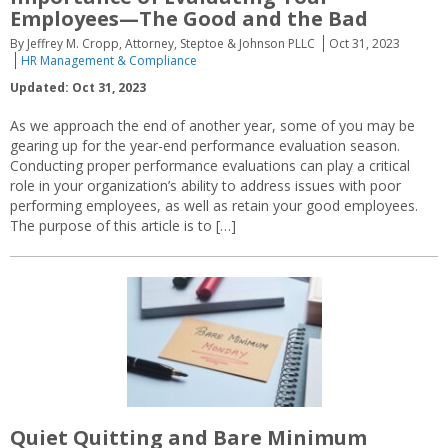
Employees—The Good and the Bad
By Jeffrey M. Cropp, Attorney, Steptoe & Johnson PLLC
Oct 31, 2023
HR Management & Compliance
Updated: Oct 31, 2023
As we approach the end of another year, some of you may be
gearing up for the year-end performance evaluation season.
Conducting proper performance evaluations can play a critical
role in your organization’s ability to address issues with poor
performing employees, as well as retain your good employees.
The purpose of this article is to […]
Quiet Quitting and Bare Minimum