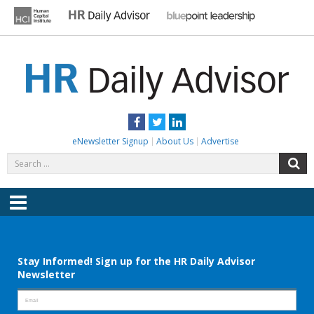
Skip
to
content
HR DAILY ADVISOR
Practical HR Tips, News & Advice. Updated Daily.
Facebook
Twitter
LinkedIn
eNewsletter Signup
About Us
Advertise
Search
S
for:
Menu