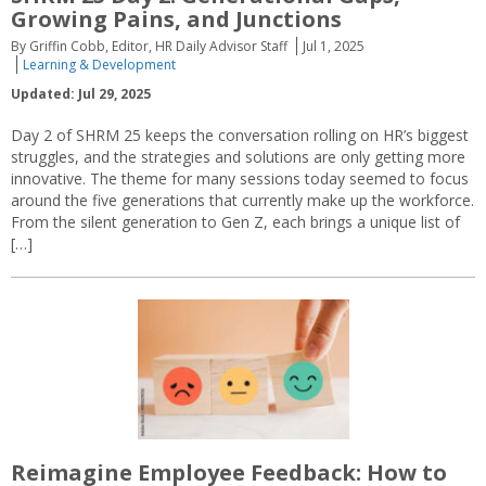
Growing Pains, and Junctions
By Griffin Cobb, Editor, HR Daily Advisor Staff
Jul 1, 2025
Learning & Development
Updated: Jul 29, 2025
Day 2 of SHRM 25 keeps the conversation rolling on HR’s biggest
struggles, and the strategies and solutions are only getting more
innovative. The theme for many sessions today seemed to focus
around the five generations that currently make up the workforce.
From the silent generation to Gen Z, each brings a unique list of
[…]
Reimagine Employee Feedback: How to