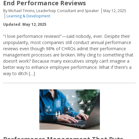
End Performance Reviews
By Michael Timms, Leaderhsip Consultant and Speaker
May 12, 2025
Learning & Development
Updated: May 12, 2025
“I love performance reviews!”—said nobody, ever. Despite their
unpopularity, most companies still conduct annual performance
reviews even though 98% of CHROs admit their performance
management processes are broken. Why cling to something that
doesn’t work? Because many executives simply can’t imagine a
better way to enhance employee performance. What if there’s a
way to ditch […]