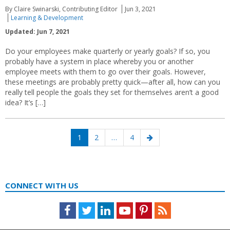
By Claire Swinarski, Contributing Editor
Jun 3, 2021
Learning & Development
Updated: Jun 7, 2021
Do your employees make quarterly or yearly goals? If so, you
probably have a system in place whereby you or another
employee meets with them to go over their goals. However,
these meetings are probably pretty quick—after all, how can you
really tell people the goals they set for themselves aren’t a good
idea? It’s […]
Posts
Page
Page
Page
Next
1
2
…
4
navigation
page
CONNECT WITH US
Facebook
Twitter
LinkedIn
Youtube
Pinterest
Feed