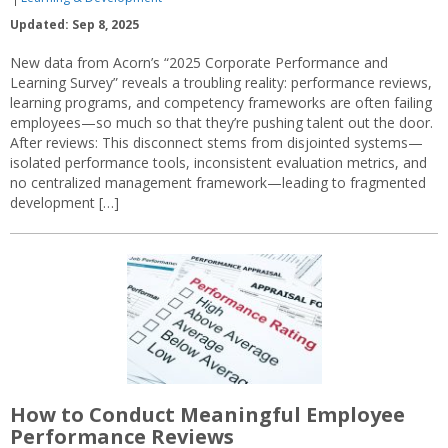
Updated: Sep 8, 2025
New data from Acorn’s “2025 Corporate Performance and
Learning Survey” reveals a troubling reality: performance reviews,
learning programs, and competency frameworks are often failing
employees—so much so that they’re pushing talent out the door.
After reviews: This disconnect stems from disjointed systems—
isolated performance tools, inconsistent evaluation metrics, and
no centralized management framework—leading to fragmented
development […]
How to Conduct Meaningful Employee
Performance Reviews