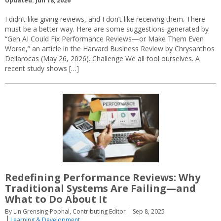
Updated: Jun 18, 2026
I didn’t like giving reviews, and I don’t like receiving them. There
must be a better way. Here are some suggestions generated by
“Gen AI Could Fix Performance Reviews—or Make Them Even
Worse,” an article in the Harvard Business Review by Chrysanthos
Dellarocas (May 26, 2026). Challenge We all fool ourselves. A
recent study shows […]
Redefining Performance Reviews: Why
Traditional Systems Are Failing—and
What to Do About It
By Lin Grensing-Pophal, Contributing Editor
Sep 8, 2025
Learning & Development