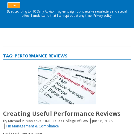
TAG:
PERFORMANCE REVIEWS
Creating Useful Performance Reviews
By Michael P. Maslanka, UNT Dallas College of Law
Jun 18, 2026
HR Management & Compliance