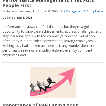
Performance Management That Puts
People First
By Annie Rosencrans, HiBob
Jan 8, 2025
HR Management & Compliance
Updated: Jan 8, 2025
Performance reviews can feel daunting, but they’re a golden
opportunity to showcase achievements, address challenges, and
align personal goals with the company’s direction. Yet all too
often, they’re a one-sided conversation, leaving employees
wishing they had spoken up more. Is it any wonder then that
performance reviews are widely disliked, even by confident
employees and […]
Importance of Evaluating Your