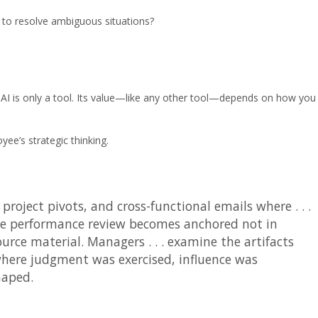
to resolve ambiguous situations?
ut AI is only a tool. Its value—like any other tool—depends on how you
e’s strategic thinking.
project pivots, and cross-functional emails where . . .
The performance review becomes anchored not in
urce material. Managers . . . examine the artifacts
here judgment was exercised, influence was
haped.