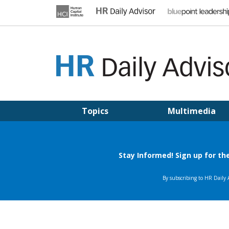
Skip
to
content
HR DAILY ADVISOR
Practical HR Tips, News & Advice. Updated Daily.
Topics
Multimedia