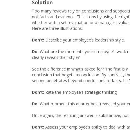
Solution
Too many reviews rely on conclusions and supposit
not facts and evidence. This stops by using the righ
whether with a self-evaluation or a manager evaluat
Here are three illustrations:
Don’t:
Describe your employee’s leadership style.
Do:
What are the moments your employee’s work 
clearly reveals their style?
See the difference in what’s asked for? The first is a
conclusion that begets a conclusion. By contrast, th
second penetrates beyond conclusions to facts. Let’
Don’t:
Rate the employee’s strategic thinking.
Do:
What moment this quarter best revealed your em
Once again, the resulting answer is substantive, no
Don’t:
Assess your employee’s ability to deal with a