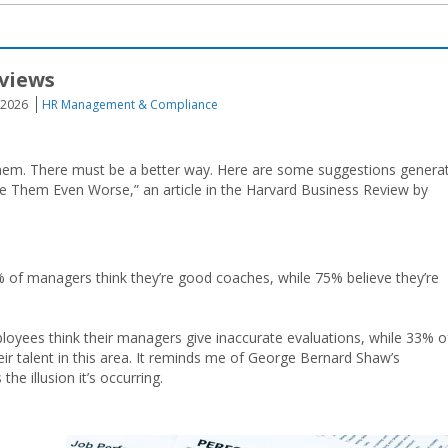
views
 2026
HR Management & Compliance
ving them. There must be a better way. Here are some suggestions genera
 Them Even Worse,” an article in the Harvard Business Review by
% of managers think they’re good coaches, while 75% believe they’re
loyees think their managers give inaccurate evaluations, while 33% o
r talent in this area. It reminds me of George Bernard Shaw’s
e illusion it’s occurring.