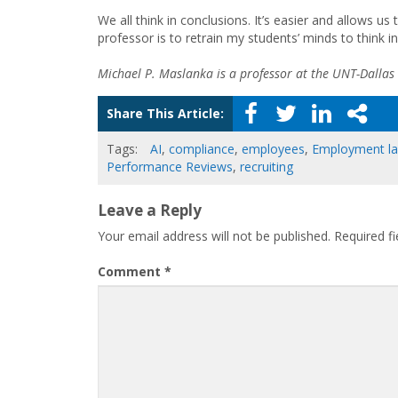
We all think in conclusions. It’s easier and allows u
professor is to retrain my students’ minds to think in
Michael P. Maslanka is a professor at the UNT-Dallas
Share This Article:
Tags:
AI
,
compliance
,
employees
,
Employment l
Performance Reviews
,
recruiting
Leave a Reply
Your email address will not be published.
Required f
Comment
*