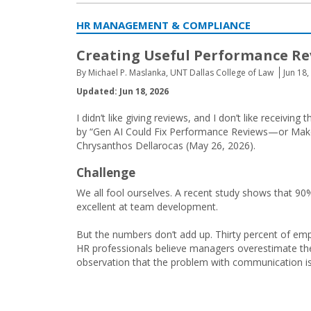
HR MANAGEMENT & COMPLIANCE
Creating Useful Performance Re
By Michael P. Maslanka, UNT Dallas College of Law
Jun 18,
Updated: Jun 18, 2026
I didn’t like giving reviews, and I don’t like recei
by “Gen AI Could Fix Performance Reviews—or Make
Chrysanthos Dellarocas (May 26, 2026).
Challenge
We all fool ourselves. A recent study shows that 90
excellent at team development.
But the numbers don’t add up. Thirty percent of emp
HR professionals believe managers overestimate thei
observation that the problem with communication is th