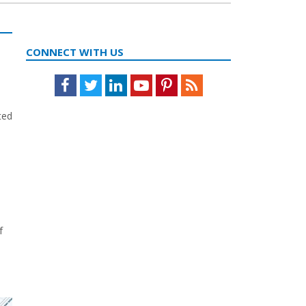
CONNECT WITH US
Facebook
Twitter
LinkedIn
Youtube
Pinterest
Feed
ted
f