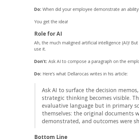
Do:
When did your employee demonstrate an ability 
You get the idea!
Role for AI
Ah, the much maligned artificial intelligence (AI)! B
use it.
Don’t:
Ask AI to compose a paragraph on the employe
Do:
Here’s what Dellarocas writes in his article:
Ask AI to surface the decision memos, 
strategic thinking becomes visible. 
evaluative language but in primary so
themselves: the original documents w
demonstrated, and outcomes were s
Bottom Line