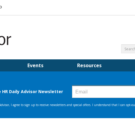
Events
Resources