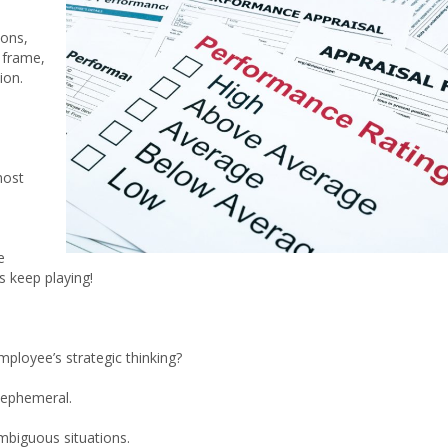
ions,
t frame,
ion.
most
e
s keep playing!
ployee’s strategic thinking?
t ephemeral.
mbiguous situations.