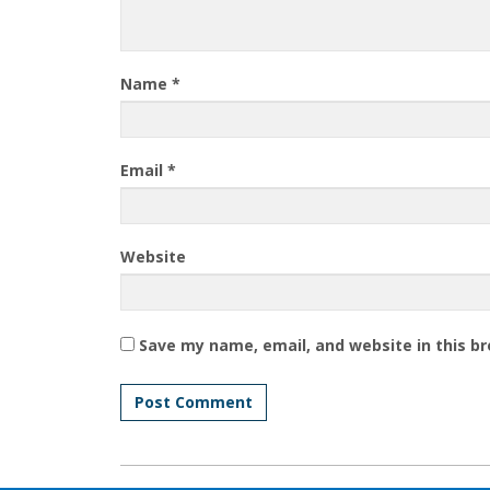
Name
*
Email
*
Website
Save my name, email, and website in this b