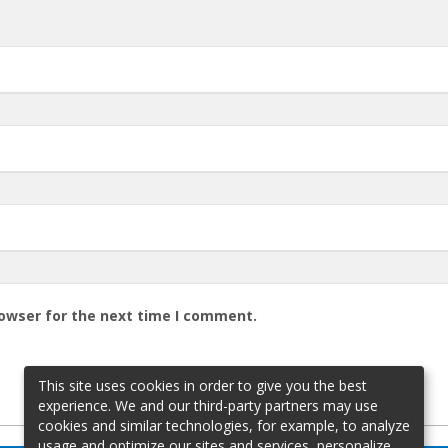
rowser for the next time I comment.
This site uses cookies in order to give you the best
experience. We and our third-party partners may use
cookies and similar technologies, for example, to analyze
usage and optimize our sites and services, personalize