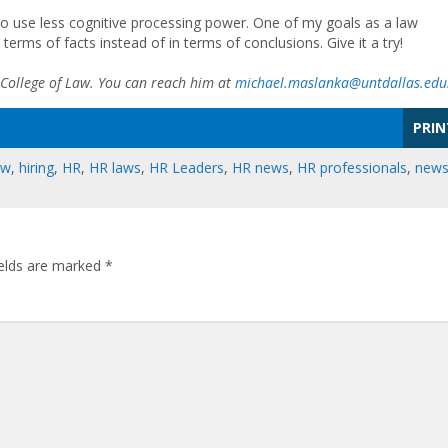
s to use less cognitive processing power. One of my goals as a law
 terms of facts instead of in terms of conclusions. Give it a try!
 College of Law. You can reach him at
michael.maslanka@untdallas.edu
PRIN
aw
,
hiring
,
HR
,
HR laws
,
HR Leaders
,
HR news
,
HR professionals
,
new
ields are marked
*