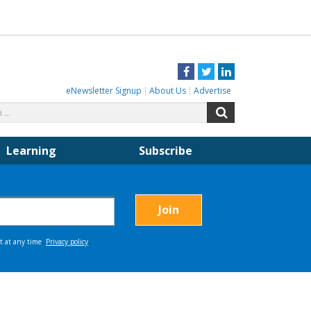
Facebook
Twitter
LinkedIn
eNewsletter Signup
About Us
Advertise
Search
Search
for:
Learning
Subscribe