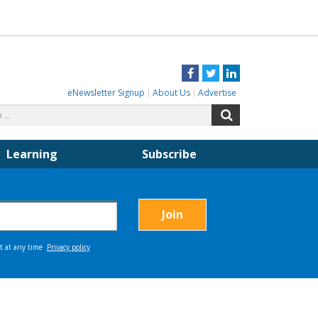
Facebook
Twitter
LinkedIn
eNewsletter Signup
About Us
Advertise
Search
Search
for:
Learning
Subscribe