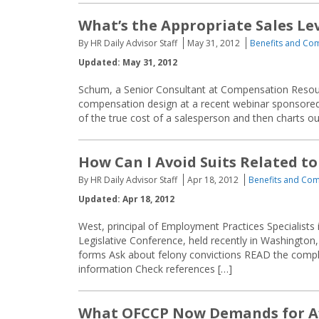
What’s the Appropriate Sales Lev
By HR Daily Advisor Staff
May 31, 2012
Benefits and Co
Updated: May 31, 2012
Schum, a Senior Consultant at Compensation Resources
compensation design at a recent webinar sponsor
of the true cost of a salesperson and then charts o
How Can I Avoid Suits Related to
By HR Daily Advisor Staff
Apr 18, 2012
Benefits and Co
Updated: Apr 18, 2012
West, principal of Employment Practices Specialists
Legislative Conference, held recently in Washington, 
forms Ask about felony convictions READ the compl
information Check references […]
What OFCCP Now Demands for Af