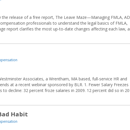
 the release of a free report, The Leave Maze—Managing FMLA, AD
compensation professionals to understand the legal basics of FMLA,
e report clarifies the most up-to-date changes affecting each law, 
mpensation
Westminster Associates, a Wrentham, MA based, full-service HR and
rends at a recent webinar sponsored by BLR. 1. Fewer Salary Freezes
to decline: 32 percent froze salaries in 2009. 12 percent did so in 20
Bad Habit
mpensation