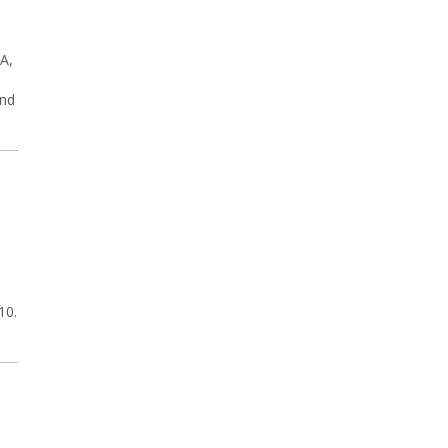
A,
and
10.