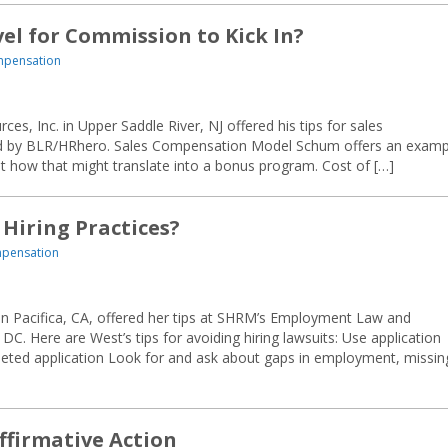
el for Commission to Kick In?
mpensation
, Inc. in Upper Saddle River, NJ offered his tips for sales
ed by BLR/HRhero. Sales Compensation Model Schum offers an examp
ut how that might translate into a bonus program. Cost of […]
 Hiring Practices?
mpensation
 in Pacifica, CA, offered her tips at SHRM’s Employment Law and
DC. Here are West’s tips for avoiding hiring lawsuits: Use application
eted application Look for and ask about gaps in employment, missin
firmative Action