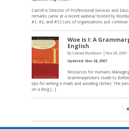
Carroll is Director of Professional Services and Educa
remarks came at a recent webinar hosted by World
#1, #2, and #3.] Lots of organizations just continu
Woe Is I: A Grammarp
English
By Celeste Blackburn
Nov 28, 2007
Updated: Nov 28, 2007
Resources for Humans Managing E
Grammarphobe’s Guide to Better En
tips for writing e-mails and avoiding cliches. The pe
on a blog […]
Posts
navigation