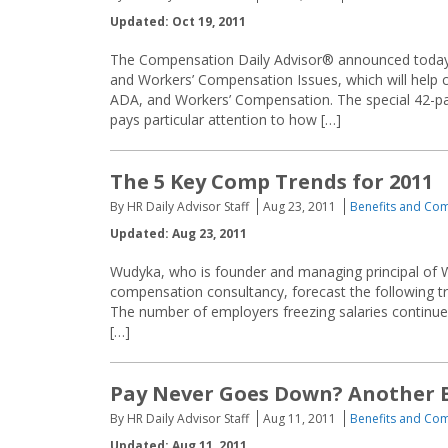
Updated: Oct 19, 2011
The Compensation Daily Advisor® announced today
and Workers’ Compensation Issues, which will help 
ADA, and Workers’ Compensation. The special 42-pag
pays particular attention to how […]
The 5 Key Comp Trends for 2011
By HR Daily Advisor Staff
Aug 23, 2011
Benefits and Co
Updated: Aug 23, 2011
Wudyka, who is founder and managing principal of 
compensation consultancy, forecast the following t
The number of employers freezing salaries continues 
[…]
Pay Never Goes Down? Another 
By HR Daily Advisor Staff
Aug 11, 2011
Benefits and Co
Updated: Aug 11, 2011