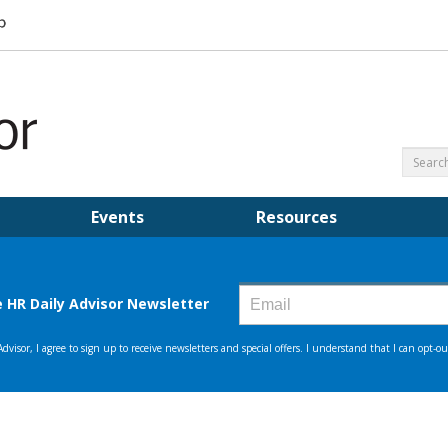
Events
Resources