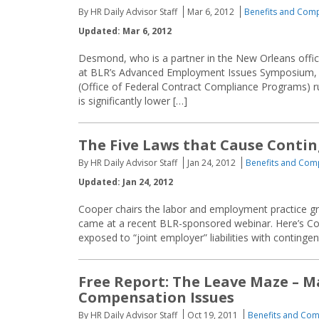
By HR Daily Advisor Staff
Mar 6, 2012
Benefits and Com
Updated: Mar 6, 2012
Desmond, who is a partner in the New Orleans off
at BLR’s Advanced Employment Issues Symposium, h
(Office of Federal Contract Compliance Programs) 
is significantly lower […]
The Five Laws that Cause Conti
By HR Daily Advisor Staff
Jan 24, 2012
Benefits and Com
Updated: Jan 24, 2012
Cooper chairs the labor and employment practice gro
came at a recent BLR-sponsored webinar. Here’s Co
exposed to “joint employer” liabilities with conting
Free Report: The Leave Maze – 
Compensation Issues
By HR Daily Advisor Staff
Oct 19, 2011
Benefits and Co