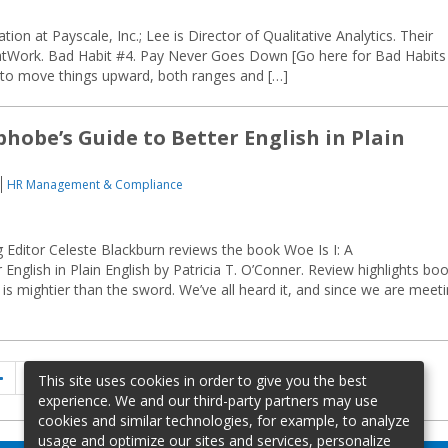
tion at Payscale, Inc.; Lee is Director of Qualitative Analytics. Their
atWork. Bad Habit #4. Pay Never Goes Down [Go here for Bad Habits
e to move things upward, both ranges and […]
hobe’s Guide to Better English in Plain
HR Management & Compliance
ditor Celeste Blackburn reviews the book Woe Is I: A
glish in Plain English by Patricia T. O’Conner. Review highlights boo
n is mightier than the sword. We’ve all heard it, and since we are meet
Previous
Page
Page
Page
1
…
4
5
This site uses cookies in order to give you the best
page
experience. We and our third-party partners may use
cookies and similar technologies, for example, to analyze
usage and optimize our sites and services, personalize