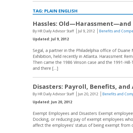
TAG:
PLAIN ENGLISH
Hassles: Old—Harassment—and
By HR Daily Advisor Staff
Jul 9, 2012
Benefits and Compe
Updated: Jul 9, 2012
Segal, a partner in the Philadelphia office of Duan
Exhibition, held recently in Atlanta. Harassment R
Then came the 1986 Vinson case and the 1991-Hill-
and there […]
Disasters: Payroll, Benefits, and
By HR Daily Advisor Staff
Jun 20, 2012
Benefits and Com
Updated: Jun 20, 2012
Exempt Employees and Disasters Exempt employees a
Docking, or reducing pay of exempt employees who
affect the employees’ status of being exempt from o