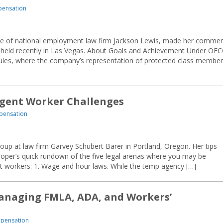
pensation
ice of national employment law firm Jackson Lewis, made her comme
eld recently in Las Vegas. About Goals and Achievement Under OF
rules, where the company’s representation of protected class membe
ngent Worker Challenges
pensation
up at law firm Garvey Schubert Barer in Portland, Oregon. Her tips
oper’s quick rundown of the five legal arenas where you may be
ent workers: 1. Wage and hour laws. While the temp agency […]
Managing FMLA, ADA, and Workers’
mpensation