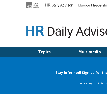
Skip
to
content
HR DAILY ADVISOR
Practical HR Tips, News & Advice. Updated Daily.
Topics
Multimedia