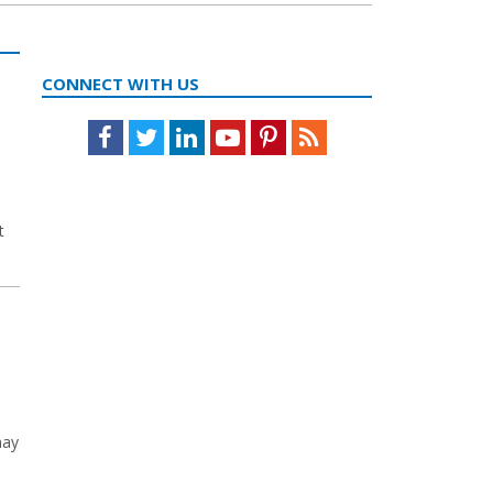
CONNECT WITH US
Facebook
Twitter
LinkedIn
Youtube
Pinterest
Feed
t
may