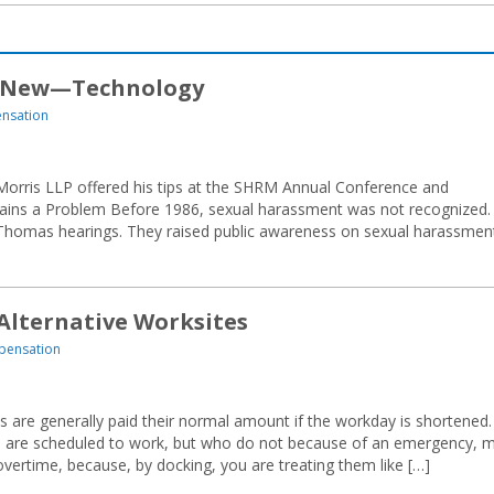
 New—Technology
nsation
e Morris LLP offered his tips at the SHRM Annual Conference and
emains a Problem Before 1986, sexual harassment was not recognized.
Thomas hearings. They raised public awareness on sexual harassmen
 Alternative Worksites
pensation
re generally paid their normal amount if the workday is shortened.
 are scheduled to work, but who do not because of an emergency, 
vertime, because, by docking, you are treating them like […]