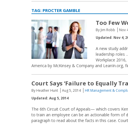
TAG:
PROCTER GAMBLE
Too Few W
By Jim Robb
Nov 4
Updated: Nov 4, 2
A new study addr
leadership roles
Workplace 2016, 
America by McKinsey & Company and LeanIn.org, fin
Court Says ‘Failure to Equally Tra
By Heather Hunt
Aug 5, 2014
HR Management & Compli
Updated: Aug 5, 2014
The 6th Circuit Court of Appeals— which covers Ken
to train an employee can be an actionable form of disc
paragraph to read about the facts in this case. Courts