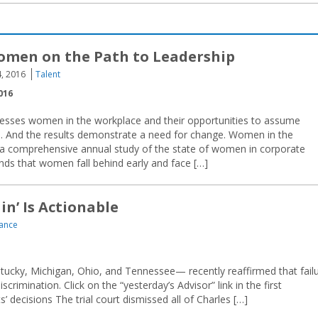
omen on the Path to Leadership
, 2016
Talent
016
esses women in the workplace and their opportunities to assume
 … And the results demonstrate a need for change. Women in the
a comprehensive annual study of the state of women in corporate
ds that women fall behind early and face […]
in’ Is Actionable
ance
tucky, Michigan, Ohio, and Tennessee— recently reaffirmed that fail
rimination. Click on the “yesterday’s Advisor” link in the first
’ decisions The trial court dismissed all of Charles […]