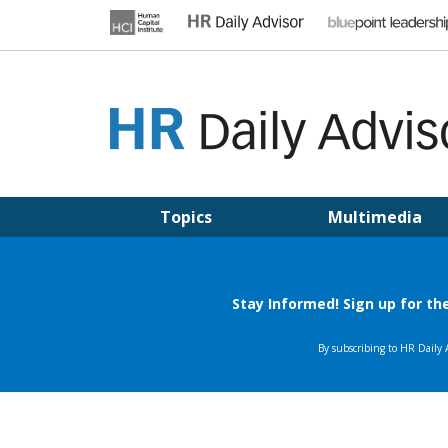
Skip
to
content
HR DAILY ADVISOR
Practical HR Tips, News & Advice. Updated Daily.
Topics
Multimedia