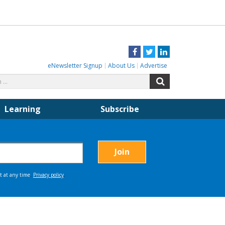
Facebook
Twitter
LinkedIn
eNewsletter Signup
About Us
Advertise
Search
Search
for:
Learning
Subscribe