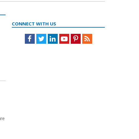
CONNECT WITH US
Facebook
Twitter
LinkedIn
Youtube
Pinterest
Feed
ure