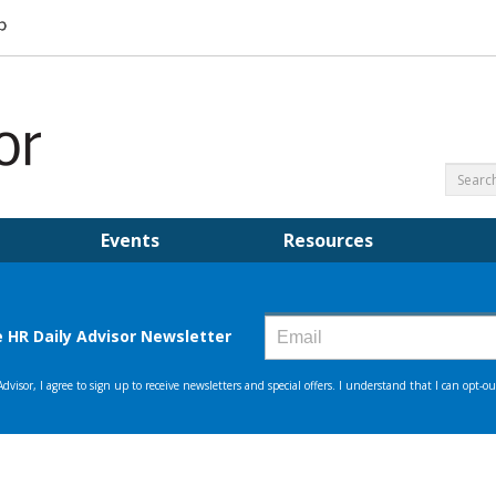
Events
Resources