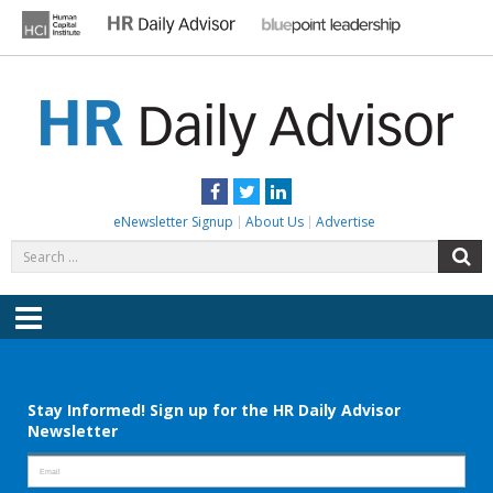
Skip
to
content
HR DAILY ADVISOR
Practical HR Tips, News & Advice. Updated Daily.
Facebook
Twitter
LinkedIn
eNewsletter Signup
About Us
Advertise
Search
S
for:
Menu