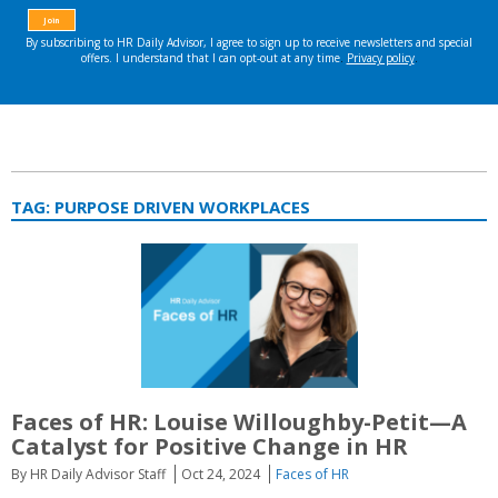
TAG:
PURPOSE DRIVEN WORKPLACES
Faces of HR: Louise Willoughby-Petit—A
Catalyst for Positive Change in HR
By HR Daily Advisor Staff
Oct 24, 2024
Faces of HR