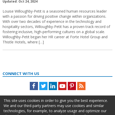
Updated: Oct 24, 2024
Louise Willoughby-Petit is a seasoned human resources leader
with a passion for driving positive change within organizations.
With over two decades of experience in the technology and
hospitality sectors, Willoughby-Petit has a proven track record of
fostering inclusive, high-performing cultures on a global scale.
Willoughby-Petit began her HR career at Forte Hotel Group and
Thistle Hotels, where […]
CONNECT WITH US
Facebook
Twitter
LinkedIn
Youtube
Pinterest
Feed
This site uses cookies in order to give you the best experience.
We and our third-party partners may use cookies and similar
technologies, for example, to analyze usage and optimize our