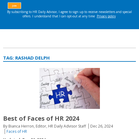
TAG:
RASHAD DELPH
Best of Faces of HR 2024
By Bianca Herron, Editor, HR Daily Advisor Staff
Dec 26, 2024
Faces of HR