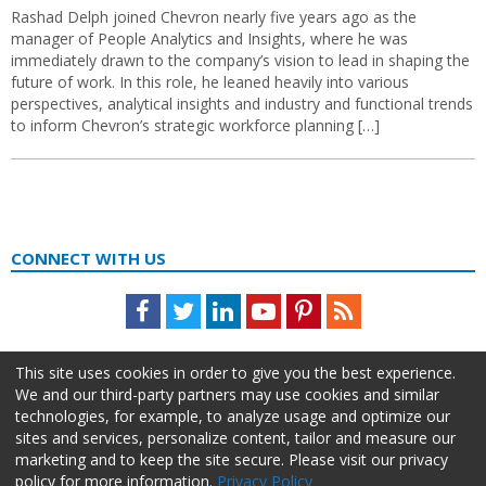
Rashad Delph joined Chevron nearly five years ago as the
manager of People Analytics and Insights, where he was
immediately drawn to the company’s vision to lead in shaping the
future of work. In this role, he leaned heavily into various
perspectives, analytical insights and industry and functional trends
to inform Chevron’s strategic workforce planning […]
CONNECT WITH US
Facebook
Twitter
LinkedIn
Youtube
Pinterest
Feed
This site uses cookies in order to give you the best experience.
We and our third-party partners may use cookies and similar
technologies, for example, to analyze usage and optimize our
sites and services, personalize content, tailor and measure our
marketing and to keep the site secure. Please visit our privacy
policy for more information.
Privacy Policy