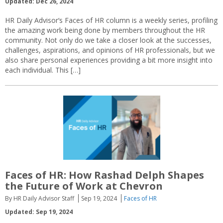
Updated: Dec 26, 2024
HR Daily Advisor‘s Faces of HR column is a weekly series, profiling
the amazing work being done by members throughout the HR
community. Not only do we take a closer look at the successes,
challenges, aspirations, and opinions of HR professionals, but we
also share personal experiences providing a bit more insight into
each individual. This […]
Faces of HR: How Rashad Delph Shapes
the Future of Work at Chevron
By HR Daily Advisor Staff
Sep 19, 2024
Faces of HR
Updated: Sep 19, 2024