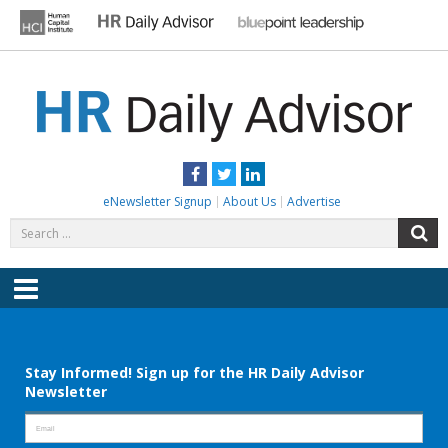
Skip
to
content
HR DAILY ADVISOR
Practical HR Tips, News & Advice. Updated Daily.
Facebook
Twitter
LinkedIn
eNewsletter Signup
About Us
Advertise
Search
S
for:
Menu