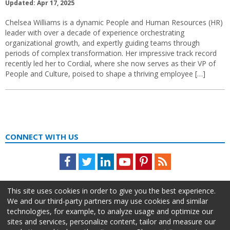
Updated: Apr 17, 2025
Chelsea Williams is a dynamic People and Human Resources (HR)
leader with over a decade of experience orchestrating
organizational growth, and expertly guiding teams through
periods of complex transformation. Her impressive track record
recently led her to Cordial, where she now serves as their VP of
People and Culture, poised to shape a thriving employee […]
CONNECT WITH US
Facebook
Twitter
LinkedIn
Youtube
Pinterest
Feed
This site uses cookies in order to give you the best experience.
We and our third-party partners may use cookies and similar
technologies, for example, to analyze usage and optimize our
sites and services, personalize content, tailor and measure our