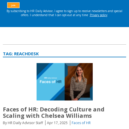
TAG:
REACHDESK
Faces of HR:
Decoding Culture and
Scaling with Chelsea Williams
By HR Daily Advisor Staff
Apr 17, 2025
Faces of HR