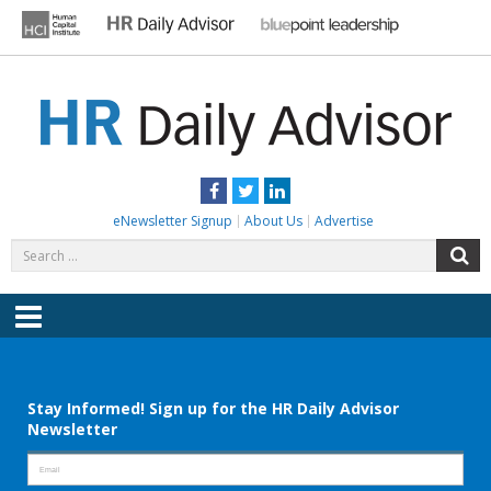
Skip
to
content
HR DAILY ADVISOR
Practical HR Tips, News & Advice. Updated Daily.
Facebook
Twitter
LinkedIn
eNewsletter Signup
About Us
Advertise
Search
S
for:
Menu