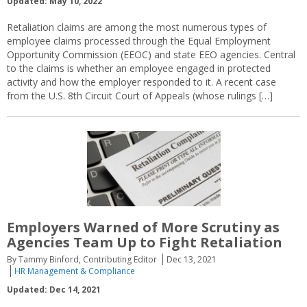
Updated: May 10, 2022
Retaliation claims are among the most numerous types of
employee claims processed through the Equal Employment
Opportunity Commission (EEOC) and state EEO agencies. Central
to the claims is whether an employee engaged in protected
activity and how the employer responded to it. A recent case
from the U.S. 8th Circuit Court of Appeals (whose rulings […]
Employers Warned of More Scrutiny as
Agencies Team Up to Fight Retaliation
By Tammy Binford, Contributing Editor
Dec 13, 2021
HR Management & Compliance
Updated: Dec 14, 2021