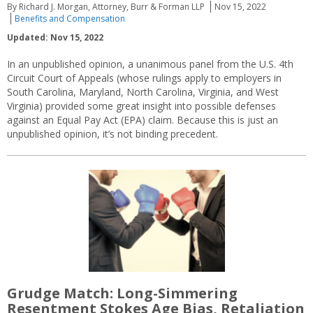
By Richard J. Morgan, Attorney, Burr & Forman LLP
Nov 15, 2022
Benefits and Compensation
Updated: Nov 15, 2022
In an unpublished opinion, a unanimous panel from the U.S. 4th
Circuit Court of Appeals (whose rulings apply to employers in
South Carolina, Maryland, North Carolina, Virginia, and West
Virginia) provided some great insight into possible defenses
against an Equal Pay Act (EPA) claim. Because this is just an
unpublished opinion, it’s not binding precedent.
Grudge Match: Long-Simmering
Resentment Stokes Age Bias, Retaliation