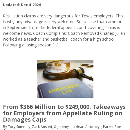
Updated: Dec 4, 2024
Retaliation claims are very dangerous for Texas employers. This
is why any advantage is very welcome. So, a case that came out
in September from the federal appeals court covering Texas is
welcome news. Coach Complains; Coach Removed Charles Julien
worked as a teacher and basketball coach for a high school.
Following a losing season […]
From $366 Million to $249,000: Takeaways
for Employers from Appellate Ruling on
Damages Caps
By Tory Summey, Zack Anstett, & Jeremy Locklear; Attorneys; Parker Poe