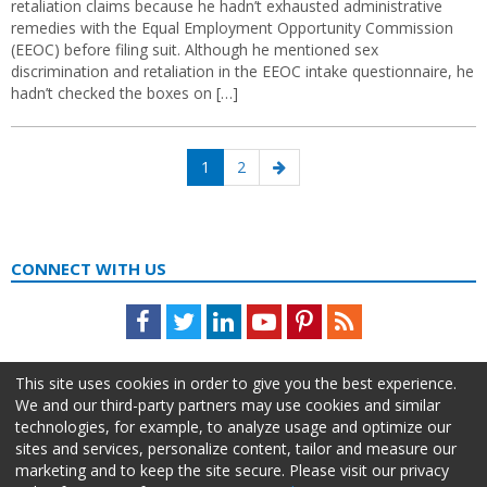
retaliation claims because he hadn’t exhausted administrative
remedies with the Equal Employment Opportunity Commission
(EEOC) before filing suit. Although he mentioned sex
discrimination and retaliation in the EEOC intake questionnaire, he
hadn’t checked the boxes on […]
Posts
Page
Page
Next
1
2
navigation
page
CONNECT WITH US
Facebook
Twitter
LinkedIn
Youtube
Pinterest
Feed
This site uses cookies in order to give you the best experience.
We and our third-party partners may use cookies and similar
technologies, for example, to analyze usage and optimize our
sites and services, personalize content, tailor and measure our
marketing and to keep the site secure. Please visit our privacy