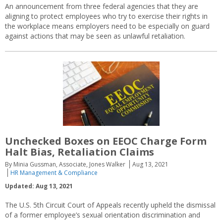
An announcement from three federal agencies that they are
aligning to protect employees who try to exercise their rights in
the workplace means employers need to be especially on guard
against actions that may be seen as unlawful retaliation.
Unchecked Boxes on EEOC Charge Form
Halt Bias, Retaliation Claims
By Minia Gussman, Associate, Jones Walker
Aug 13, 2021
HR Management & Compliance
Updated: Aug 13, 2021
The U.S. 5th Circuit Court of Appeals recently upheld the dismissal
of a former employee’s sexual orientation discrimination and