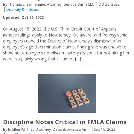
By Thomas L. Bellifemine, Attorney, Genova Burns LLC
Oct 25, 2022
Diversity & Inclusion
Updated: Oct 25, 2022
On August 15, 2022, the U.S. Third Circuit Court of Appeals
(whose rulings apply to New Jersey, Delaware, and Pennsylvania
employers) upheld the District of New Jersey’s dismissal of an
employee’s age discrimination claims, finding she was unable to
show her employer’s nondiscriminatory reasons for not hiring her
were “so plainly wrong that it cannot […]
Discipline Notes Critical in FMLA Claims
By Jo Ellen Whitney, Attorney, Davis Brown Law Firm
Sep 19, 2022