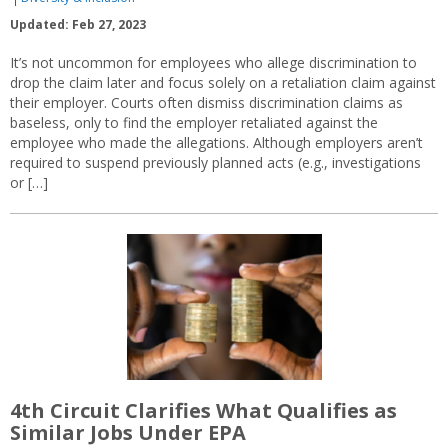
Updated: Feb 27, 2023
It’s not uncommon for employees who allege discrimination to
drop the claim later and focus solely on a retaliation claim against
their employer. Courts often dismiss discrimination claims as
baseless, only to find the employer retaliated against the
employee who made the allegations. Although employers aren’t
required to suspend previously planned acts (e.g., investigations
or […]
4th Circuit Clarifies What Qualifies as
Similar Jobs Under EPA