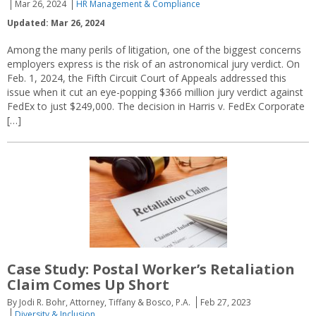
Mar 26, 2024
HR Management & Compliance
Updated: Mar 26, 2024
Among the many perils of litigation, one of the biggest concerns
employers express is the risk of an astronomical jury verdict. On
Feb. 1, 2024, the Fifth Circuit Court of Appeals addressed this
issue when it cut an eye-popping $366 million jury verdict against
FedEx to just $249,000. The decision in Harris v. FedEx Corporate
[…]
Case Study: Postal Worker’s Retaliation
Claim Comes Up Short
By Jodi R. Bohr, Attorney, Tiffany & Bosco, P.A.
Feb 27, 2023
Diversity & Inclusion