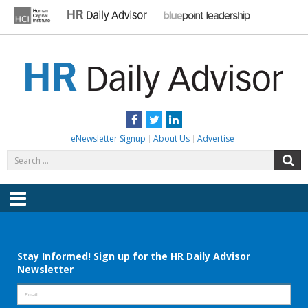
Skip
to
content
HR DAILY ADVISOR
Practical HR Tips, News & Advice. Updated Daily.
Facebook
Twitter
LinkedIn
eNewsletter Signup
About Us
Advertise
Search
S
for:
Menu