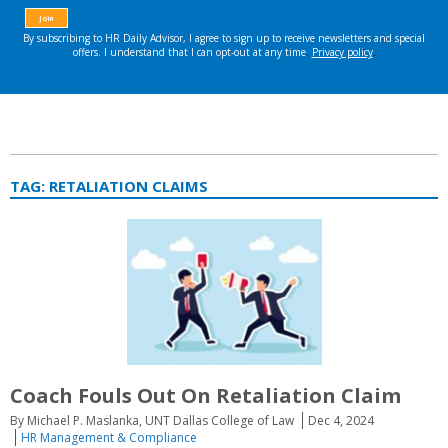
TAG:
RETALIATION CLAIMS
Coach Fouls Out On Retaliation Claim
By Michael P. Maslanka, UNT Dallas College of Law
Dec 4, 2024
HR Management & Compliance