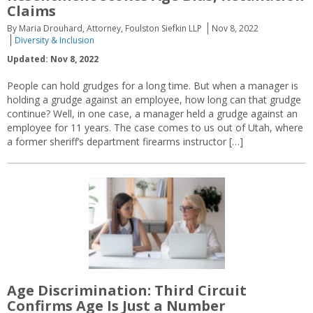
Claims
By Maria Drouhard, Attorney, Foulston Siefkin LLP
Nov 8, 2022
Diversity & Inclusion
Updated: Nov 8, 2022
People can hold grudges for a long time. But when a manager is
holding a grudge against an employee, how long can that grudge
continue? Well, in one case, a manager held a grudge against an
employee for 11 years. The case comes to us out of Utah, where
a former sheriff’s department firearms instructor […]
Age Discrimination: Third Circuit
Confirms Age Is Just a Number