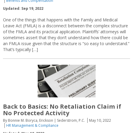
Benefits and Compensation
Updated: Sep 19, 2022
One of the things that happens with the Family and Medical
Leave Act (FMLA) is a disconnect between the complex structure
of the FMLA and its practical application. Plaintiffs’ attorneys will
sometimes assert that they don’t understand how there could be
an FMLA issue given that the structure is “so easy to understand.”
That’s typically […]
Back to Basics: No Retaliation Claim if
No Protected Activity
By Bonnie M. Boryca, Erickson | Sederstrom, P.C.
May 10, 2022
HR Management & Compliance