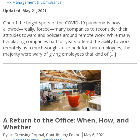
HR Management & Compliance
Updated: May 21, 2021
One of the bright spots of the COVID-19 pandemic is how it
allowed—really, forced—many companies to reconsider their
attitudes toward and policies around remote work. While many
trailblazing companies had for years offered the ability to work
remotely as a much-sought-after perk for their employees, the
majority were wary of giving employees that kind of […]
A Return to the Office: When, How, and
Whether
By Lin Grensing-Pophal, Contributing Editor
May 6, 2021