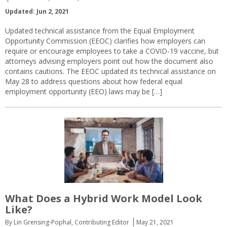
Updated: Jun 2, 2021
Updated technical assistance from the Equal Employment
Opportunity Commission (EEOC) clarifies how employers can
require or encourage employees to take a COVID-19 vaccine, but
attorneys advising employers point out how the document also
contains cautions. The EEOC updated its technical assistance on
May 28 to address questions about how federal equal
employment opportunity (EEO) laws may be […]
What Does a Hybrid Work Model Look
Like?
By Lin Grensing-Pophal, Contributing Editor
May 21, 2021