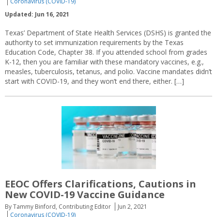
Coronavirus (COVID-19)
Updated: Jun 16, 2021
Texas’ Department of State Health Services (DSHS) is granted the
authority to set immunization requirements by the Texas
Education Code, Chapter 38. If you attended school from grades
K-12, then you are familiar with these mandatory vaccines, e.g.,
measles, tuberculosis, tetanus, and polio. Vaccine mandates didn’t
start with COVID-19, and they won’t end there, either. […]
EEOC Offers Clarifications, Cautions in
New COVID-19 Vaccine Guidance
By Tammy Binford, Contributing Editor
Jun 2, 2021
Coronavirus (COVID-19)