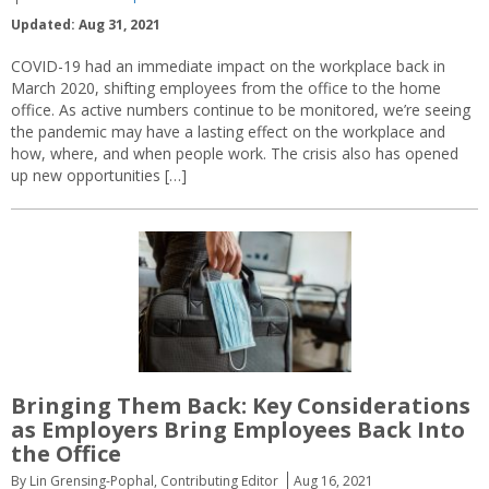
Updated: Aug 31, 2021
COVID-19 had an immediate impact on the workplace back in
March 2020, shifting employees from the office to the home
office. As active numbers continue to be monitored, we’re seeing
the pandemic may have a lasting effect on the workplace and
how, where, and when people work. The crisis also has opened
up new opportunities […]
Bringing Them Back: Key Considerations
as Employers Bring Employees Back Into
the Office
By Lin Grensing-Pophal, Contributing Editor
Aug 16, 2021