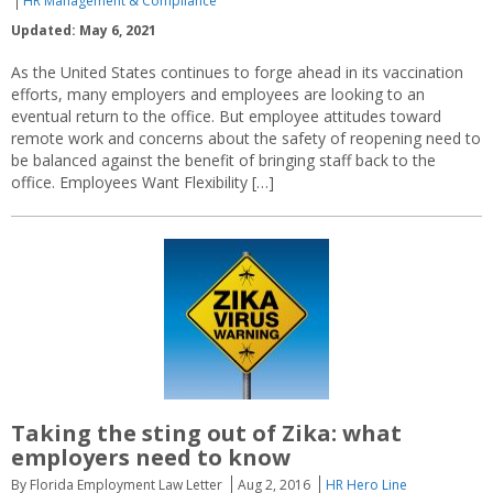
HR Management & Compliance
Updated: May 6, 2021
As the United States continues to forge ahead in its vaccination
efforts, many employers and employees are looking to an
eventual return to the office. But employee attitudes toward
remote work and concerns about the safety of reopening need to
be balanced against the benefit of bringing staff back to the
office. Employees Want Flexibility […]
Taking the sting out of Zika: what
employers need to know
By Florida Employment Law Letter
Aug 2, 2016
HR Hero Line