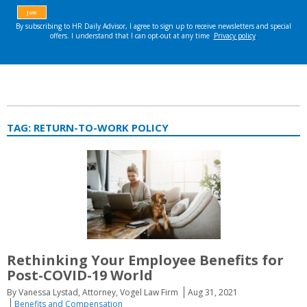
TAG:
RETURN-TO-WORK POLICY
Rethinking Your Employee Benefits for
Post-COVID-19 World
By Vanessa Lystad, Attorney, Vogel Law Firm
Aug 31, 2021
Benefits and Compensation