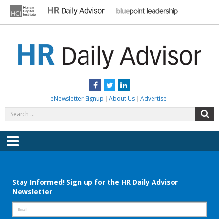
Skip
to
content
HR DAILY ADVISOR
Practical HR Tips, News & Advice. Updated Daily.
Facebook
Twitter
LinkedIn
eNewsletter Signup
About Us
Advertise
Search
S
for:
Menu