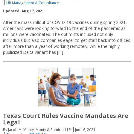
HR Management & Compliance
Updated: Aug 17, 2021
After the mass rollout of COVID-19 vaccines during spring 2021,
Americans were looking forward to the end of the pandemic as
millions were vaccinated. The optimists included not only
individuals but also companies eager to get staff back into offices
after more than a year of working remotely. While the highly
publicized Delta variant has […]
Texas Court Rules Vaccine Mandates Are
Legal
By Jacob M. Monty, Monty & Ramirez LLP
Jun 16, 2021