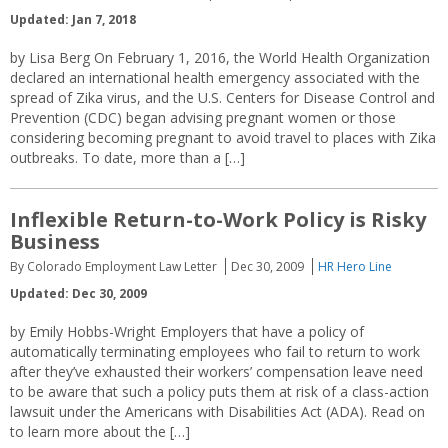
Updated: Jan 7, 2018
by Lisa Berg On February 1, 2016, the World Health Organization
declared an international health emergency associated with the
spread of Zika virus, and the U.S. Centers for Disease Control and
Prevention (CDC) began advising pregnant women or those
considering becoming pregnant to avoid travel to places with Zika
outbreaks. To date, more than a […]
Inflexible Return-to-Work Policy is Risky
Business
By Colorado Employment Law Letter
Dec 30, 2009
HR Hero Line
Updated: Dec 30, 2009
by Emily Hobbs-Wright Employers that have a policy of
automatically terminating employees who fail to return to work
after they’ve exhausted their workers’ compensation leave need
to be aware that such a policy puts them at risk of a class-action
lawsuit under the Americans with Disabilities Act (ADA). Read on
to learn more about the […]