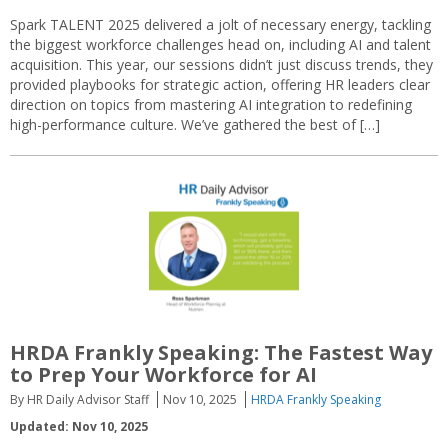
Spark TALENT 2025 delivered a jolt of necessary energy, tackling
the biggest workforce challenges head on, including AI and talent
acquisition. This year, our sessions didn’t just discuss trends, they
provided playbooks for strategic action, offering HR leaders clear
direction on topics from mastering AI integration to redefining
high-performance culture. We’ve gathered the best of […]
HRDA Frankly Speaking: The Fastest Way
to Prep Your Workforce for AI
By HR Daily Advisor Staff
Nov 10, 2025
HRDA Frankly Speaking
Updated: Nov 10, 2025