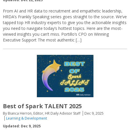
From AI and HR data to recruitment and empathetic leadership,
HRDA’s Frankly Speaking series goes straight to the source. We’ve
tapped top HR industry experts to give you the actionable insights
you need to navigate today’s hottest topics. Here are the most-
viewed insights you can’t miss. Portillo’s CPO on Winning
Executive Support The most authentic […]
Best of Spark TALENT 2025
By Bianca Herron, Editor, HR Daily Advisor Staff
Dec 9, 2025
Learning & Development
Updated: Dec 9, 2025