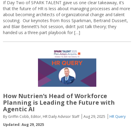
If Day Two of SPARK TALENT gave us one clear takeaway, it’s
that the future of HR is less about managing processes and more
about becoming architects of organizational change and talent
scouting. Our keynotes from Ross Sparkman, Bertrand Dussert,
and Blair Bennett’s hot session, didn’t just talk theory; they
handed us a three-part playbook for […]
How Nutrien’s Head of Workforce
Planning is Leading the Future with
Agentic AI
By Griffin Cobb, Editor, HR Daily Advisor Staff
Aug 29, 2025
HR Query
Updated: Aug 29, 2025