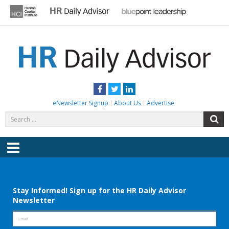
Skip
to
content
HR DAILY ADVISOR
Practical HR Tips, News & Advice. Updated Daily.
Facebook
Twitter
LinkedIn
eNewsletter Signup
About Us
Advertise
Search
S
for:
Menu