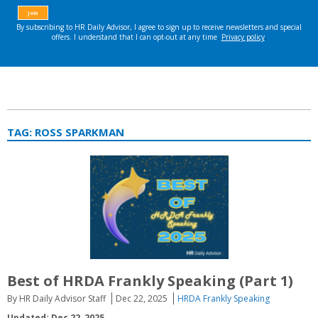
TAG:
ROSS SPARKMAN
Best of HRDA Frankly Speaking (Part 1)
By HR Daily Advisor Staff
Dec 22, 2025
HRDA Frankly Speaking
Updated: Dec 22, 2025