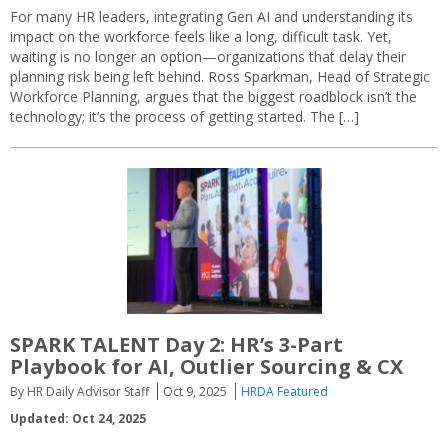
For many HR leaders, integrating Gen AI and understanding its
impact on the workforce feels like a long, difficult task. Yet,
waiting is no longer an option—organizations that delay their
planning risk being left behind. Ross Sparkman, Head of Strategic
Workforce Planning, argues that the biggest roadblock isn’t the
technology; it’s the process of getting started. The […]
SPARK TALENT Day 2: HR’s 3-Part
Playbook for AI, Outlier Sourcing & CX
By HR Daily Advisor Staff
Oct 9, 2025
HRDA Featured
Updated: Oct 24, 2025