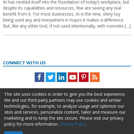
AI has nestled itself into the foundation of today’s workplace, but
despite its capabilities and resources, few are seeing any real
benefit from it. For most businesses, AI is the new, shiny toy
being used any and everywhere in hopes it makes a difference.
But, like any other tool, if not used intentionally, with concrete […]
CONNECT WITH US
Facebook
Twitter
LinkedIn
Youtube
Pinterest
Feed
This site uses cookies in order to give you the best experience.
We and our third-party partners may use cookies and similar
technologies, for example, to analyze usage and optimize our
sites and services, personalize content, tailor and measure our
marketing and to keep the site secure. Please visit our privacy
policy for more information.
Privacy Policy
About Us
Advertise
Privacy Policy
Do Not Sell My Information