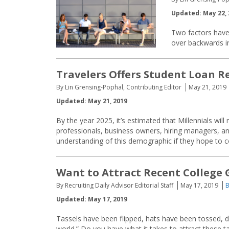
Updated: May 22, 
Two factors have
over backwards in
Travelers Offers Student Loan R
By Lin Grensing-Pophal, Contributing Editor
May 21, 2019
Updated: May 21, 2019
By the year 2025, it’s estimated that Millennials w
professionals, business owners, hiring managers, an
understanding of this demographic if they hope to 
Want to Attract Recent College 
By Recruiting Daily Advisor Editorial Staff
May 17, 2019
B
Updated: May 17, 2019
Tassels have been flipped, hats have been tossed, d
world.” Do you have what it takes to attract these ta