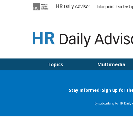
Skip
to
content
HR DAILY ADVISOR
Practical HR Tips, News & Advice. Updated Daily.
Topics
Multimedia