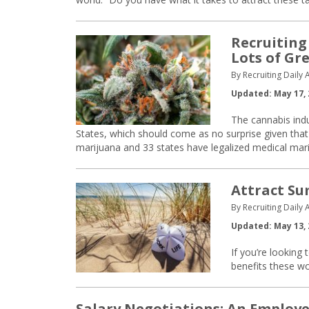
Recruiting
Lots of Gr
By Recruiting Daily A
Updated: May 17, 
The cannabis indu
States, which should come as no surprise given th
marijuana and 33 states have legalized medical mar
Attract Su
By Recruiting Daily A
Updated: May 13, 
If you’re looking 
benefits these w
Salary Negotiations: An Employe