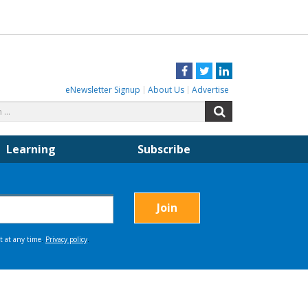
Facebook
Twitter
LinkedIn
eNewsletter Signup
About Us
Advertise
Search
Search
for:
Learning
Subscribe