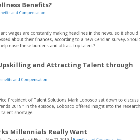
llness Benefits?
nefits and Compensation
nant wages are constantly making headlines in the news, so it should
ssed about their finances, according to a new Ceridian survey. Shoul
 help ease these burdens and attract top talent?
 Upskilling and Attracting Talent through
enefits and Compensation
Vice President of Talent Solutions Mark Lobosco sat down to discuss
Trends 2019.” In the episode, Lobosco offered insight into the research
d talent shortage.
rks Millennials Really Want
hal, Contributing Editor
May 22, 2019
Benefits and Compensation