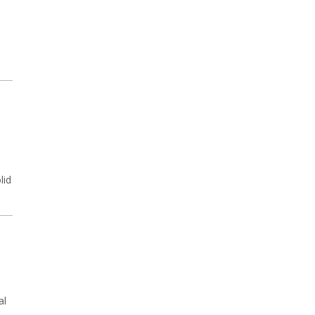
lid
al