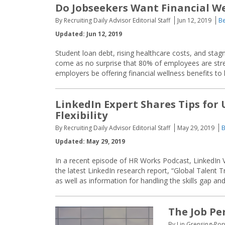
Do Jobseekers Want Financial We
By Recruiting Daily Advisor Editorial Staff
Jun 12, 2019
Be
Updated: Jun 12, 2019
Student loan debt, rising healthcare costs, and stag
come as no surprise that 80% of employees are stre
employers be offering financial wellness benefits to
LinkedIn Expert Shares Tips for
Flexibility
By Recruiting Daily Advisor Editorial Staff
May 29, 2019
B
Updated: May 29, 2019
In a recent episode of HR Works Podcast, LinkedIn 
the latest LinkedIn research report, “Global Talent 
as well as information for handling the skills gap an
The Job Pe
By Lin Grensing-Pop