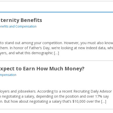
ternity Benefits
nefits and Compensation
zed to stand out among your competition. However, you must also kno
 them. In honor of Father’s Day, we’re looking at new Indeed data, wh
yers, and what this demographic […]
 Expect to Earn How Much Money?
ompensation
ers and jobseekers. According to a recent Recruiting Daily Advisor
o negotiating a salary, depending on the position and over 17% say
ion. But how about negotiating a salary that’s $10,000 over the […]