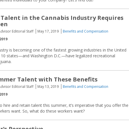
 Talent in the Cannabis Industry Requires
een
dvisor Editorial Staff
May 17, 2019
Benefits and Compensation
2019
stry is becoming one of the fastest growing industries in the United
at 10 states—and Washington D.C.—have legalized recreational
ijuana.
mmer Talent with These Benefits
dvisor Editorial Staff
May 13, 2019
Benefits and Compensation
2019
to hire and retain talent this summer, it’s imperative that you offer the
orkers want. So, what do these workers want?
r’s Perspective