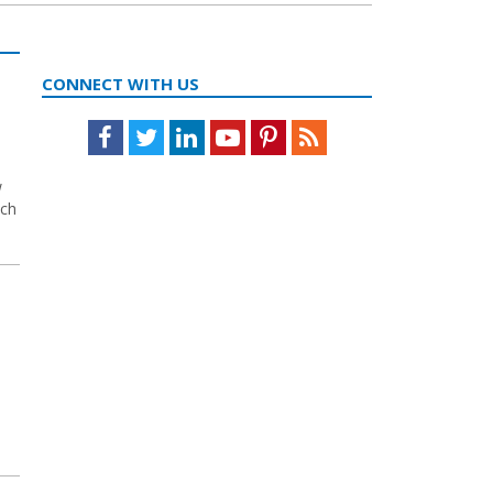
CONNECT WITH US
Facebook
Twitter
LinkedIn
Youtube
Pinterest
Feed
w
ich