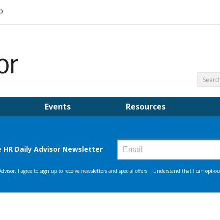
Events
Resources