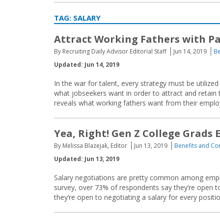
TAG:
SALARY
Attract Working Fathers with Pa
By Recruiting Daily Advisor Editorial Staff
Jun 14, 2019
Be
Updated: Jun 14, 2019
In the war for talent, every strategy must be utili
what jobseekers want in order to attract and retain
reveals what working fathers want from their emplo
Yea, Right! Gen Z College Grads
By Melissa Blazejak, Editor
Jun 13, 2019
Benefits and C
Updated: Jun 13, 2019
Salary negotiations are pretty common among employ
survey, over 73% of respondents say they’re open t
they’re open to negotiating a salary for every posit