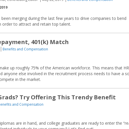
2019
 been merging during the last few years to drive companies to bend
 order to attract and retain top talent.
epayment, 401(k) Match
Benefits and Compensation
ill make up roughly 75% of the American workforce. This means that HR
d anyone else involved in the recruitment process needs to have a so
compete in the market.
Grads? Try Offering This Trendy Benefit
enefits and Compensation
iplomas are in hand, and college graduates are ready to enter the “re
lented individuals to your company? Let’s find out!