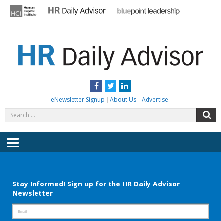
Skip
to
content
HR DAILY ADVISOR
Practical HR Tips, News & Advice. Updated Daily.
Facebook
Twitter
LinkedIn
eNewsletter Signup
About Us
Advertise
Search
S
for:
Menu