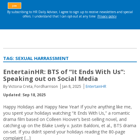
TAG:
SEXUAL HARRASSMENT
EntertainHR: BTS of “It Ends With Us”:
Speaking out on Social Media
By Victoria Creta, Fordharrison
Jan 8, 2025
EntertainHR
Updated: Sep 18, 2025
Happy Holidays and Happy New Year! If you’re anything like me,
you spent your holidays watching “It Ends With Us,” a romantic
drama film based on Colleen Hoover’s best-selling novel, and
catching up on the Blake Lively v. Justin Baldoni, et al., BTS drama
on-set. If you didn’t spend your holidays reading the 80-page
complaint […]