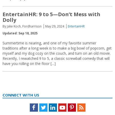
EntertainHR: 9 to 5—Don’t Mess with
Dolly
By Jake Koch, Fordharrison
May 29, 2024
EntertainHR
Updated: Sep 18, 2025
Summertime is nearing, and one of my favorite summer
traditions after a long week is to make a big bowl of popcorn, get
myself and my dog cozy on the couch, and turn on an old movie.
Recently, I rewatched 9 to 5, a classic screwball comedy that will
have you rolling on the floor […]
CONNECT WITH US
Facebook
Twitter
LinkedIn
Youtube
Pinterest
Feed