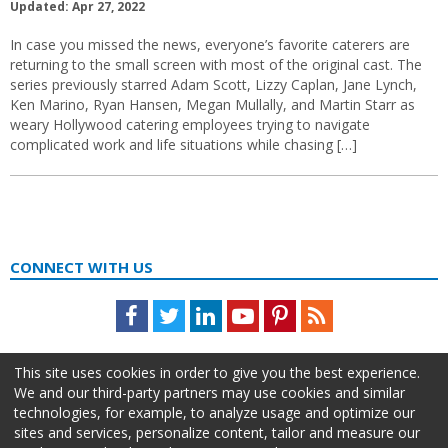
Updated: Apr 27, 2022
In case you missed the news, everyone’s favorite caterers are
returning to the small screen with most of the original cast. The
series previously starred Adam Scott, Lizzy Caplan, Jane Lynch,
Ken Marino, Ryan Hansen, Megan Mullally, and Martin Starr as
weary Hollywood catering employees trying to navigate
complicated work and life situations while chasing […]
CONNECT WITH US
Facebook
Twitter
LinkedIn
Youtube
Pinterest
Feed
This site uses cookies in order to give you the best experience.
We and our third-party partners may use cookies and similar
technologies, for example, to analyze usage and optimize our
sites and services, personalize content, tailor and measure our