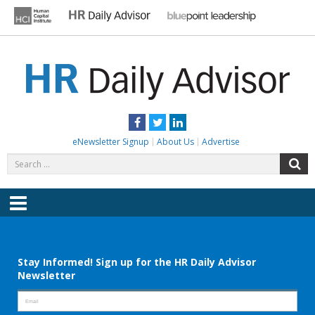
Skip
to
content
HR DAILY ADVISOR
Practical HR Tips, News & Advice. Updated Daily.
Facebook
Twitter
LinkedIn
eNewsletter Signup
About Us
Advertise
Search
S
for:
Menu