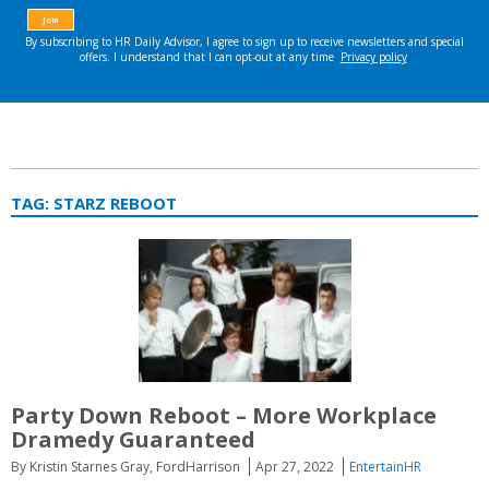
TAG:
STARZ REBOOT
Party Down Reboot – More Workplace
Dramedy Guaranteed
By Kristin Starnes Gray, FordHarrison
Apr 27, 2022
EntertainHR