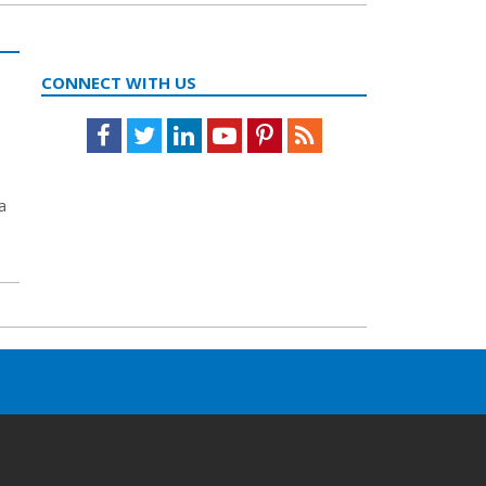
CONNECT WITH US
Facebook
Twitter
LinkedIn
Youtube
Pinterest
Feed
a