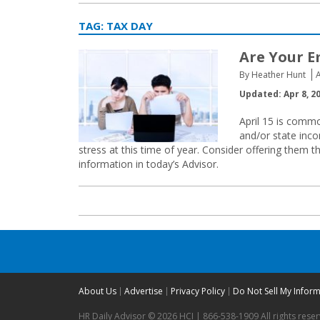
TAG:
TAX DAY
Are Your E
By Heather Hunt
A
Updated: Apr 8, 2
April 15 is comm
and/or state inc
stress at this time of year. Consider offering them th
information in today’s Advisor.
About Us
Advertise
Privacy Policy
Do Not Sell My Infor
HR Daily Advisor © 2026 HCI | 866-538-1909 All rights rese