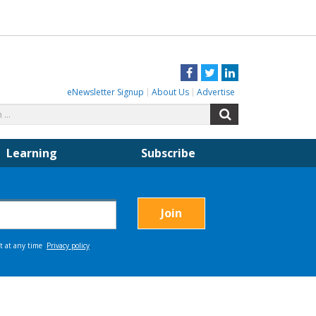
Facebook
Twitter
LinkedIn
eNewsletter Signup
About Us
Advertise
Search
Search
for:
Learning
Subscribe