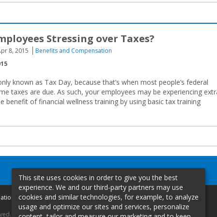
mployees Stressing over Taxes?
pr 8, 2015
Benefits and Compensation
015
only known as Tax Day, because that’s when most people’s federal
ome taxes are due. As such, your employees may be experiencing extr
e benefit of financial wellness training by using basic tax training
This site uses cookies in order to give you the best
experience. We and our third-party partners may use
cookies and similar technologies, for example, to analyze
mation
usage and optimize our sites and services, personalize
rved.
content, tailor and measure our marketing and to keep