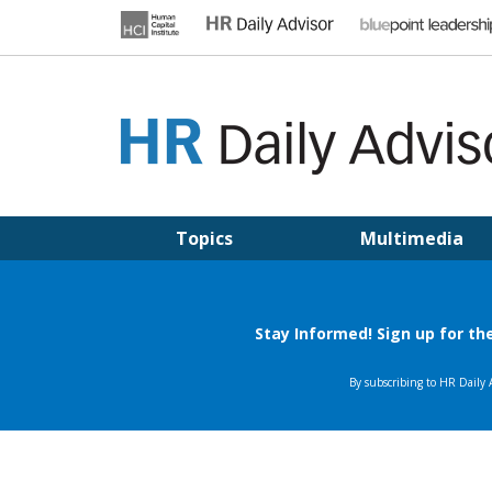
Skip
to
content
HR DAILY ADVISOR
Practical HR Tips, News & Advice. Updated Daily.
Topics
Multimedia