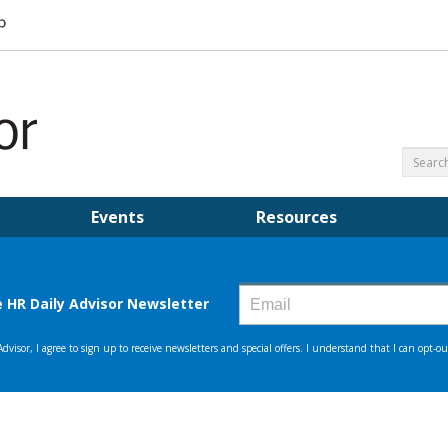
Events
Resources