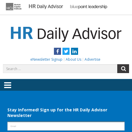
Skip
to
content
HR DAILY ADVISOR
Practical HR Tips, News & Advice. Updated Daily.
Facebook
Twitter
LinkedIn
eNewsletter Signup
About Us
Advertise
Search
S
for:
Menu