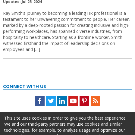
Updated: Jul 25, 2024
Ray Smith’s journey to becoming a leading HR professional is a
testament to her unwavering commitment to people. Her career,
marked by a deep-rooted passion for creating inclusive and high-
performing workplaces, has spanned diverse industries, from
hospitality to healthcare. Starting as a frontline worker, Smith
witnessed firsthand the impact of leadership decisions on
employees and […]
CONNECT WITH US
Facebook
Twitter
LinkedIn
Youtube
Pinterest
Feed
This site uses cookies in order to give you the best experience.
We and our third-party partners may use cookies and similar
technologies, for example, to analyze usage and optimize our