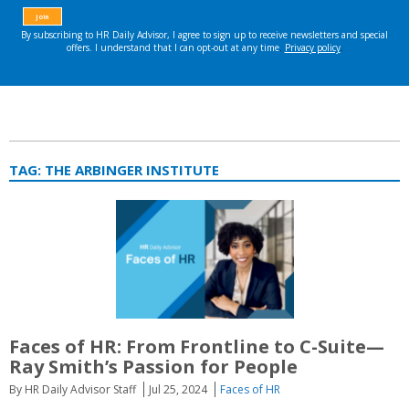
TAG:
THE ARBINGER INSTITUTE
Faces of HR: From Frontline to C-Suite—
Ray Smith’s Passion for People
By HR Daily Advisor Staff
Jul 25, 2024
Faces of HR