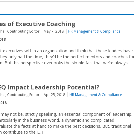
s of Executive Coaching
hal, Contributing Editor
May 7, 2018
HR Management & Compliance
018
at executives within an organization and think that these leaders have 
If they only had the time, they’d be the perfect mentors and coaches fo
n. But this perspective overlooks the simple fact that we’re always
Q Impact Leadership Potential?
hal, Contributing Editor
Apr 25, 2018
HR Management & Compliance
2018
e may not be, strictly speaking, an essential component of leadership, 
Particularly in the business world, a dynamic and complicated
valuate the facts at hand to make the best decisions. But, traditional
an contribute to the […]