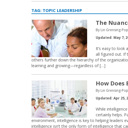
TAG:
TOPIC LEADERSHIP
The Nuance
By Lin Grensing-Pop
Updated: May 7, 2
It’s easy to look 
all figured out. 
others further down the hierarchy of the organizatio
learning and growing—regardless of […]
How Does E
By Lin Grensing-Pop
Updated: Apr 25, 
While intelligenc
certainly helps. 
environment, intelligence is key to helping leaders e
intelligence isn’t the only form of intelligence that c