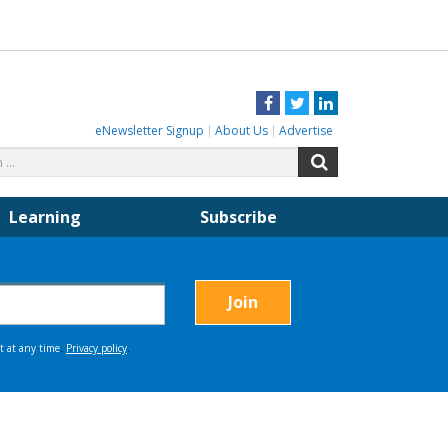
Facebook
Twitter
LinkedIn
eNewsletter Signup
About Us
Advertise
Search
Search
for:
Learning
Subscribe