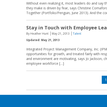
Without even realizing it, most leaders do and say t
they make is driven by fear, says Christine Comafo
Together (Portfolio/Penguin, June 2013). And the c
Stay in Touch with Employee Le
By Heather Hunt
May 21, 2013
Talent
Updated: May 21, 2013
Integrated Project Management Company, Inc. (IPM) 
opportunities for growth, and treated fairly with res
and environment are motivating, says Jo Jackson, chie
employee workforce […]
Posts
P
1
navigation