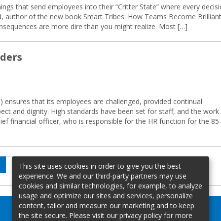
hings that send employees into their “Critter State” where every decis
rd, author of the new book Smart Tribes: How Teams Become Brillian
onsequences are more dire than you might realize. Most […]
aders
ensures that its employees are challenged, provided continual
pect and dignity. High standards have been set for staff, and the work
f financial officer, who is responsible for the HR function for the 85
age
Page
Page
Next
2
…
4
This site uses cookies in order to give you the best
page
experience. We and our third-party partners may use
cookies and similar technologies, for example, to analyze
usage and optimize our sites and services, personalize
content, tailor and measure our marketing and to keep
the site secure. Please visit our privacy policy for more