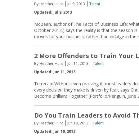
By Heather Hunt
Jul 9, 2013
Talent
Updated: Jul 9, 2013
McBean, author of The Facts of Business Life: Wha
October 2012,) says the reality is that the season i
moves for your business, rather than indulge in the
2 More Offenders to Train Your 
By Heather Hunt
Jun 11, 2013
Talent
Updated: Jun 11, 2013
To recap: Without even realizing it, most leaders do
every decision they make is driven by fear, says C
Become Brilliant Together (Portfolio/Penguin, June
Do You Train Leaders to Avoid T
By Heather Hunt
Jun 10, 2013
Talent
Updated: Jun 10, 2013