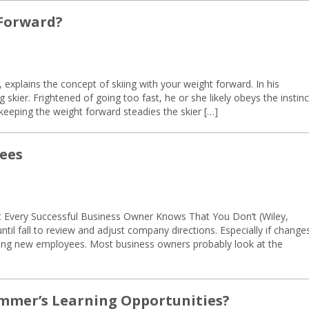
 Forward?
plains the concept of skiing with your weight forward. In his
skier. Frightened of going too fast, he or she likely obeys the instinc
 keeping the weight forward steadies the skier […]
ees
t Every Successful Business Owner Knows That You Don’t (Wiley,
il fall to review and adjust company directions. Especially if change
aining new employees. Most business owners probably look at the
mmer’s Learning Opportunities?