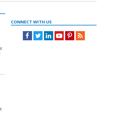
CONNECT WITH US
Facebook
Twitter
LinkedIn
Youtube
Pinterest
Feed
it
r
it