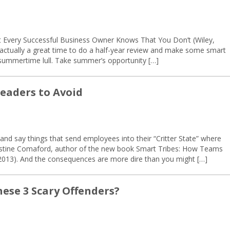
t Every Successful Business Owner Knows That You Don’t (Wiley,
s actually a great time to do a half-year review and make some smart
 summertime lull. Take summer’s opportunity […]
Leaders to Avoid
 and say things that send employees into their “Critter State” where
hristine Comaford, author of the new book Smart Tribes: How Teams
 2013). And the consequences are more dire than you might […]
hese 3 Scary Offenders?