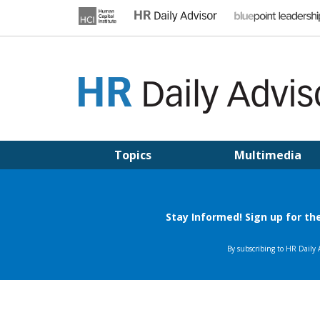
Skip
to
content
HR DAILY ADVISOR
Practical HR Tips, News & Advice. Updated Daily.
Topics
Multimedia