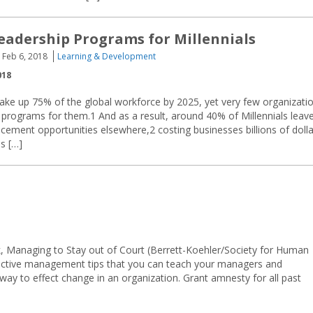
eadership Programs for Millennials
Feb 6, 2018
Learning & Development
018
make up 75% of the global workforce by 2025, yet very few organizati
 programs for them.1 And as a result, around 40% of Millennials leav
ancement opportunities elsewhere,2 costing businesses billions of doll
s […]
 Managing to Stay out of Court (Berrett-Koehler/Society for Human
active management tips that you can teach your managers and
way to effect change in an organization. Grant amnesty for all past