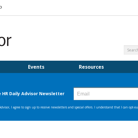
Events
Resources