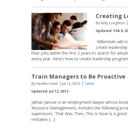
Creating L
By Kelly Creighton
Updated: Feb 6, 2
Millennials will 
create leadership
their jobs within the first 2 years to search for adv
every year. Here’s how to create leadership program
Train Managers to Be Proactive
By Heather Hunt
Jul 12, 2013
Talent
Updated: Jul 12, 2013
Jathan Janove is an employment lawyer whose book,
Resource Management), includes the following pro
supervisors. ‘That Was Then, This Is Now’ is a good 
mistakes […]