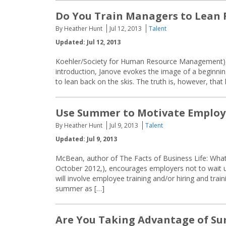
Do You Train Managers to Lean
By Heather Hunt
Jul 12, 2013
Talent
Updated: Jul 12, 2013
Koehler/Society for Human Resource Management), ex
introduction, Janove evokes the image of a beginning 
to lean back on the skis. The truth is, however, that
Use Summer to Motivate Employ
By Heather Hunt
Jul 9, 2013
Talent
Updated: Jul 9, 2013
McBean, author of The Facts of Business Life: Wha
October 2012,), encourages employers not to wait unt
will involve employee training and/or hiring and tr
summer as […]
Are You Taking Advantage of Su